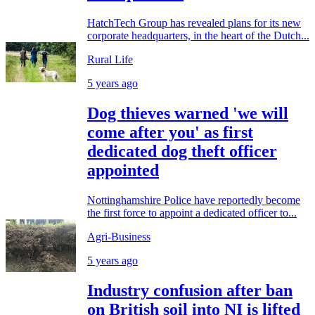
HatchTech Group has revealed plans for its new
corporate headquarters, in the heart of the Dutch...
Rural Life
5 years ago
Dog thieves warned 'we will
come after you' as first
dedicated dog theft officer
appointed
Nottinghamshire Police have reportedly become
the first force to appoint a dedicated officer to...
Agri-Business
5 years ago
Industry confusion after ban
on British soil into NI is lifted