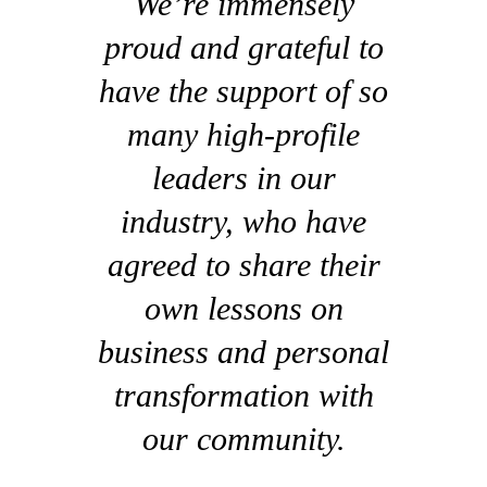
We’re immensely
proud and grateful to
have the support of so
many high-profile
leaders in our
industry, who have
agreed to share their
own lessons on
business and personal
transformation with
our community.