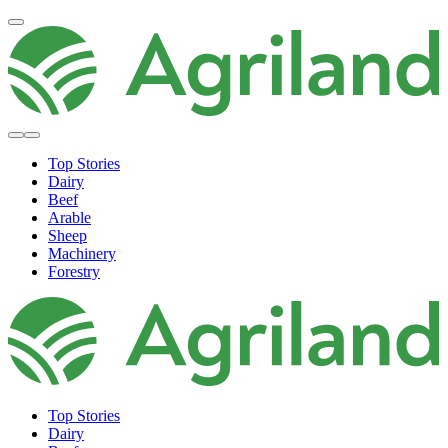
Top Stories
Dairy
Beef
Arable
Sheep
Machinery
Forestry
Top Stories
Dairy