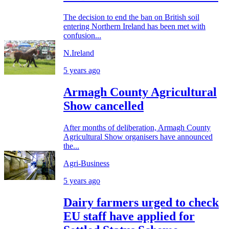
The decision to end the ban on British soil
entering Northern Ireland has been met with
confusion...
N.Ireland
5 years ago
Armagh County Agricultural
Show cancelled
After months of deliberation, Armagh County
Agricultural Show organisers have announced
the...
Agri-Business
5 years ago
Dairy farmers urged to check
EU staff have applied for