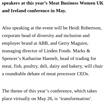
speakers at this year’s Meat Business Women UK
and Ireland conference in May.
Also speaking at the event will be Heidi Robertson,
corporate head of diversity and inclusion and
employer brand at ABB, and Gerry Maguire,
managing director of Linden Foods. Marks &
Spencer’s Katharine Haenelt, head of trading for
meat, fish, poultry, deli, dairy and bakery, will chair
a roundtable debate of meat processor CEOs.
The theme of this year’s conference, which takes
place virtually on May 26, is ‘transformation’.