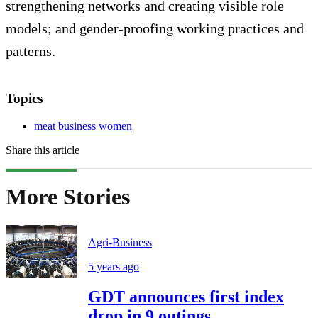
strengthening networks and creating visible role
models; and gender-proofing working practices and
patterns.
Topics
meat business women
Share this article
More Stories
Agri-Business
5 years ago
GDT announces first index
drop in 9 outings