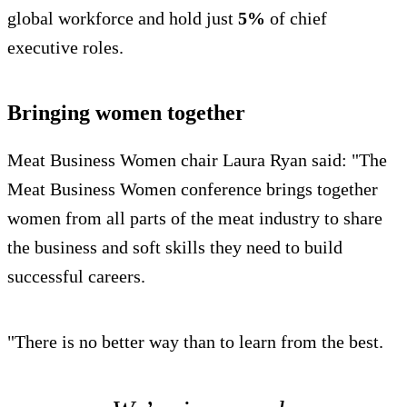
global workforce and hold just
5%
of chief
executive roles.
Bringing women together
Meat Business Women chair Laura Ryan said: "The
Meat Business Women conference brings together
women from all parts of the meat industry to share
the business and soft skills they need to build
successful careers.
"There is no better way than to learn from the best.