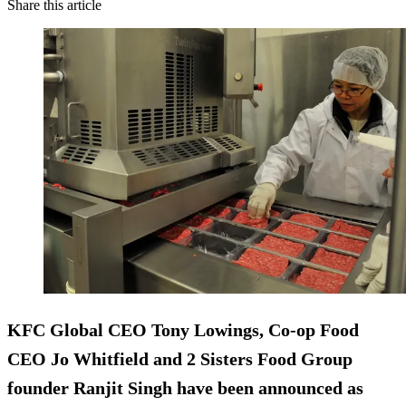
Share this article
KFC Global CEO Tony Lowings, Co-op Food
CEO Jo Whitfield and 2 Sisters Food Group
founder Ranjit Singh have been announced as