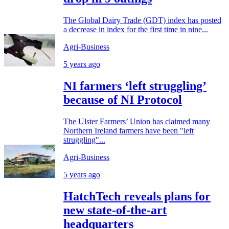
The Global Dairy Trade (GDT) index has posted
a decrease in index for the first time in nine...
Agri-Business
5 years ago
NI farmers ‘left struggling’
because of NI Protocol
The Ulster Farmers’ Union has claimed many
Northern Ireland farmers have been "left
struggling"...
Agri-Business
5 years ago
HatchTech reveals plans for
new state-of-the-art
headquarters