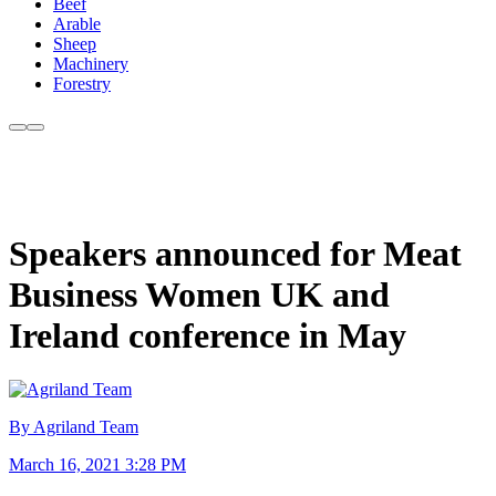
Beef
Arable
Sheep
Machinery
Forestry
Speakers announced for Meat
Business Women UK and
Ireland conference in May
By Agriland Team
March 16, 2021 3:28 PM