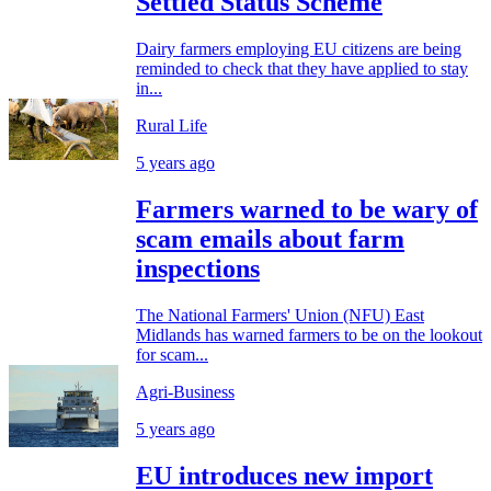
Settled Status Scheme
Dairy farmers employing EU citizens are being
reminded to check that they have applied to stay
in...
Rural Life
5 years ago
Farmers warned to be wary of
scam emails about farm
inspections
The National Farmers' Union (NFU) East
Midlands has warned farmers to be on the lookout
for scam...
Agri-Business
5 years ago
EU introduces new import