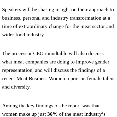
Speakers will be sharing insight on their approach to
business, personal and industry transformation at a
time of extraordinary change for the meat sector and
wider food industry.
The processor CEO roundtable will also discuss
what meat companies are doing to improve gender
representation, and will discuss the findings of a
recent Meat Business Women report on female talent
and diversity.
Among the key findings of the report was that
women make up just
36%
of the meat industry’s