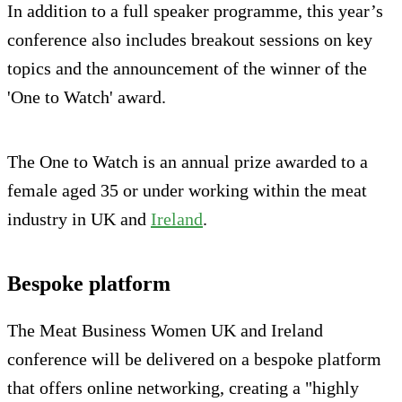
In addition to a full speaker programme, this year’s
conference also includes breakout sessions on key
topics and the announcement of the winner of the
'One to Watch' award.
The One to Watch is an annual prize awarded to a
female aged 35 or under working within the meat
industry in UK and
Ireland
.
Bespoke platform
The Meat Business Women UK and Ireland
conference will be delivered on a bespoke platform
that offers online networking, creating a "highly