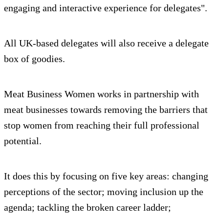
engaging and interactive experience for delegates".
All UK-based delegates will also receive a delegate
box of goodies.
Meat Business Women works in partnership with
meat businesses towards removing the barriers that
stop women from reaching their full professional
potential.
It does this by focusing on five key areas: changing
perceptions of the sector; moving inclusion up the
agenda; tackling the broken career ladder;