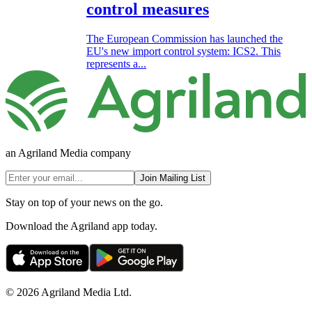
control measures
The European Commission has launched the
EU's new import control system: ICS2. This
represents a...
an Agriland Media company
Join Mailing List
Stay on top of your news on the go.
Download the Agriland app today.
© 2026 Agriland Media Ltd.