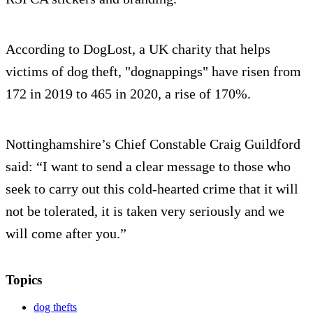
According to DogLost, a UK charity that helps
victims of dog theft, "dognappings" have risen from
172 in 2019 to 465 in 2020, a rise of 170%.
Nottinghamshire’s Chief Constable Craig Guildford
said: “I want to send a clear message to those who
seek to carry out this cold-hearted crime that it will
not be tolerated, it is taken very seriously and we
will come after you.”
Topics
dog thefts