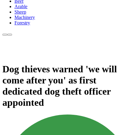
Beef
Arable
Sheep
Machinery
Forestry
Dog thieves warned 'we will
come after you' as first
dedicated dog theft officer
appointed