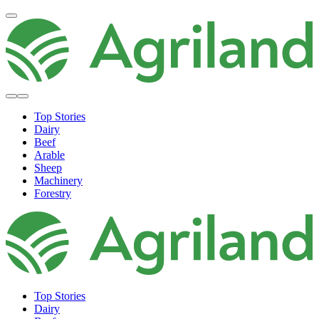
Top Stories
Dairy
Beef
Arable
Sheep
Machinery
Forestry
Top Stories
Dairy