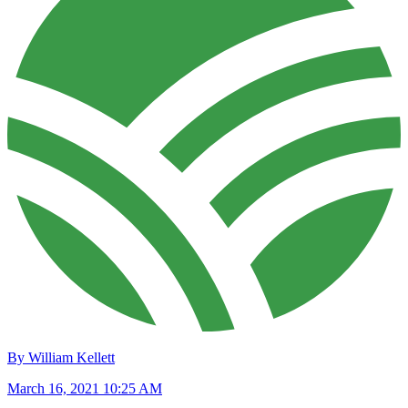
By William Kellett
March 16, 2021 10:25 AM