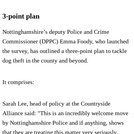
3-point plan
Nottinghamshire’s deputy Police and Crime
Commissioner (DPPC) Emma Foody, who launched
the survey, has outlined a three-point plan to tackle
dog theft in the county and beyond.
It comprises:
Sarah Lee, head of policy at the Countryside
Alliance said: "This is an incredibly welcome move
by Nottinghamshire Police and if anything, shows
that they are treating this matter very seriously.