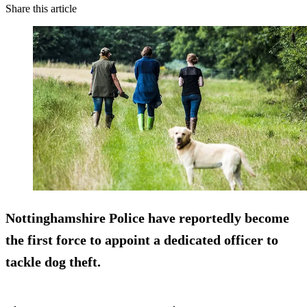
Share this article
Nottinghamshire Police have reportedly become
the first force to appoint a dedicated officer to
tackle dog theft.