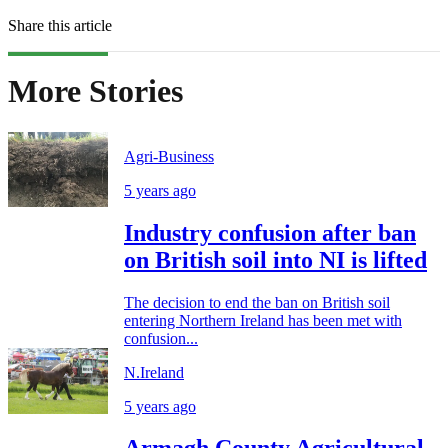
Share this article
More Stories
Agri-Business
5 years ago
Industry confusion after ban
on British soil into NI is lifted
The decision to end the ban on British soil
entering Northern Ireland has been met with
confusion...
N.Ireland
5 years ago