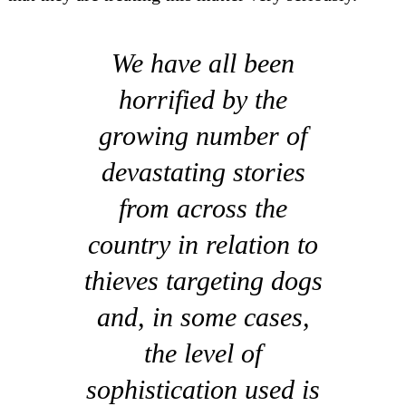
We have all been
horrified by the
growing number of
devastating stories
from across the
country in relation to
thieves targeting dogs
and, in some cases,
the level of
sophistication used is