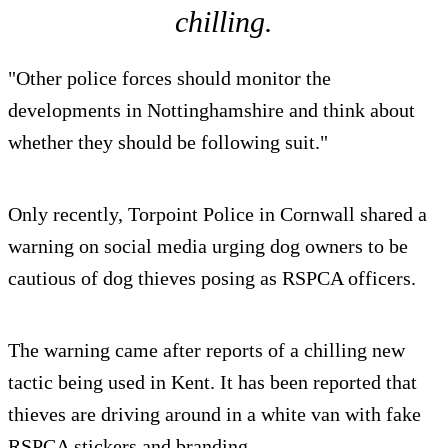
chilling.
"Other police forces should monitor the
developments in Nottinghamshire and think about
whether they should be following suit."
Only recently, Torpoint Police in Cornwall shared a
warning on social media urging dog owners to be
cautious of dog thieves posing as RSPCA officers.
The warning came after reports of a chilling new
tactic being used in Kent. It has been reported that
thieves are driving around in a white van with fake
RSPCA stickers and branding.