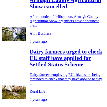
Armagh County Agricultural
Show cancelled
After months of deliberation, Armagh County
Agricultural Show organisers have announced
the...
Agri-Business
5 years ago
Dairy farmers urged to check
EU staff have applied for
Settled Status Scheme
Dairy farmers employing EU citizens are being
reminded to check that they have applied to stay
in...
Rural Life
5 years ago