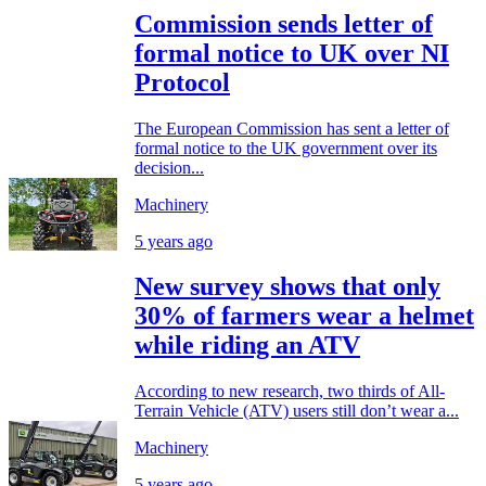
Commission sends letter of
formal notice to UK over NI
Protocol
The European Commission has sent a letter of
formal notice to the UK government over its
decision...
Machinery
5 years ago
New survey shows that only
30% of farmers wear a helmet
while riding an ATV
According to new research, two thirds of All-
Terrain Vehicle (ATV) users still don’t wear a...
Machinery
5 years ago