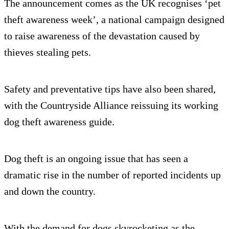
The announcement comes as the UK recognises ‘pet
theft awareness week’, a national campaign designed
to raise awareness of the devastation caused by
thieves stealing pets.
Safety and preventative tips have also been shared,
with the Countryside Alliance reissuing its working
dog theft awareness guide.
Dog theft is an ongoing issue that has seen a
dramatic rise in the number of reported incidents up
and down the country.
With the demand for dogs skyrocketing as the