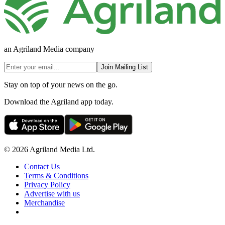
an Agriland Media company
Join Mailing List
Stay on top of your news on the go.
Download the Agriland app today.
© 2026 Agriland Media Ltd.
Contact Us
Terms & Conditions
Privacy Policy
Advertise with us
Merchandise