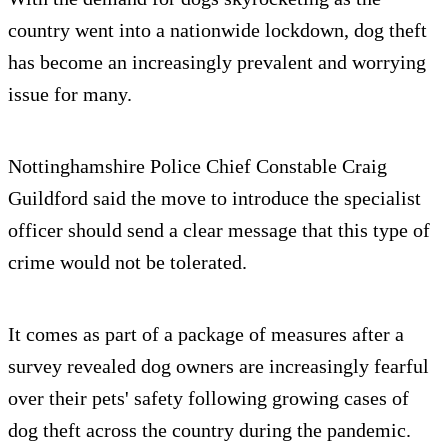
country went into a nationwide lockdown, dog theft
has become an increasingly prevalent and worrying
issue for many.
Nottinghamshire Police Chief Constable Craig
Guildford said the move to introduce the specialist
officer should send a clear message that this type of
crime would not be tolerated.
It comes as part of a package of measures after a
survey revealed dog owners are increasingly fearful
over their pets' safety following growing cases of
dog theft across the country during the pandemic.