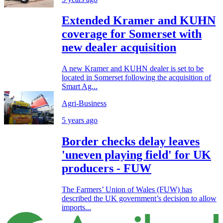
Extended Kramer and KUHN
coverage for Somerset with
new dealer acquisition
A new Kramer and KUHN dealer is set to be
located in Somerset following the acquisition of
Smart Ag...
Agri-Business
5 years ago
Border checks delay leaves
'uneven playing field' for UK
producers - FUW
The Farmers’ Union of Wales (FUW) has
described the UK government’s decision to allow
imports...