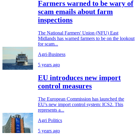
Farmers warned to be wary of
scam emails about farm
inspections
The National Farmers' Union (NFU) East
Midlands has warned farmers to be on the lookout
for scam...
Agri-Business
5 years ago
EU introduces new import
control measures
The European Commission has launched the
EU's new import control system: ICS2. This
represents a...
Agri Politics
5 years ago