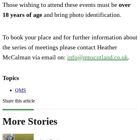
Those wishing to attend these events must be
over
18 years of age
and bring photo identification.
To book your place and for further information about
the series of meetings please contact Heather
McCalman via email on:
info@qmscotland.co.uk
.
Topics
QMS
Share this article
More Stories