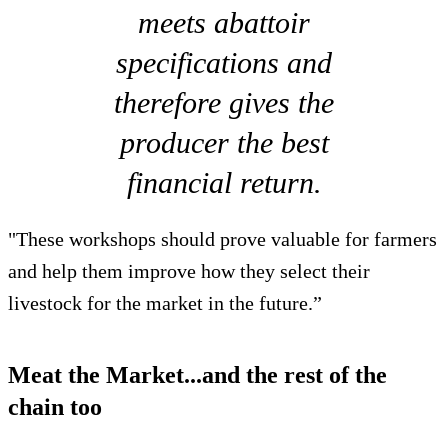
meets abattoir
specifications and
therefore gives the
producer the best
financial return.
"These workshops should prove valuable for farmers
and help them improve how they select their
livestock for the market in the future.”
Meat the Market...and the rest of the
chain too