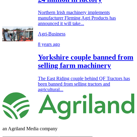
Northern Irish machinery implements
manufacturer Fleming Agri Products has
announced it will take...
Agri-Business
8 years ago
Yorkshire couple banned from
selling farm machinery
The East Riding couple behind QF Tractors has
been banned from selling tractors and
agricultural...
an Agriland Media company