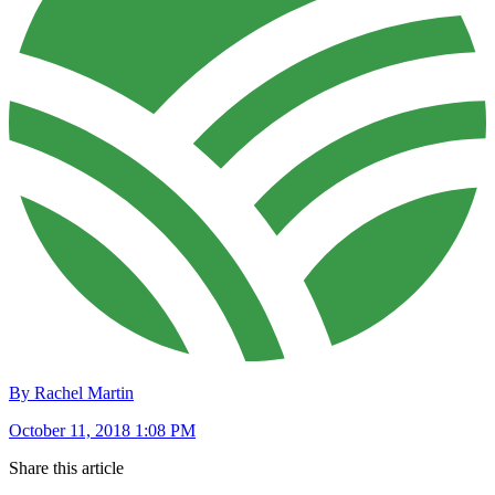
By Rachel Martin
October 11, 2018 1:08 PM
Share this article