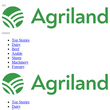
Top Stories
Dairy
Beef
Arable
Sheep
Machinery
Forestry
Top Stories
Dairy