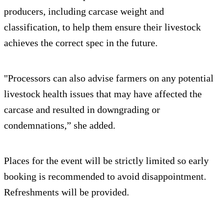
producers, including carcase weight and
classification, to help them ensure their livestock
achieves the correct spec in the future.
"Processors can also advise farmers on any potential
livestock health issues that may have affected the
carcase and resulted in downgrading or
condemnations,” she added.
Places for the event will be strictly limited so early
booking is recommended to avoid disappointment.
Refreshments will be provided.