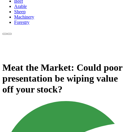
Beef
Arable
Sheep
Machinery
Forestry
Meat the Market: Could poor
presentation be wiping value
off your stock?