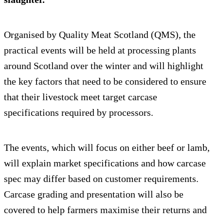
Organised by Quality Meat Scotland (QMS), the
practical events will be held at processing plants
around Scotland over the winter and will highlight
the key factors that need to be considered to ensure
that their livestock meet target carcase
specifications required by processors.
The events, which will focus on either beef or lamb,
will explain market specifications and how carcase
spec may differ based on customer requirements.
Carcase grading and presentation will also be
covered to help farmers maximise their returns and