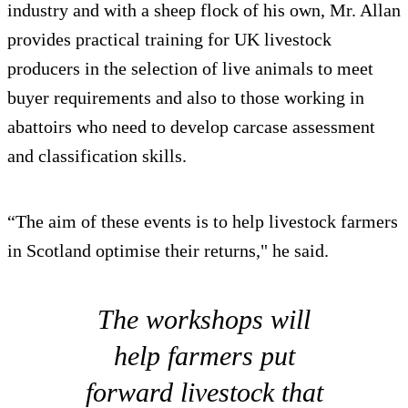
industry and with a sheep flock of his own, Mr. Allan
provides practical training for UK livestock
producers in the selection of live animals to meet
buyer requirements and also to those working in
abattoirs who need to develop carcase assessment
and classification skills.
“The aim of these events is to help livestock farmers
in Scotland optimise their returns," he said.
The workshops will
help farmers put
forward livestock that