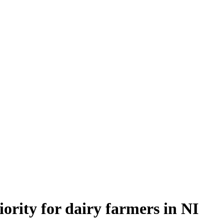
rity for dairy farmers in NI