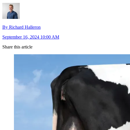
By Richard Halleron
September 16, 2024 10:00 AM
Share this article