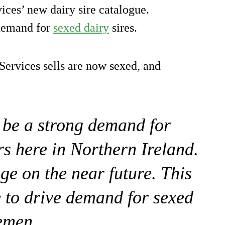
ices’ new dairy sire catalogue.
demand for
sexed dairy
sires.
Services sells are now sexed, and
 be a strong demand for
rs here in Northern Ireland.
nge on the near future. This
e to drive demand for sexed
emen.