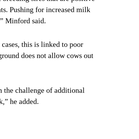
s. Pushing for increased milk
,” Minford said.
cases, this is linked to poor
 ground does not allow cows out
 the challenge of additional
k,” he added.