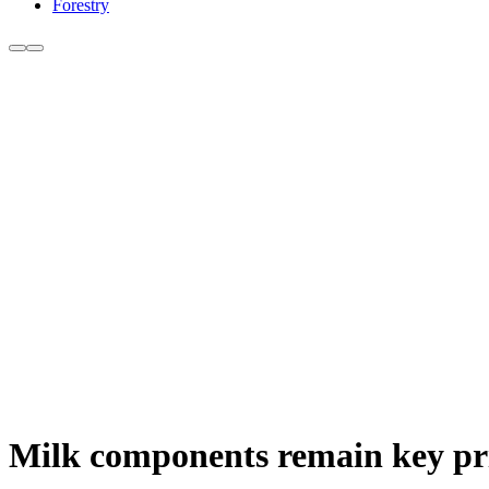
Forestry
Milk components remain key prio