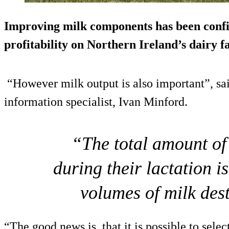
Improving milk components has been conf
profitability on Northern Ireland’s dairy f
“However milk output is also important”, sai
information specialist, Ivan Minford.
“The total amount of
during their lactation i
volumes of milk dest
“The good news is, that it is possible to selec