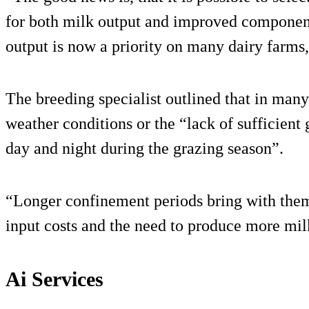
for both milk output and improved component
output is now a priority on many dairy farms
The breeding specialist outlined that in many 
weather conditions or the “lack of sufficient
day and night during the grazing season”.
“Longer confinement periods bring with them
input costs and the need to produce more mil
Ai Services