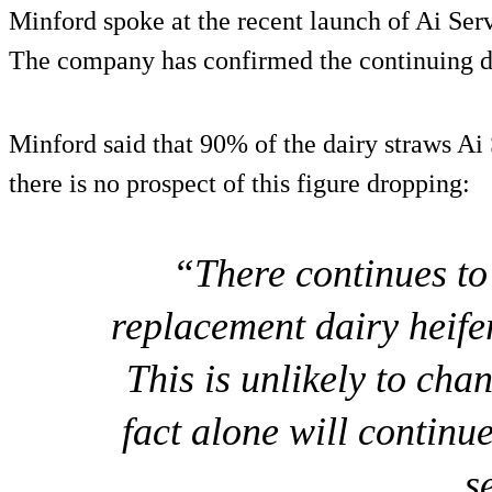
Minford spoke at the recent launch of Ai Serv
The company has confirmed the continuing 
Minford said that 90% of the dairy straws Ai 
there is no prospect of this figure dropping:
“There continues to
replacement dairy heife
This is unlikely to cha
fact alone will continu
s