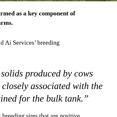
irmed as a key component of
arms.
d Ai Services’ breeding
 solids produced by cows
s closely associated with the
ined for the bulk tank.”
t breeding sires that are positive