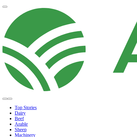
Top Stories
Dairy
Beef
Arable
Sheep
Machinery