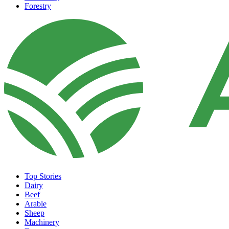
Forestry
Top Stories
Dairy
Beef
Arable
Sheep
Machinery