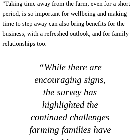
"Taking time away from the farm, even for a short
period, is so important for wellbeing and making
time to step away can also bring benefits for the
business, with a refreshed outlook, and for family
relationships too.
“While there are
encouraging signs,
the survey has
highlighted the
continued challenges
farming families have