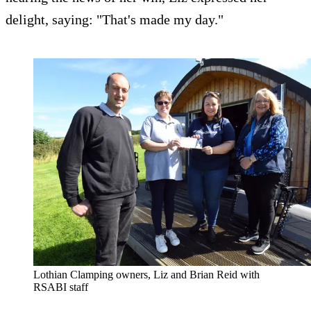
delight, saying: "That's made my day."
Lothian Clamping owners, Liz and Brian Reid with
RSABI staff