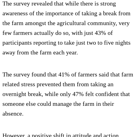
The survey revealed that while there is strong
awareness of the importance of taking a break from
the farm amongst the agricultural community, very
few farmers actually do so, with just 43% of
participants reporting to take just two to five nights
away from the farm each year.
The survey found that 41% of farmers said that farm
related stress prevented them from taking an
overnight break, while only 47% felt confident that
someone else could manage the farm in their
absence.
However, a positive shift in attitude and action