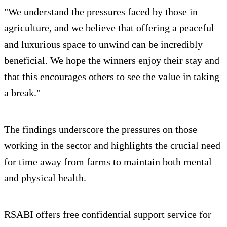
"We understand the pressures faced by those in
agriculture, and we believe that offering a peaceful
and luxurious space to unwind can be incredibly
beneficial. We hope the winners enjoy their stay and
that this encourages others to see the value in taking
a break."
The findings underscore the pressures on those
working in the sector and highlights the crucial need
for time away from farms to maintain both mental
and physical health.
RSABI offers free confidential support service for