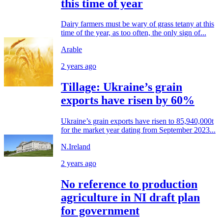
this time of year
Dairy farmers must be wary of grass tetany at this
time of the year, as too often, the only sign of...
Arable
2 years ago
Tillage: Ukraine’s grain
exports have risen by 60%
Ukraine’s grain exports have risen to 85,940,000t
for the market year dating from September 2023...
N.Ireland
2 years ago
No reference to production
agriculture in NI draft plan
for government