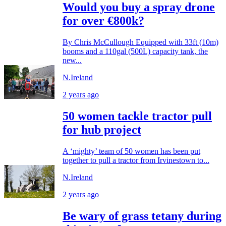
Would you buy a spray drone
for over €800k?
By Chris McCullough Equipped with 33ft (10m)
booms and a 110gal (500L) capacity tank, the
new...
N.Ireland
2 years ago
50 women tackle tractor pull
for hub project
A ‘mighty’ team of 50 women has been put
together to pull a tractor from Irvinestown to...
N.Ireland
2 years ago
Be wary of grass tetany during