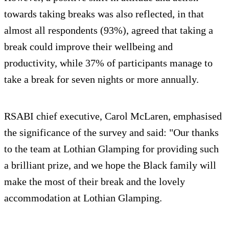
towards taking breaks was also reflected, in that
almost all respondents (93%), agreed that taking a
break could improve their wellbeing and
productivity, while 37% of participants manage to
take a break for seven nights or more annually.
RSABI chief executive, Carol McLaren, emphasised
the significance of the survey and said: "Our thanks
to the team at Lothian Glamping for providing such
a brilliant prize, and we hope the Black family will
make the most of their break and the lovely
accommodation at Lothian Glamping.