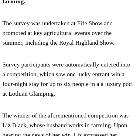
farming.
The survey was undertaken at Fife Show and
promoted at key agricultural events over the
summer, including the Royal Highland Show.
Survey participants were automatically entered into
a competition, which saw one lucky entrant win a
four-night stay for up to six people in a a luxury pod
at Lothian Glamping.
The winner of the aforementioned competition was
Liz Black, whose husband works in farming. Upon
hearing the news of her win, Liz expressed her