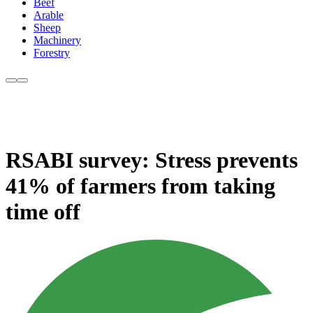
Beef
Arable
Sheep
Machinery
Forestry
RSABI survey: Stress prevents
41% of farmers from taking
time off