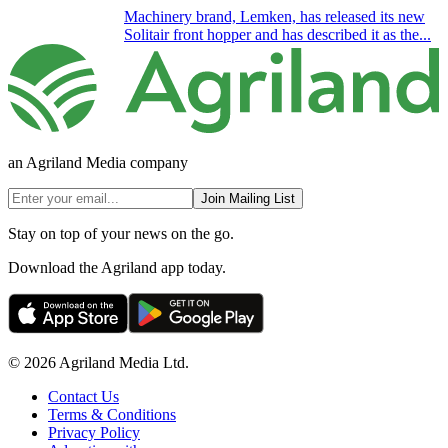
Machinery brand, Lemken, has released its new
Solitair front hopper and has described it as the...
an Agriland Media company
Join Mailing List
Stay on top of your news on the go.
Download the Agriland app today.
© 2026 Agriland Media Ltd.
Contact Us
Terms & Conditions
Privacy Policy