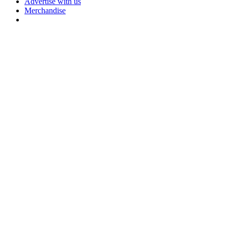
Advertise with us
Merchandise