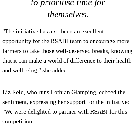
to prioritise time for
themselves.
"The initiative has also been an excellent
opportunity for the RSABI team to encourage more
farmers to take those well-deserved breaks, knowing
that it can make a world of difference to their health
and wellbeing," she added.
Liz Reid, who runs Lothian Glamping, echoed the
sentiment, expressing her support for the initiative:
"We were delighted to partner with RSABI for this
competition.