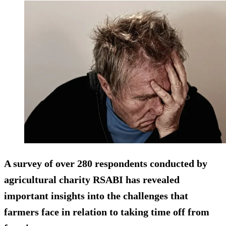
A survey of over 280 respondents conducted by
agricultural charity RSABI has revealed
important insights into the challenges that
farmers face in relation to taking time off from