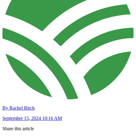
By Rachel Birch
September 15, 2024 10:16 AM
Share this article