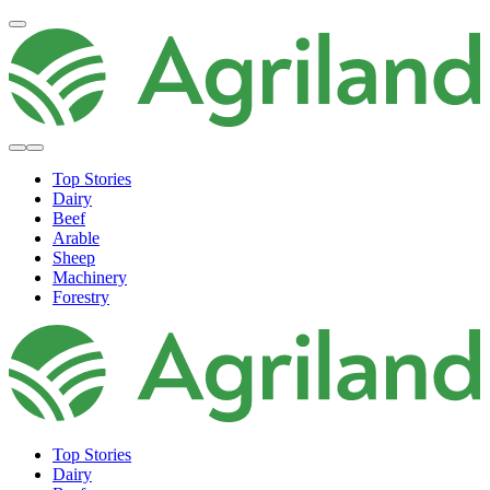
Top Stories
Dairy
Beef
Arable
Sheep
Machinery
Forestry
Top Stories
Dairy