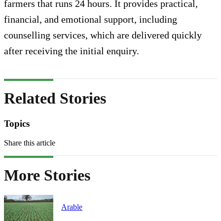
farmers that runs 24 hours. It provides practical,
financial, and emotional support, including
counselling services, which are delivered quickly
after receiving the initial enquiry.
Related Stories
Topics
Share this article
More Stories
Arable