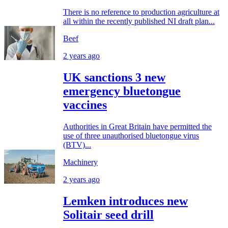
There is no reference to production agriculture at
all within the recently published NI draft plan...
Beef
2 years ago
UK sanctions 3 new
emergency bluetongue
vaccines
Authorities in Great Britain have permitted the
use of three unauthorised bluetongue virus
(BTV)...
Machinery
2 years ago
Lemken introduces new
Solitair seed drill