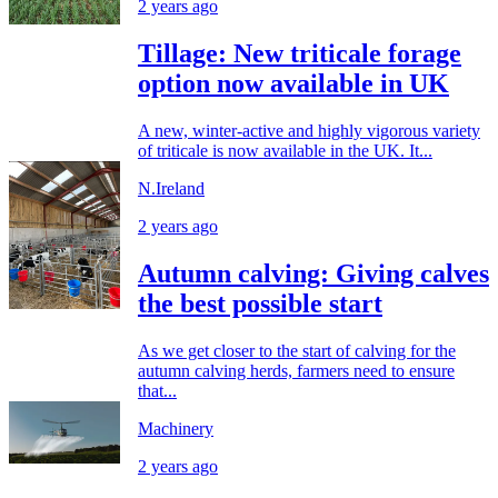
2 years ago
Tillage: New triticale forage
option now available in UK
A new, winter-active and highly vigorous variety
of triticale is now available in the UK. It...
N.Ireland
2 years ago
Autumn calving: Giving calves
the best possible start
As we get closer to the start of calving for the
autumn calving herds, farmers need to ensure
that...
Machinery
2 years ago