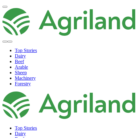
Top Stories
Dairy
Beef
Arable
Sheep
Machinery
Forestry
Top Stories
Dairy