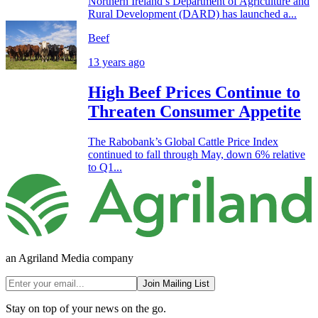
Northern Ireland’s Department of Agriculture and
Rural Development (DARD) has launched a...
Beef
13 years ago
High Beef Prices Continue to
Threaten Consumer Appetite
The Rabobank’s Global Cattle Price Index
continued to fall through May, down 6% relative
to Q1...
an Agriland Media company
Join Mailing List
Stay on top of your news on the go.