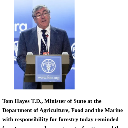
Tom Hayes T.D., Minister of State at the
Department of Agriculture, Food and the Marine
with responsibility for forestry today reminded