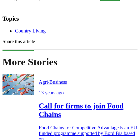
Topics
Country Living
Share this article
More Stories
Agri-Business
13 years ago
Call for firms to join Food
Chains
Food Chains for Competitive Advantage is an EU
funded programme supported by Bord Bia based
on...