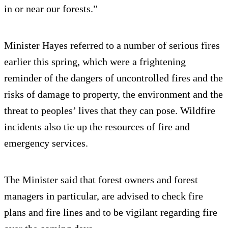
in or near our forests.”
Minister Hayes referred to a number of serious fires
earlier this spring, which were a frightening
reminder of the dangers of uncontrolled fires and the
risks of damage to property, the environment and the
threat to peoples’ lives that they can pose. Wildfire
incidents also tie up the resources of fire and
emergency services.
The Minister said that forest owners and forest
managers in particular, are advised to check fire
plans and fire lines and to be vigilant regarding fire