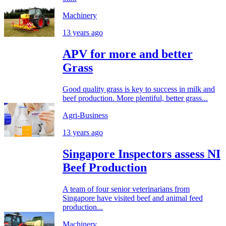
Machinery
13 years ago
APV for more and better
Grass
Good quality grass is key to success in milk and
beef production. More plentiful, better grass...
Agri-Business
13 years ago
Singapore Inspectors assess NI
Beef Production
A team of four senior veterinarians from
Singapore have visited beef and animal feed
production...
Machinery