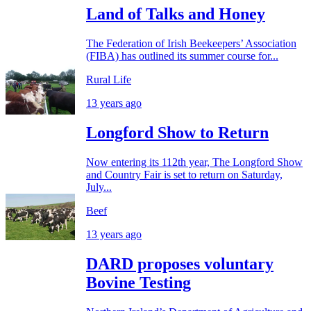
Land of Talks and Honey
The Federation of Irish Beekeepers’ Association
(FIBA) has outlined its summer course for...
Rural Life
13 years ago
Longford Show to Return
Now entering its 112th year, The Longford Show
and Country Fair is set to return on Saturday,
July...
Beef
13 years ago
DARD proposes voluntary
Bovine Testing