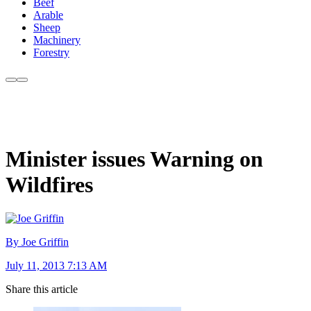
Beef
Arable
Sheep
Machinery
Forestry
Minister issues Warning on
Wildfires
By Joe Griffin
July 11, 2013 7:13 AM
Share this article