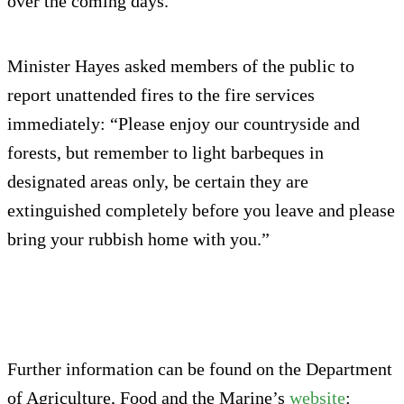
over the coming days.
Minister Hayes asked members of the public to
report unattended fires to the fire services
immediately: “Please enjoy our countryside and
forests, but remember to light barbeques in
designated areas only, be certain they are
extinguished completely before you leave and please
bring your rubbish home with you.”
Further information can be found on the Department
of Agriculture, Food and the Marine’s
website
: