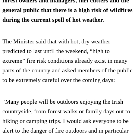
forest owners and managers, turf cutters and the
general public that there is a high risk of wildfires
during the current spell of hot weather.
The Minister said that with hot, dry weather
predicted to last until the weekend, “high to
extreme” fire risk conditions already exist in many
parts of the country and asked members of the public
to be extremely careful over the coming days:
“Many people will be outdoors enjoying the Irish
countryside, from forest walks or family days out to
hiking or camping trips. I would ask everyone to be
alert to the danger of fire outdoors and in particular