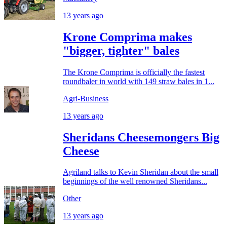
13 years ago
Krone Comprima makes
"bigger, tighter" bales
The Krone Comprima is officially the fastest
roundbaler in world with 149 straw bales in 1...
Agri-Business
13 years ago
Sheridans Cheesemongers Big
Cheese
Agriland talks to Kevin Sheridan about the small
beginnings of the well renowned Sheridans...
Other
13 years ago