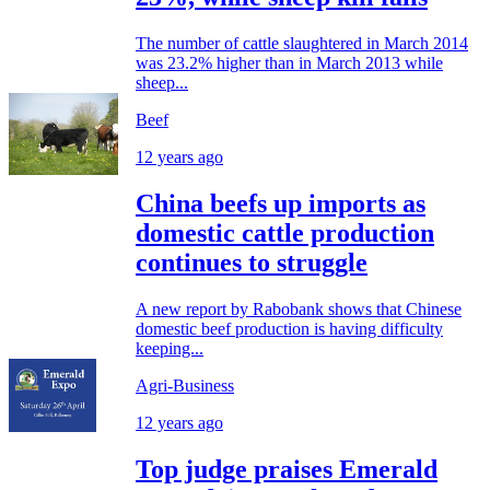
The number of cattle slaughtered in March 2014
was 23.2% higher than in March 2013 while
sheep...
Beef
12 years ago
China beefs up imports as
domestic cattle production
continues to struggle
A new report by Rabobank shows that Chinese
domestic beef production is having difficulty
keeping...
Agri-Business
12 years ago
Top judge praises Emerald