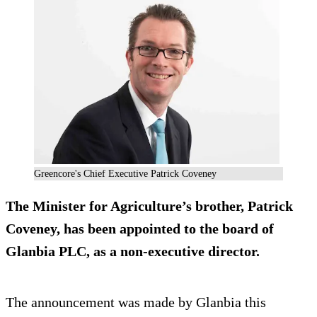
Greencore's Chief Executive Patrick Coveney
The Minister for Agriculture’s brother, Patrick
Coveney, has been appointed to the board of
Glanbia PLC, as a non-executive director.
The announcement was made by Glanbia this