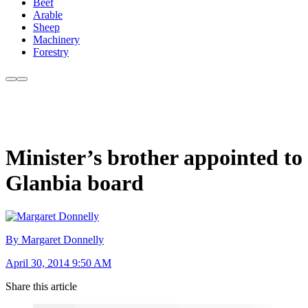
Beef
Arable
Sheep
Machinery
Forestry
Minister’s brother appointed to
Glanbia board
By Margaret Donnelly
April 30, 2014 9:50 AM
Share this article