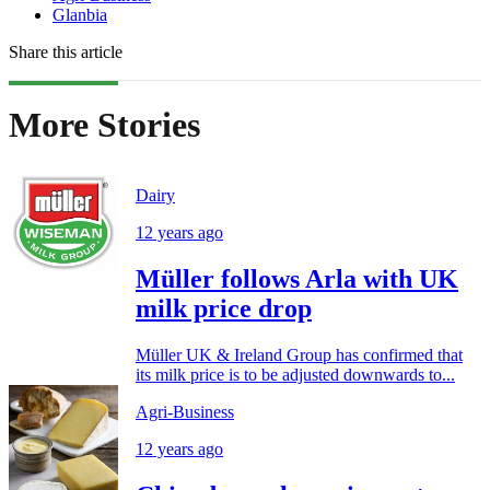
Glanbia
Share this article
More Stories
Dairy
12 years ago
Müller follows Arla with UK
milk price drop
Müller UK & Ireland Group has confirmed that
its milk price is to be adjusted downwards to...
Agri-Business
12 years ago