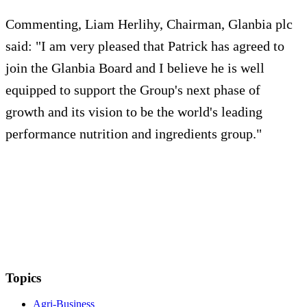
Commenting, Liam Herlihy, Chairman, Glanbia plc
said: "I am very pleased that Patrick has agreed to
join the Glanbia Board and I believe he is well
equipped to support the Group's next phase of
growth and its vision to be the world's leading
performance nutrition and ingredients group."
Topics
Agri-Business