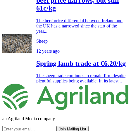
beef price narrows, but still
61c/kg
The beef price differential between Ireland and
the UK has a narrowed since the start of the
year,...
Sheep
12 years ago
Spring lamb trade at €6.20/kg
The sheep trade continues to remain firm despite
plentiful supplies being available. In its latest...
an Agriland Media company
Join Mailing List