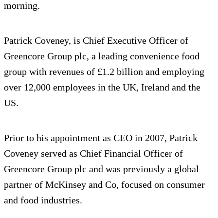
morning.
Patrick Coveney, is Chief Executive Officer of
Greencore Group plc, a leading convenience food
group with revenues of £1.2 billion and employing
over 12,000 employees in the UK, Ireland and the
US.
Prior to his appointment as CEO in 2007, Patrick
Coveney served as Chief Financial Officer of
Greencore Group plc and was previously a global
partner of McKinsey and Co, focused on consumer
and food industries.