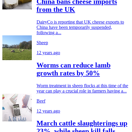
China bans cheese imports
from the UK
DairyCo is reporting that UK cheese exports to
China have been temporarily suspended,
following a...
Sheep
12 years ago
Worms can reduce lamb
growth rates by 50%
Worm treatment in sheep flocks at this time of the
year can play a crucial role in farmers having a...
Beef
12 years ago
March cattle slaughterings up
23%, while sheep kill falls