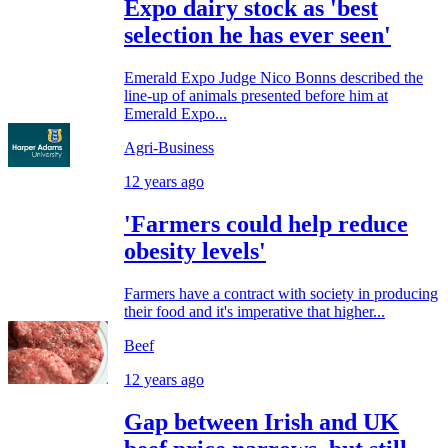
Expo dairy stock as 'best
selection he has ever seen'
Emerald Expo Judge Nico Bonns described the
line-up of animals presented before him at
Emerald Expo...
Agri-Business
12 years ago
'Farmers could help reduce
obesity levels'
Farmers have a contract with society in producing
their food and it's imperative that higher...
Beef
12 years ago
Gap between Irish and UK