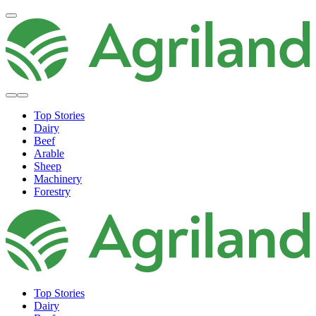
Top Stories
Dairy
Beef
Arable
Sheep
Machinery
Forestry
Top Stories
Dairy