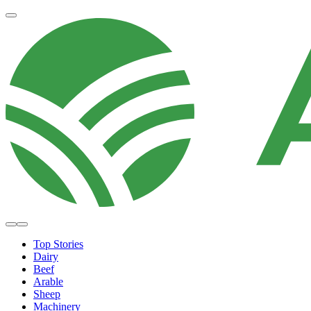
Top Stories
Dairy
Beef
Arable
Sheep
Machinery