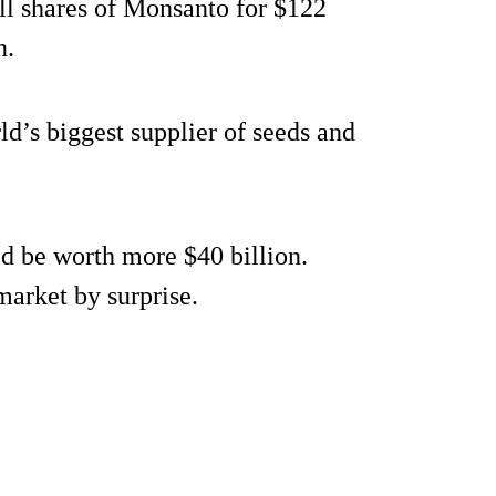
all shares of Monsanto for $122
n.
d’s biggest supplier of seeds and
ld be worth more $40 billion.
market by surprise.