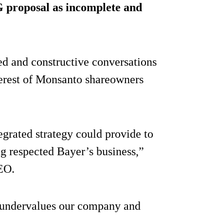
G proposal as incomplete and
ued and constructive conversations
nterest of Monsanto shareowners
egrated strategy could provide to
g respected Bayer’s business,”
EO.
y undervalues our company and