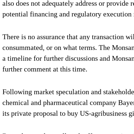
also does not adequately address or provide r
potential financing and regulatory execution r
There is no assurance that any transaction wil
consummated, or on what terms. The Monsanto
a timeline for further discussions and Monsa
further comment at this time.
Following market speculation and stakeholde
chemical and pharmaceutical company Bayer
its private proposal to buy US-agribusiness 