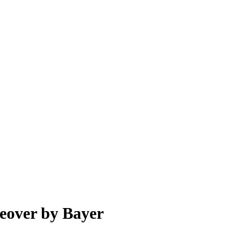
keover by Bayer