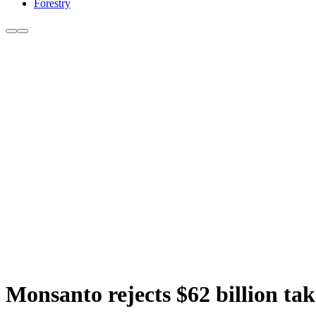
Forestry
Monsanto rejects $62 billion ta