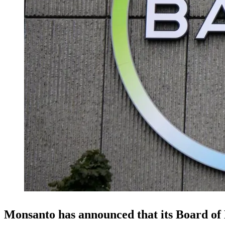
Monsanto has announced that its Board of