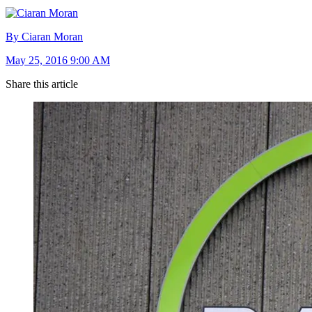
By Ciaran Moran
May 25, 2016 9:00 AM
Share this article