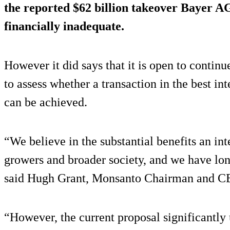
the reported $62 billion takeover Bayer A
financially inadequate.
However it did says that it is open to contin
to assess whether a transaction in the best i
can be achieved.
“We believe in the substantial benefits an int
growers and broader society, and we have lon
said Hugh Grant, Monsanto Chairman and C
“However, the current proposal significantl