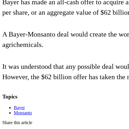
Bayer has made an all-cash offer to acquire 
per share, or an aggregate value of $62 billio
A Bayer-Monsanto deal would create the worl
agrichemicals.
It was understood that any possible deal wou
However, the $62 billion offer has taken the 
Topics
Bayer
Monsanto
Share this article