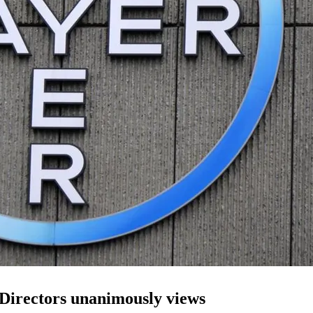
 Directors unanimously views