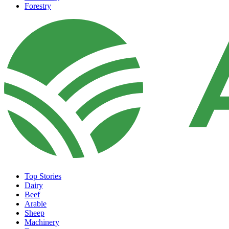
Forestry
Top Stories
Dairy
Beef
Arable
Sheep
Machinery