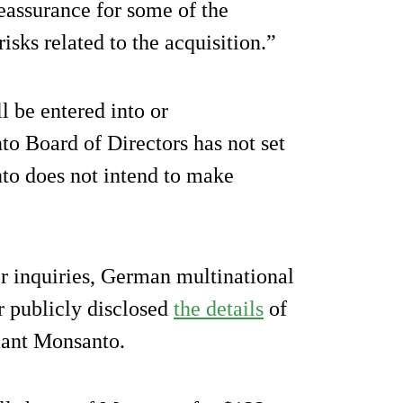
eassurance for some of the
isks related to the acquisition.”
l be entered into or
 Board of Directors has not set
nto does not intend to make
r inquiries, German multinational
 publicly disclosed
the details
of
giant Monsanto.