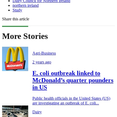
Dairy Council for Northern Ireland
northern ireland
Study
Share this article
More Stories
Agri-Business
2 years ago
E. coli outbreak linked to
McDonald’s quarter pounders
in US
Public health officials in the United States (US)
are investigating an outbreak of E. coli...
Dairy