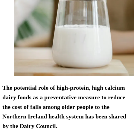
The potential role of high-protein, high calcium
dairy foods as a preventative measure to reduce
the cost of falls among older people to the
Northern Ireland health system has been shared
by the Dairy Council.