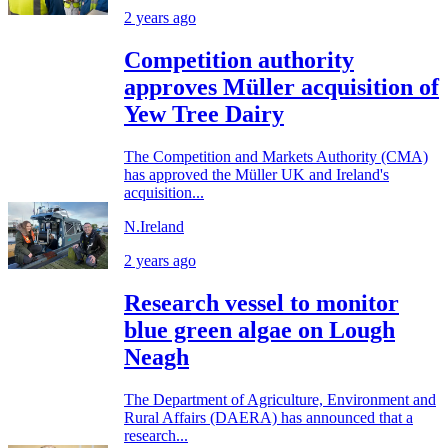
2 years ago
Competition authority
approves Müller acquisition of
Yew Tree Dairy
The Competition and Markets Authority (CMA)
has approved the Müller UK and Ireland's
acquisition...
N.Ireland
2 years ago
Research vessel to monitor
blue green algae on Lough
Neagh
The Department of Agriculture, Environment and
Rural Affairs (DAERA) has announced that a
research...