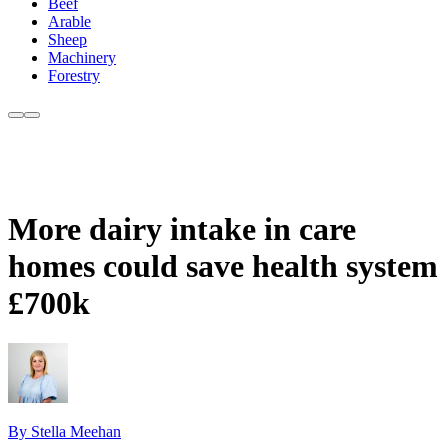
Beef
Arable
Sheep
Machinery
Forestry
More dairy intake in care
homes could save health system
£700k
By Stella Meehan