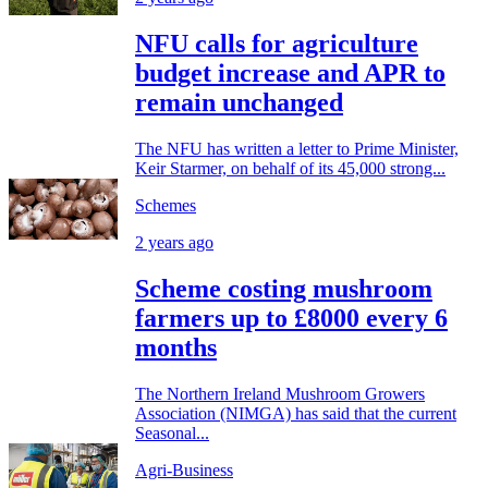
NFU calls for agriculture
budget increase and APR to
remain unchanged
The NFU has written a letter to Prime Minister,
Keir Starmer, on behalf of its 45,000 strong...
Schemes
2 years ago
Scheme costing mushroom
farmers up to £8000 every 6
months
The Northern Ireland Mushroom Growers
Association (NIMGA) has said that the current
Seasonal...
Agri-Business