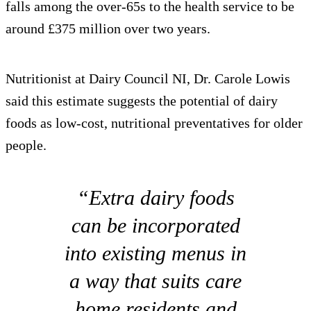
falls among the over-65s to the health service to be
around £375 million over two years.
Nutritionist at Dairy Council NI, Dr. Carole Lowis
said this estimate suggests the potential of dairy
foods as low-cost, nutritional preventatives for older
people.
“Extra dairy foods
can be incorporated
into existing menus in
a way that suits care
home residents and