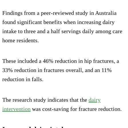
Findings from a peer-reviewed study in Australia
found significant benefits when increasing dairy
intake to three and a half servings daily among care
home residents.
These included a 46% reduction in hip fractures, a
33% reduction in fractures overall, and an 11%
reduction in falls.
The research study indicates that the
dairy
intervention
was cost-saving for fracture reduction.