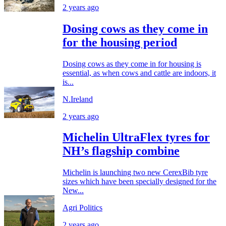
2 years ago
Dosing cows as they come in
for the housing period
Dosing cows as they come in for housing is
essential, as when cows and cattle are indoors, it
is...
N.Ireland
2 years ago
Michelin UltraFlex tyres for
NH’s flagship combine
Michelin is launching two new CerexBib tyre
sizes which have been specially designed for the
New...
Agri Politics
2 years ago