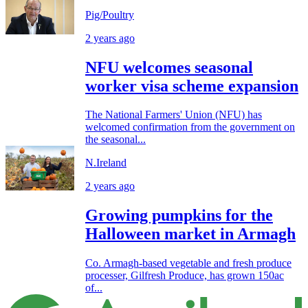
Pig/Poultry
2 years ago
NFU welcomes seasonal
worker visa scheme expansion
The National Farmers' Union (NFU) has
welcomed confirmation from the government on
the seasonal...
N.Ireland
2 years ago
Growing pumpkins for the
Halloween market in Armagh
Co. Armagh-based vegetable and fresh produce
processer, Gilfresh Produce, has grown 150ac
of...