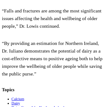
“Falls and fractures are among the most significant
issues affecting the health and wellbeing of older
people,” Dr. Lowis continued.
“By providing an estimation for Northern Ireland,
Dr. Iuliano demonstrates the potential of dairy as a
cost-effective means to positive ageing both to help
improve the wellbeing of older people while saving
the public purse.”
Topics
Calcium
Dairy