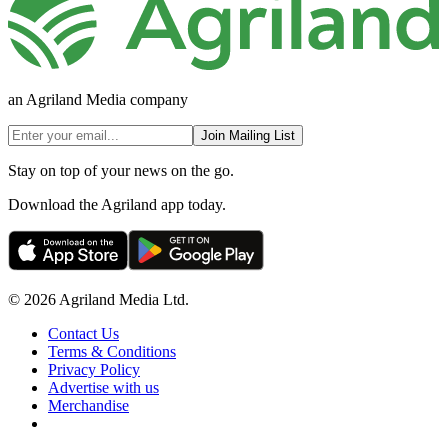
an Agriland Media company
Join Mailing List
Stay on top of your news on the go.
Download the Agriland app today.
© 2026 Agriland Media Ltd.
Contact Us
Terms & Conditions
Privacy Policy
Advertise with us
Merchandise