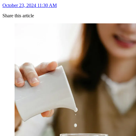
October 23, 2024 11:30 AM
Share this article