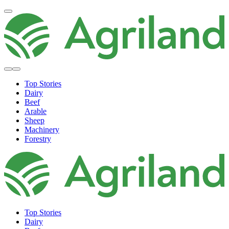
Top Stories
Dairy
Beef
Arable
Sheep
Machinery
Forestry
Top Stories
Dairy