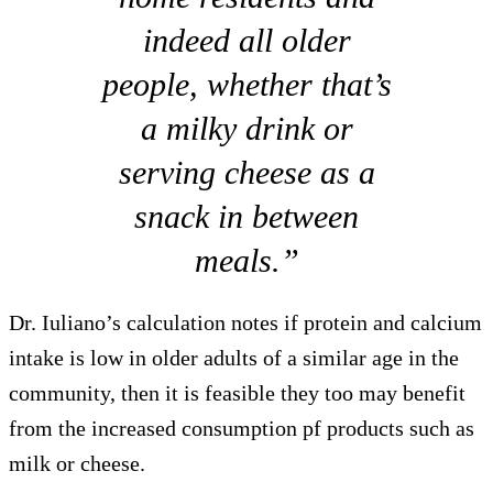
indeed all older
people, whether that’s
a milky drink or
serving cheese as a
snack in between
meals.”
Dr. Iuliano’s calculation notes if protein and calcium
intake is low in older adults of a similar age in the
community, then it is feasible they too may benefit
from the increased consumption pf products such as
milk or cheese.