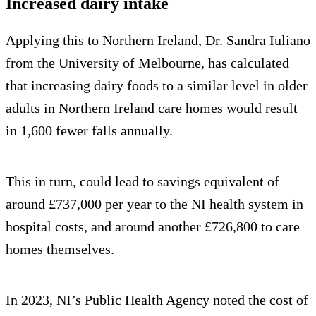
Increased dairy intake
Applying this to Northern Ireland, Dr. Sandra Iuliano
from the University of Melbourne, has calculated
that increasing dairy foods to a similar level in older
adults in Northern Ireland care homes would result
in 1,600 fewer falls annually.
This in turn, could lead to savings equivalent of
around £737,000 per year to the NI health system in
hospital costs, and around another £726,800 to care
homes themselves.
In 2023, NI’s Public Health Agency noted the cost of