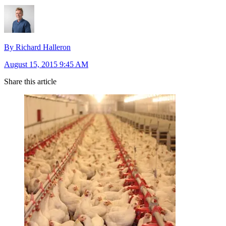
By Richard Halleron
August 15, 2015 9:45 AM
Share this article