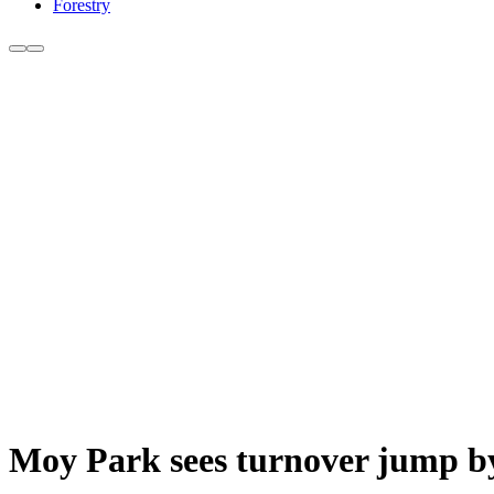
Forestry
Moy Park sees turnover jump by