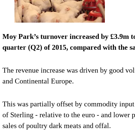
Moy Park’s turnover increased by £3.9m t
quarter (Q2) of 2015, compared with the sa
The revenue increase was driven by good vo
and Continental Europe.
This was partially offset by commodity input 
of Sterling - relative to the euro - and lower
sales of poultry dark meats and offal.