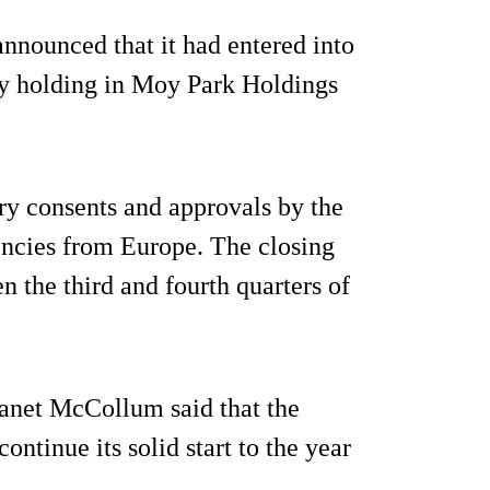
nnounced that it had entered into
ity holding in Moy Park Holdings
ary consents and approvals by the
gencies from Europe. The closing
n the third and fourth quarters of
anet McCollum said that the
ontinue its solid start to the year