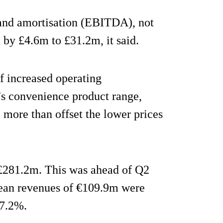
n and amortisation (EBITDA), not
 by £4.6m to £31.2m, it said.
f increased operating
y’s convenience product range,
l more than offset the lower prices
 £281.2m. This was ahead of Q2
ean revenues of €109.9m were
 7.2%.