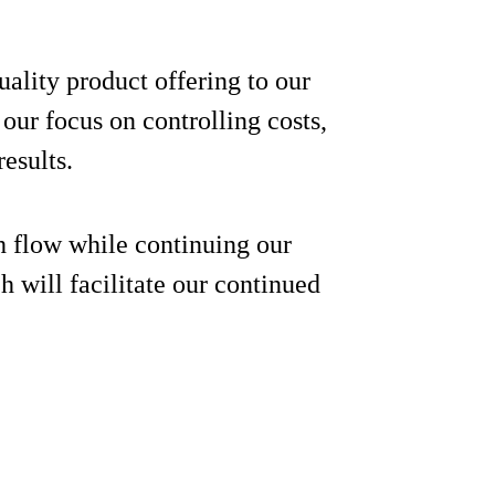
ality product offering to our
ur focus on controlling costs,
results.
h flow while continuing our
 will facilitate our continued