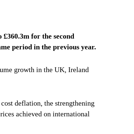
o £360.3m for the second
me period in the previous year.
lume growth in the UK, Ireland
cost deflation, the strengthening
 prices achieved on international