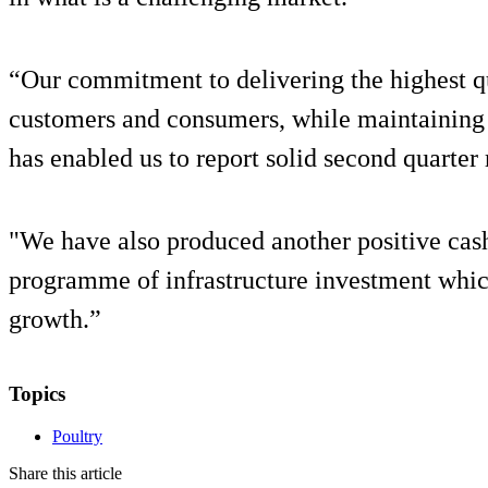
“Our commitment to delivering the highest qu
customers and consumers, while maintaining o
has enabled us to report solid second quarter 
"We have also produced another positive cas
programme of infrastructure investment which
growth.”
Topics
Poultry
Share this article