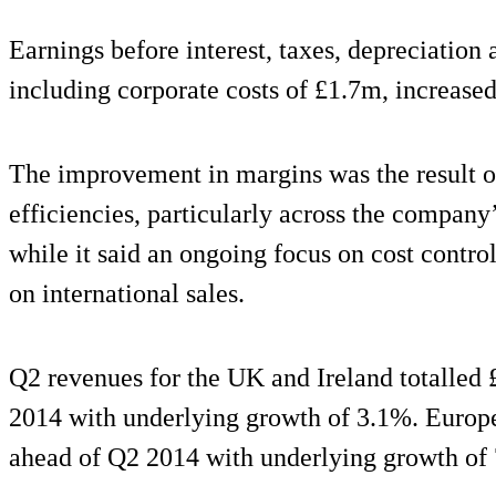
Earnings before interest, taxes, depreciatio
including corporate costs of £1.7m, increased
The improvement in margins was the result o
efficiencies, particularly across the compan
while it said an ongoing focus on cost contro
on international sales.
Q2 revenues for the UK and Ireland totalled
2014 with underlying growth of 3.1%. Europ
ahead of Q2 2014 with underlying growth of