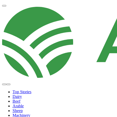
Top Stories
Dairy
Beef
Arable
Sheep
Machinery