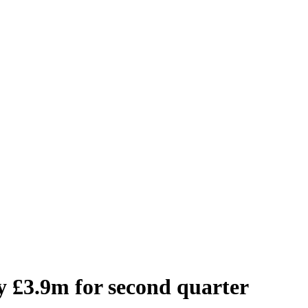
 £3.9m for second quarter