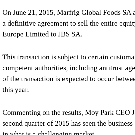
On June 21, 2015, Marfrig Global Foods SA a
a definitive agreement to sell the entire equ
Europe Limited to JBS SA.
This transaction is subject to certain custom
competent authorities, including antitrust a
of the transaction is expected to occur betwee
this year.
Commenting on the results, Moy Park CEO J
second quarter of 2015 has seen the business c
in what is a challenging market.