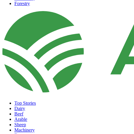
Forestry
Top Stories
Dairy
Beef
Arable
Sheep
Machinery