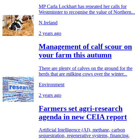
MP Carla Lockhart has repeated her calls for
Westminster to recognise the value of Northern...
N.Ireland
2 years ago
Management of calf scour on
your farm this autumn
There are plenty of calves on the ground for the
herds that are milking cows over the winter...
Environment
2 years ago
Farmers set agri-research
agenda in new CEIA report
Artificial Intelligence (AI), methane, carbon
sequestration, regenerative systems, financing,