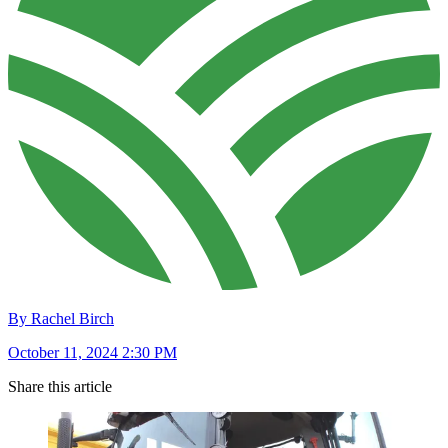
By Rachel Birch
October 11, 2024 2:30 PM
Share this article