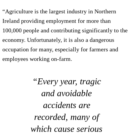
“Agriculture is the largest industry in Northern
Ireland providing employment for more than
100,000 people and contributing significantly to the
economy. Unfortunately, it is also a dangerous
occupation for many, especially for farmers and
employees working on-farm.
“Every year, tragic
and avoidable
accidents are
recorded, many of
which cause serious