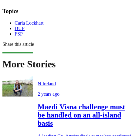
Topics
Carla Lockhart
DUP
FSP
Share this article
More Stories
N.Ireland
2 years ago
Maedi Visna challenge must
be handled on an all-island
basis