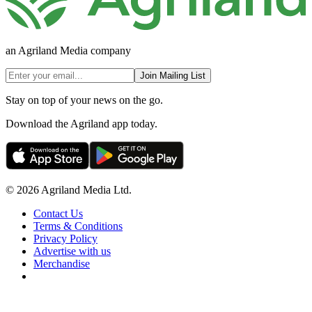
an Agriland Media company
Join Mailing List
Stay on top of your news on the go.
Download the Agriland app today.
© 2026 Agriland Media Ltd.
Contact Us
Terms & Conditions
Privacy Policy
Advertise with us
Merchandise