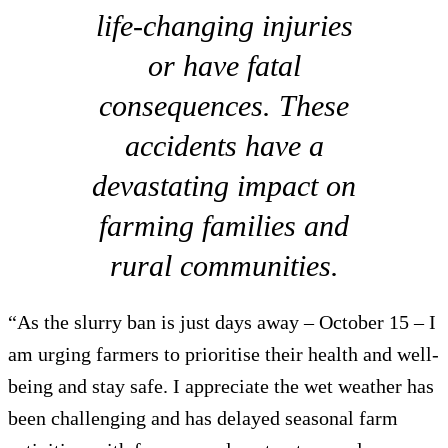
life-changing injuries
or have fatal
consequences. These
accidents have a
devastating impact on
farming families and
rural communities.
“As the slurry ban is just days away – October 15 – I
am urging farmers to prioritise their health and well-
being and stay safe. I appreciate the wet weather has
been challenging and has delayed seasonal farm