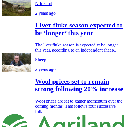
N.Ireland
2 years ago
Liver fluke season expected to
be ‘longer’ this year
The liver fluke season is expected to be longer
this year, according to an independent sheep...
Sheep
2 years ago
Wool prices set to remain
strong following 20% increase
Wool prices are set to gather momentum over the
coming months. This follows four successive
full...