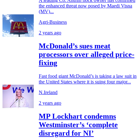
A leading Co. Antrim flock owner has confirmed
the enhanced threat now posed by Maedi Visna
(MV)...
Agri-Business
2 years ago
McDonald’s sues meat
processors over alleged price-
fixing
Fast food giant McDonald’s is taking a law suit in
the United States where it is suing four major...
N.Ireland
2 years ago
MP Lockhart condemns
Westminster’s ‘complete
disregard for NI’