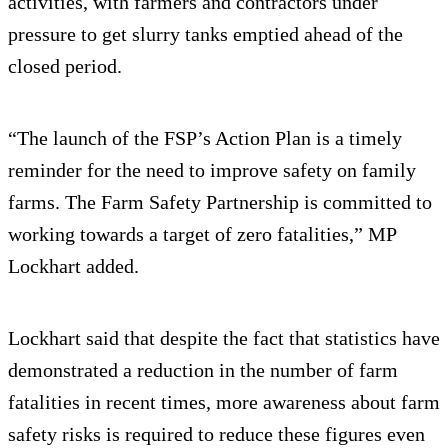
activities, with farmers and contractors under
pressure to get slurry tanks emptied ahead of the
closed period.
“The launch of the FSP’s Action Plan is a timely
reminder for the need to improve safety on family
farms. The Farm Safety Partnership is committed to
working towards a target of zero fatalities,” MP
Lockhart added.
Lockhart said that despite the fact that statistics have
demonstrated a reduction in the number of farm
fatalities in recent times, more awareness about farm
safety risks is required to reduce these figures even