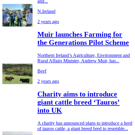
and...
N.Ireland
2 years ago
Muir launches Farming for
the Generations Pilot Scheme
Northern Ireland’s Agriculture, Environment and
Rural Affairs Minister, Andrew Muir, has...
Beef
2 years ago
Charity aims to introduce
giant cattle breed ‘Tauros’
into UK
A charity has announced plans to introduce a herd
of tauros cattle, a giant breed bred to resemble...