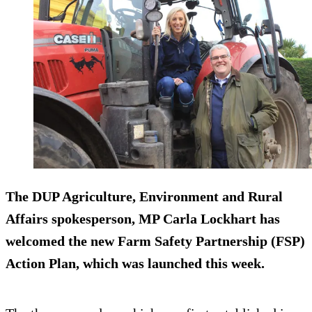
The DUP Agriculture, Environment and Rural
Affairs spokesperson, MP Carla Lockhart has
welcomed the new Farm Safety Partnership (FSP)
Action Plan, which was launched this week.