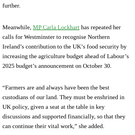
further.
Meanwhile,
MP Carla Lockhart
has repeated her
calls for Westminster to recognise Northern
Ireland’s contribution to the UK’s food security by
increasing the agriculture budget ahead of Labour’s
2025 budget’s announcement on October 30.
“Farmers are and always have been the best
custodians of our land. They must be enshrined in
UK policy, given a seat at the table in key
discussions and supported financially, so that they
can continue their vital work,” she added.