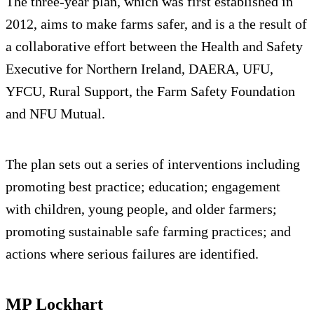
The three-year plan, which was first established in
2012, aims to make farms safer, and is a the result of
a collaborative effort between the Health and Safety
Executive for Northern Ireland, DAERA, UFU,
YFCU, Rural Support, the Farm Safety Foundation
and NFU Mutual.
The plan sets out a series of interventions including
promoting best practice; education; engagement
with children, young people, and older farmers;
promoting sustainable safe farming practices; and
actions where serious failures are identified.
MP Lockhart