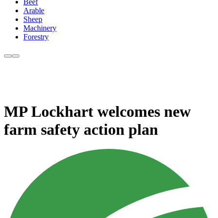
Beef
Arable
Sheep
Machinery
Forestry
MP Lockhart welcomes new
farm safety action plan