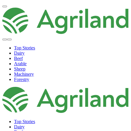
Top Stories
Dairy
Beef
Arable
Sheep
Machinery
Forestry
Top Stories
Dairy