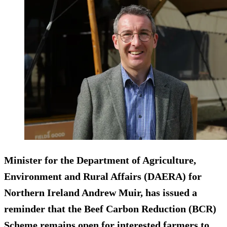
Minister for the Department of Agriculture,
Environment and Rural Affairs (DAERA) for
Northern Ireland Andrew Muir, has issued a
reminder that the Beef Carbon Reduction (BCR)
Scheme remains open for interested farmers to