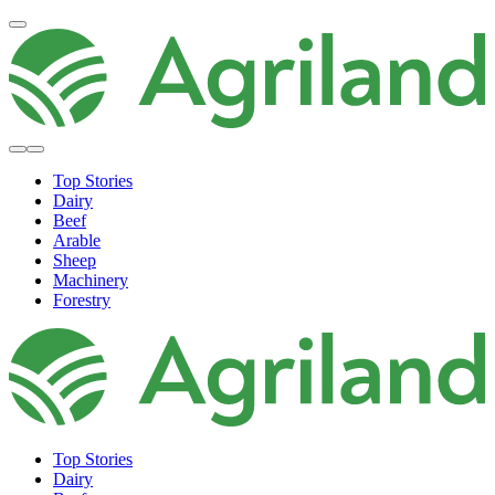
Top Stories
Dairy
Beef
Arable
Sheep
Machinery
Forestry
Top Stories
Dairy