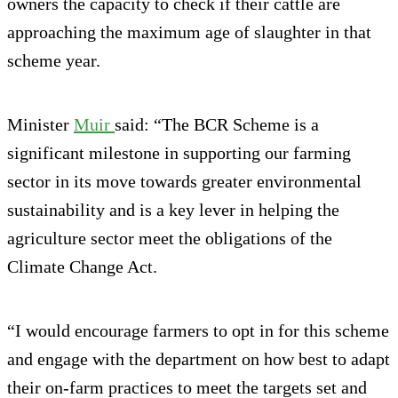
owners the capacity to check if their cattle are
approaching the maximum age of slaughter in that
scheme year.
Minister
Muir
said: “The BCR Scheme is a
significant milestone in supporting our farming
sector in its move towards greater environmental
sustainability and is a key lever in helping the
agriculture sector meet the obligations of the
Climate Change Act.
“I would encourage farmers to opt in for this scheme
and engage with the department on how best to adapt
their on-farm practices to meet the targets set and