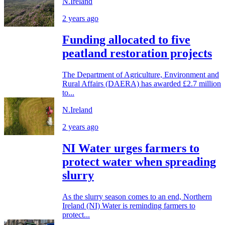
N.Ireland
2 years ago
Funding allocated to five
peatland restoration projects
The Department of Agriculture, Environment and
Rural Affairs (DAERA) has awarded £2.7 million
to...
N.Ireland
2 years ago
NI Water urges farmers to
protect water when spreading
slurry
As the slurry season comes to an end, Northern
Ireland (NI) Water is reminding farmers to
protect...