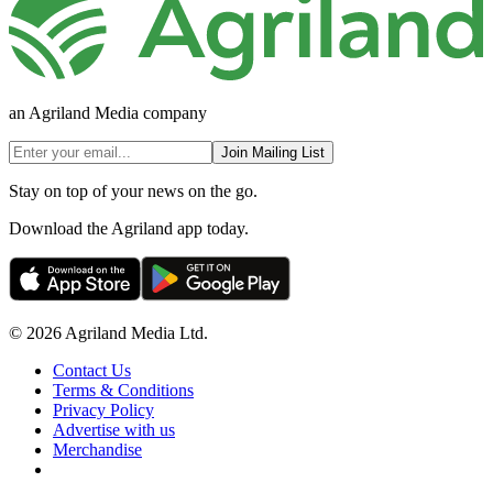
an Agriland Media company
Join Mailing List
Stay on top of your news on the go.
Download the Agriland app today.
© 2026 Agriland Media Ltd.
Contact Us
Terms & Conditions
Privacy Policy
Advertise with us
Merchandise