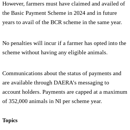
However, farmers must have claimed and availed of
the Basic Payment Scheme in 2024 and in future
years to avail of the BCR scheme in the same year.
No penalties will incur if a farmer has opted into the
scheme without having any eligible animals.
Communications about the status of payments and
are available through DAERA’s messaging to
account holders. Payments are capped at a maximum
of 352,000 animals in NI per scheme year.
Topics