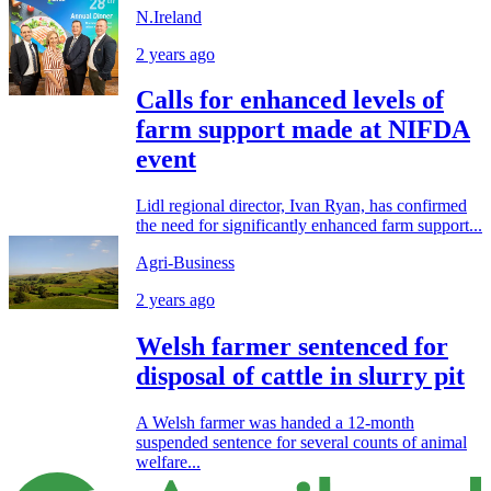
N.Ireland
2 years ago
Calls for enhanced levels of
farm support made at NIFDA
event
Lidl regional director, Ivan Ryan, has confirmed
the need for significantly enhanced farm support...
Agri-Business
2 years ago
Welsh farmer sentenced for
disposal of cattle in slurry pit
A Welsh farmer was handed a 12-month
suspended sentence for several counts of animal
welfare...