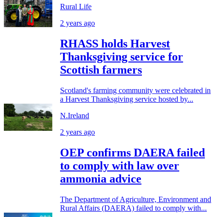
Rural Life
2 years ago
RHASS holds Harvest
Thanksgiving service for
Scottish farmers
Scotland's farming community were celebrated in
a Harvest Thanksgiving service hosted by...
N.Ireland
2 years ago
OEP confirms DAERA failed
to comply with law over
ammonia advice
The Department of Agriculture, Environment and
Rural Affairs (DAERA) failed to comply with...