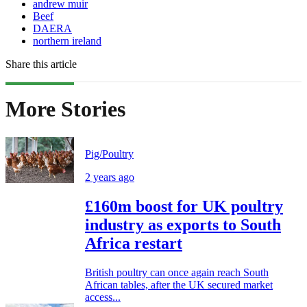
andrew muir
Beef
DAERA
northern ireland
Share this article
More Stories
Pig/Poultry
2 years ago
£160m boost for UK poultry
industry as exports to South
Africa restart
British poultry can once again reach South
African tables, after the UK secured market
access...