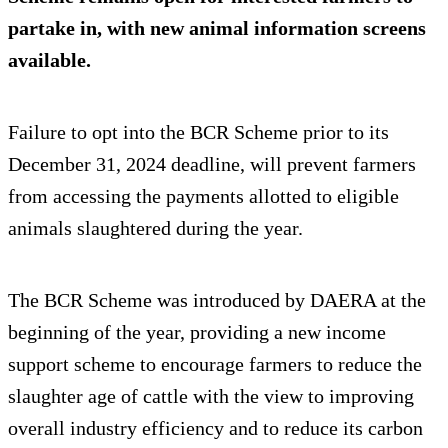
partake in, with new animal information screens
available.
Failure to opt into the BCR Scheme prior to its
December 31, 2024 deadline, will prevent farmers
from accessing the payments allotted to eligible
animals slaughtered during the year.
The BCR Scheme was introduced by DAERA at the
beginning of the year, providing a new income
support scheme to encourage farmers to reduce the
slaughter age of cattle with the view to improving
overall industry efficiency and to reduce its carbon