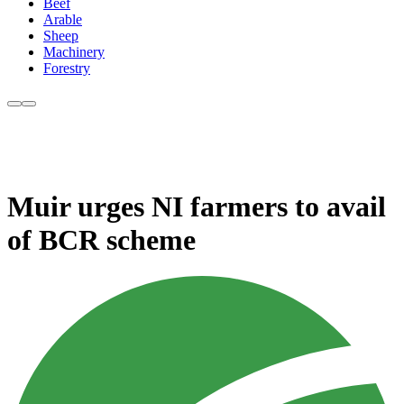
Beef
Arable
Sheep
Machinery
Forestry
Muir urges NI farmers to avail
of BCR scheme