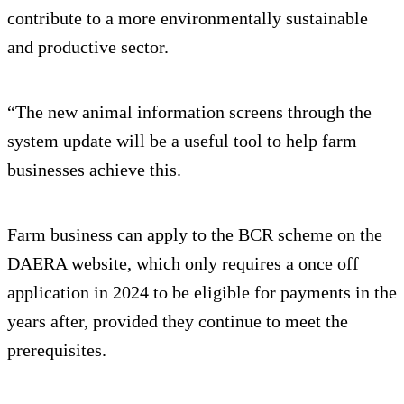
contribute to a more environmentally sustainable
and productive sector.
“The new animal information screens through the
system update will be a useful tool to help farm
businesses achieve this.
Farm business can apply to the BCR scheme on the
DAERA website, which only requires a once off
application in 2024 to be eligible for payments in the
years after, provided they continue to meet the
prerequisites.