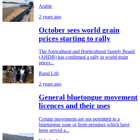
Arable
2 years ago
October sees world grain
prices starting to rally
The Agricultural and Horticultural Supply Board
(AHDB) has confirmed a rally in world grain
prices...
Rural Life
2 years ago
General bluetongue movement
licences and their uses
Certain movements are not permitted in a
bluetongue zone or from premises which have
been served a...