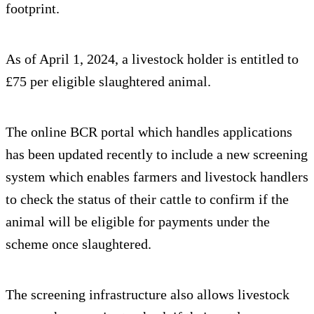
footprint.
As of April 1, 2024, a livestock holder is entitled to
£75 per eligible slaughtered animal.
The online BCR portal which handles applications
has been updated recently to include a new screening
system which enables farmers and livestock handlers
to check the status of their cattle to confirm if the
animal will be eligible for payments under the
scheme once slaughtered.
The screening infrastructure also allows livestock