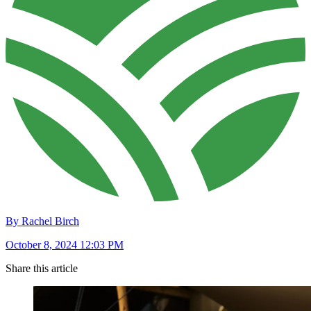
By Rachel Birch
October 8, 2024 12:03 PM
Share this article