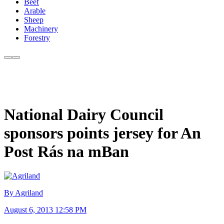
Beef
Arable
Sheep
Machinery
Forestry
National Dairy Council
sponsors points jersey for An
Post Rás na mBan
By Agriland
August 6, 2013 12:58 PM