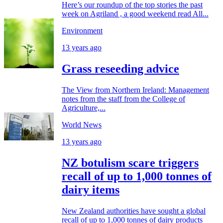
Here’s our roundup of the top stories the past
week on Agriland , a good weekend read All...
Environment
13 years ago
Grass reseeding advice
The View from Northern Ireland: Management
notes from the staff from the College of
Agriculture,...
World News
13 years ago
NZ botulism scare triggers
recall of up to 1,000 tonnes of
dairy items
New Zealand authorities have sought a global
recall of up to 1,000 tonnes of dairy products