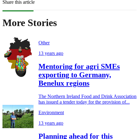
Share this article
More Stories
Other
13 years ago
Mentoring for agri SMEs
exporting to Germany,
Benelux regions
The Northern Ireland Food and Drink Association
has issued a tender today for the provision of...
Environment
13 years ago
Planning ahead for this