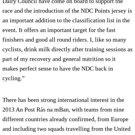
Dairy Council have come on board to support the
race and the introduction of the NDC Points jersey is
an important addition to the classification list in the
event. It offers an important target for the fast
finishers and good all round riders. I, like so many
cyclists, drink milk directly after training sessions as
part of my recovery and general nutrition so it
makes perfect sense to have the NDC back in
cycling.”
There has been strong international interest in the
2013 An Post Rás na mBan, with teams from nine
different countries already confirmed, from Europe
and including two squads travelling from the United