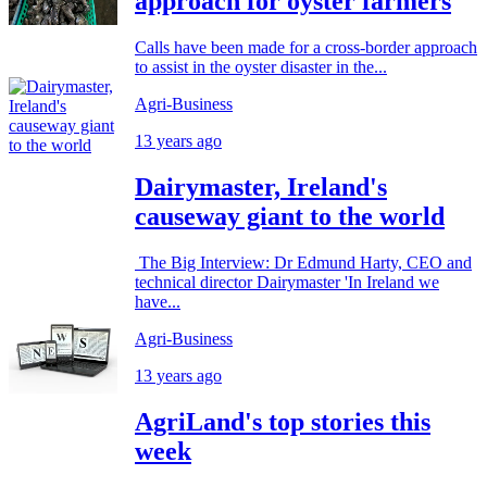
approach for oyster farmers
Calls have been made for a cross-border approach
to assist in the oyster disaster in the...
Agri-Business
13 years ago
Dairymaster, Ireland's
causeway giant to the world
The Big Interview: Dr Edmund Harty, CEO and
technical director Dairymaster 'In Ireland we
have...
Agri-Business
13 years ago
AgriLand's top stories this
week