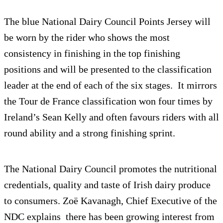
The blue National Dairy Council Points Jersey will
be worn by the rider who shows the most
consistency in finishing in the top finishing
positions and will be presented to the classification
leader at the end of each of the six stages. It mirrors
the Tour de France classification won four times by
Ireland’s Sean Kelly and often favours riders with all
round ability and a strong finishing sprint.
The National Dairy Council promotes the nutritional
credentials, quality and taste of Irish dairy produce
to consumers. Zoë Kavanagh, Chief Executive of the
NDC explains there has been growing interest from