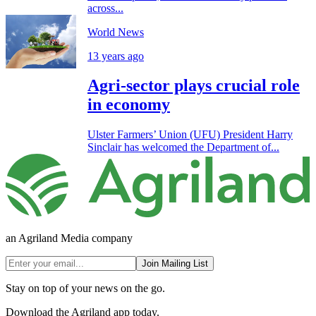
across...
World News
13 years ago
Agri-sector plays crucial role
in economy
Ulster Farmers’ Union (UFU) President Harry
Sinclair has welcomed the Department of...
an Agriland Media company
Join Mailing List
Stay on top of your news on the go.
Download the Agriland app today.