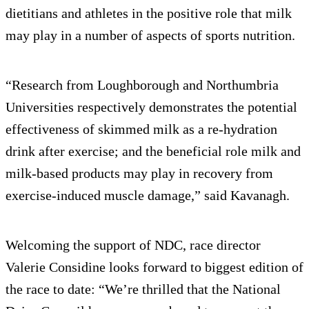
dietitians and athletes in the positive role that milk
may play in a number of aspects of sports nutrition.
“Research from Loughborough and Northumbria
Universities respectively demonstrates the potential
effectiveness of skimmed milk as a re-hydration
drink after exercise; and the beneficial role milk and
milk-based products may play in recovery from
exercise-induced muscle damage,” said Kavanagh.
Welcoming the support of NDC, race director
Valerie Considine looks forward to biggest edition of
the race to date: “We’re thrilled that the National