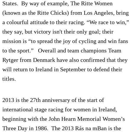
States. By way of example, The Ritte Women
(known as the Ritte Chicks) from Los Angeles, bring
a colourful attitude to their racing. “We race to win,”
they say, but victory isn't their only goal; their
mission is “to spread the joy of cycling and win fans
to the sport.” Overall and team champions Team
Rytger from Denmark have also confirmed that they
will return to Ireland in September to defend their
titles.
2013 is the 27th anniversary of the start of
international stage racing for women in Ireland,
beginning with the John Hearn Memorial Women’s
Three Day in 1986. The 2013 Rás na mBan is the