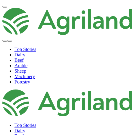
Top Stories
Dairy
Beef
Arable
Sheep
Machinery
Forestry
Top Stories
Dairy