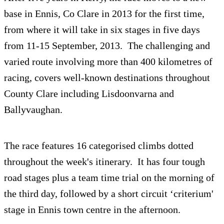
base in Ennis, Co Clare in 2013 for the first time,
from where it will take in six stages in five days
from 11-15 September, 2013. The challenging and
varied route involving more than 400 kilometres of
racing, covers well-known destinations throughout
County Clare including Lisdoonvarna and
Ballyvaughan.
The race features 16 categorised climbs dotted
throughout the week's itinerary. It has four tough
road stages plus a team time trial on the morning of
the third day, followed by a short circuit ‘criterium'
stage in Ennis town centre in the afternoon.