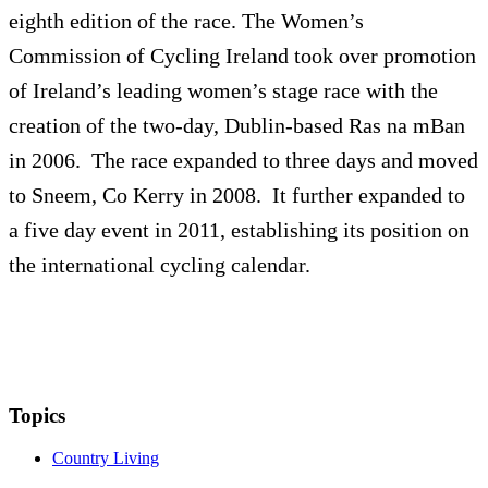
eighth edition of the race. The Women’s
Commission of Cycling Ireland took over promotion
of Ireland’s leading women’s stage race with the
creation of the two-day, Dublin-based Ras na mBan
in 2006. The race expanded to three days and moved
to Sneem, Co Kerry in 2008. It further expanded to
a five day event in 2011, establishing its position on
the international cycling calendar.
Topics
Country Living