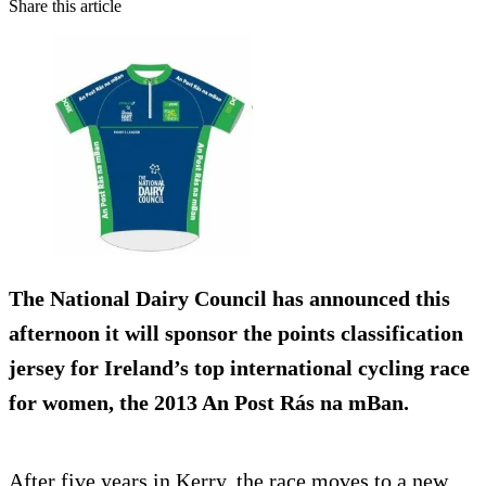
Share this article
The National Dairy Council has announced this
afternoon it will sponsor the points classification
jersey for Ireland’s top international cycling race
for women, the 2013 An Post Rás na mBan.
After five years in Kerry, the race moves to a new