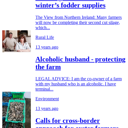
winter’s fodder supplies
The View from Northern Ireland: Many farmers
will now be completing their second cut silage,
which...
Rural Life
13 years ago
Alcoholic husband - protecting
the farm
LEGAL ADVICE: I am the co-owner of a farm
with my husband who is an alcoholic. I have
terminal...
Environment
13 years ago
Calls for cross-border