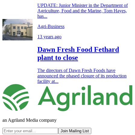
UPDATE: Junior Minister in the Department of
Agriculture, Food and the Marine, Tom Hayes,
has...
Agri-Business
13 years ago
Dawn Fresh Food Fethard
plant to close
The directors of Dawn Fresh Foods have
announced the phased closure of its production
facility at...
an Agriland Media company
Join Mailing List