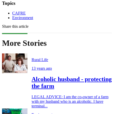
Topics
CAFRE
Environment
Share this article
More Stories
Rural Life
13 years ago
Alcoholic husband - protecting
the farm
LEGAL ADVICE: I am the co-owner of a farm
with my husband who is an alcoholic. I have
terminal...