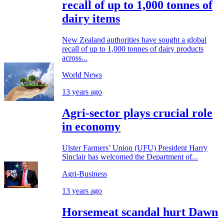
recall of up to 1,000 tonnes of
dairy items
New Zealand authorities have sought a global
recall of up to 1,000 tonnes of dairy products
across...
World News
13 years ago
Agri-sector plays crucial role
in economy
Ulster Farmers’ Union (UFU) President Harry
Sinclair has welcomed the Department of...
Agri-Business
13 years ago
Horsemeat scandal hurt Dawn