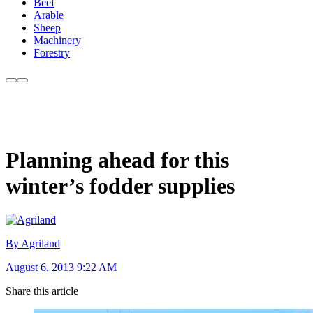
Beef
Arable
Sheep
Machinery
Forestry
Planning ahead for this
winter’s fodder supplies
By Agriland
August 6, 2013 9:22 AM
Share this article