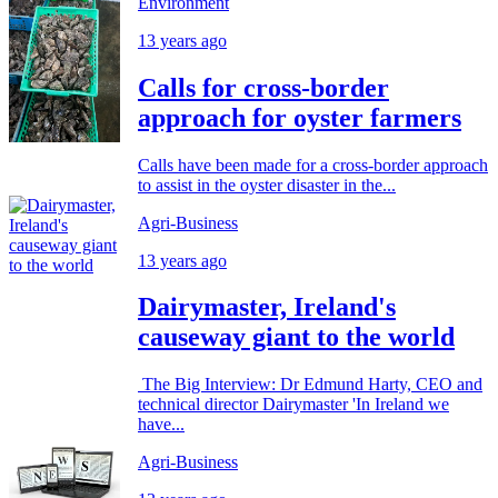
Environment
13 years ago
Calls for cross-border
approach for oyster farmers
Calls have been made for a cross-border approach
to assist in the oyster disaster in the...
Agri-Business
13 years ago
Dairymaster, Ireland's
causeway giant to the world
The Big Interview: Dr Edmund Harty, CEO and
technical director Dairymaster 'In Ireland we
have...
Agri-Business