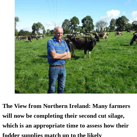
The View from Northern Ireland:
Many farmers
will now be completing their second cut silage,
which is an appropriate time to assess how their
fodder supplies match up to the likely