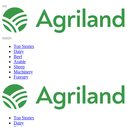
Top Stories
Dairy
Beef
Arable
Sheep
Machinery
Forestry
Top Stories
Dairy