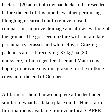
hectares (20 acres) of cow paddocks to be reseeded
before the end of this month, weather permitting.
Ploughing is carried out to relieve topsoil
compaction, improve drainage and allow levelling of
the ground. The grasseed mixture will contain late
perennial ryegrasses and white clover. Grazing
paddocks are still receiving 37 kg/ ha (30
units/acre) of nitrogen fertiliser and Maurice is
hoping to provide daytime grazing for the milking
cows until the end of October.
All farmers should now complete a fodder budget
similar to what has taken place on the Hurst farm.
Information is available from your local CAFRE