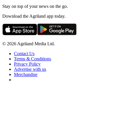
Stay on top of your news on the go.
Download the Agriland app today.
© 2026 Agriland Media Ltd.
Contact Us
Terms & Conditions
Privacy Policy
Advertise with us
Merchandise