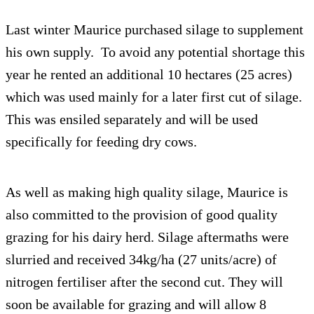
Last winter Maurice purchased silage to supplement
his own supply. To avoid any potential shortage this
year he rented an additional 10 hectares (25 acres)
which was used mainly for a later first cut of silage.
This was ensiled separately and will be used
specifically for feeding dry cows.
As well as making high quality silage, Maurice is
also committed to the provision of good quality
grazing for his dairy herd. Silage aftermaths were
slurried and received 34kg/ha (27 units/acre) of
nitrogen fertiliser after the second cut. They will
soon be available for grazing and will allow 8