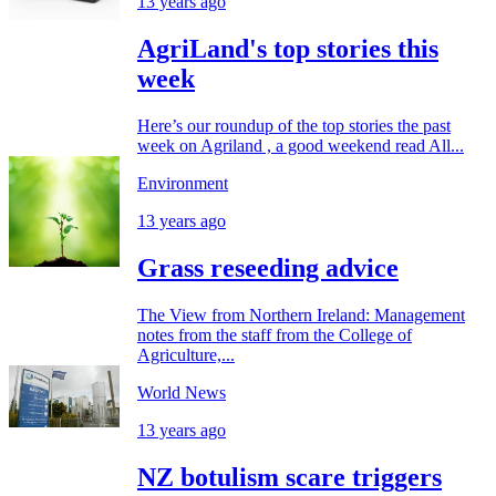
13 years ago
AgriLand's top stories this
week
Here’s our roundup of the top stories the past
week on Agriland , a good weekend read All...
Environment
13 years ago
Grass reseeding advice
The View from Northern Ireland: Management
notes from the staff from the College of
Agriculture,...
World News
13 years ago
NZ botulism scare triggers