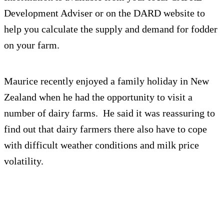
Development Adviser or on the DARD website to
help you calculate the supply and demand for fodder
on your farm.
Maurice recently enjoyed a family holiday in New
Zealand when he had the opportunity to visit a
number of dairy farms. He said it was reassuring to
find out that dairy farmers there also have to cope
with difficult weather conditions and milk price
volatility.