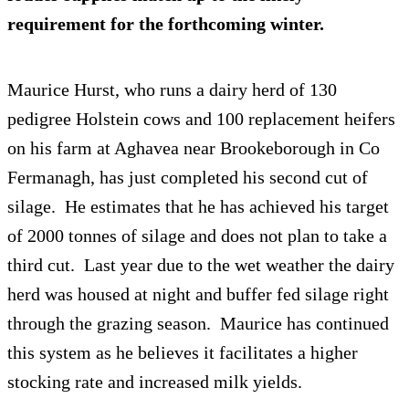
requirement for the forthcoming winter.
Maurice Hurst, who runs a dairy herd of 130
pedigree Holstein cows and 100 replacement heifers
on his farm at Aghavea near Brookeborough in Co
Fermanagh, has just completed his second cut of
silage. He estimates that he has achieved his target
of 2000 tonnes of silage and does not plan to take a
third cut. Last year due to the wet weather the dairy
herd was housed at night and buffer fed silage right
through the grazing season. Maurice has continued
this system as he believes it facilitates a higher
stocking rate and increased milk yields.