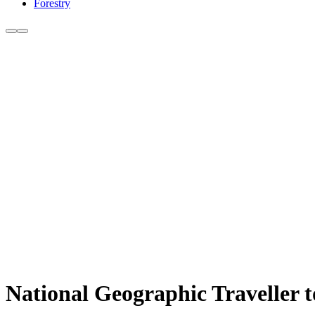
Forestry
National Geographic Traveller 