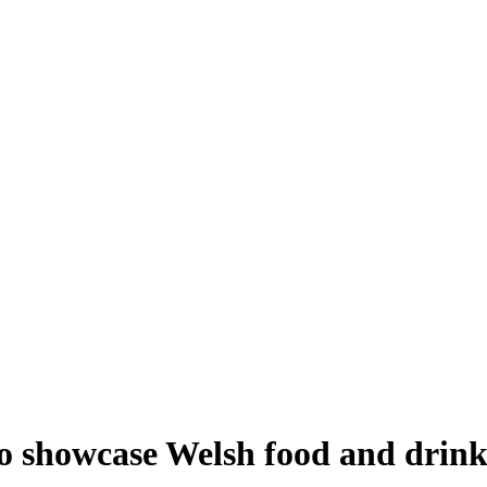
to showcase Welsh food and drin