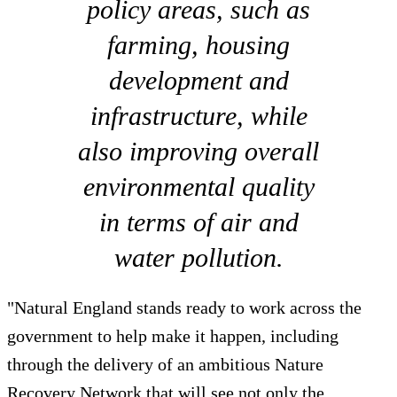
policy areas, such as
farming, housing
development and
infrastructure, while
also improving overall
environmental quality
in terms of air and
water pollution.
"Natural England stands ready to work across the
government to help make it happen, including
through the delivery of an ambitious Nature
Recovery Network that will see not only the