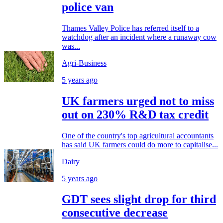
police van
Thames Valley Police has referred itself to a
watchdog after an incident where a runaway cow
was...
Agri-Business
5 years ago
UK farmers urged not to miss
out on 230% R&D tax credit
One of the country's top agricultural accountants
has said UK farmers could do more to capitalise...
Dairy
5 years ago
GDT sees slight drop for third
consecutive decrease