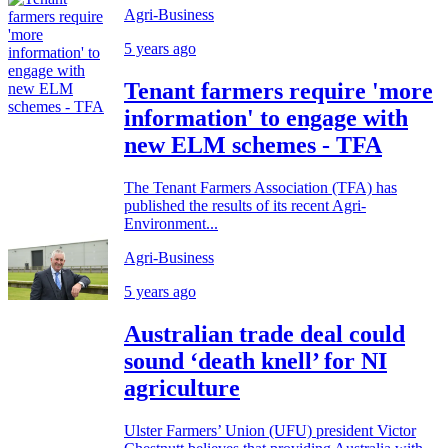
Agri-Business
5 years ago
Tenant farmers require 'more
information' to engage with
new ELM schemes - TFA
The Tenant Farmers Association (TFA) has
published the results of its recent Agri-
Environment...
Agri-Business
5 years ago
Australian trade deal could
sound ‘death knell’ for NI
agriculture
Ulster Farmers’ Union (UFU) president Victor