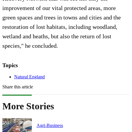
improvement of our vital protected areas, more
green spaces and trees in towns and cities and the
restoration of lost habitats, including woodland,
wetland and heaths, but also the return of lost
species," he concluded.
Topics
Natural England
Share this article
More Stories
Agri-Business