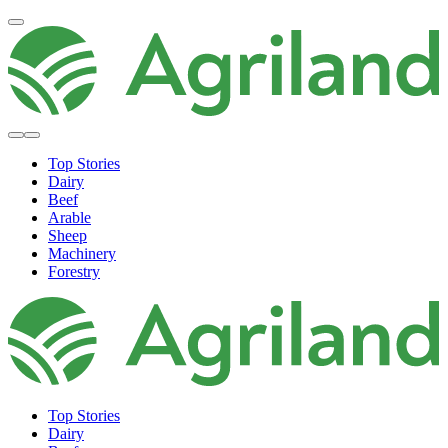
Top Stories
Dairy
Beef
Arable
Sheep
Machinery
Forestry
Top Stories
Dairy