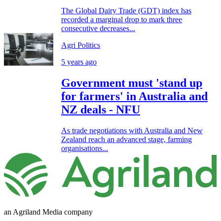
The Global Dairy Trade (GDT) index has
recorded a marginal drop to mark three
consecutive decreases...
Agri Politics
5 years ago
Government must 'stand up
for farmers' in Australia and
NZ deals - NFU
As trade negotiations with Australia and New
Zealand reach an advanced stage, farming
organisations...
an Agriland Media company