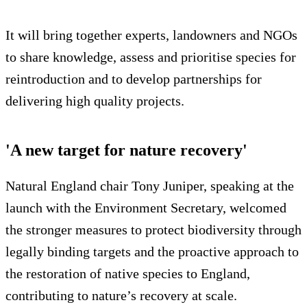
It will bring together experts, landowners and NGOs
to share knowledge, assess and prioritise species for
reintroduction and to develop partnerships for
delivering high quality projects.
'A new target for nature recovery'
Natural England chair Tony Juniper, speaking at the
launch with the Environment Secretary, welcomed
the stronger measures to protect biodiversity through
legally binding targets and the proactive approach to
the restoration of native species to England,
contributing to nature’s recovery at scale.