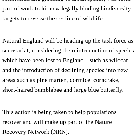
part of work to hit new legally binding biodiversity
targets to reverse the decline of wildlife.
Natural England will be heading up the task force as
secretariat, considering the reintroduction of species
which have been lost to England – such as wildcat –
and the introduction of declining species into new
areas such as pine marten, dormice, corncrake,
short-haired bumblebee and large blue butterfly.
This action is being taken to help populations
recover and will make up part of the Nature
Recovery Network (NRN).