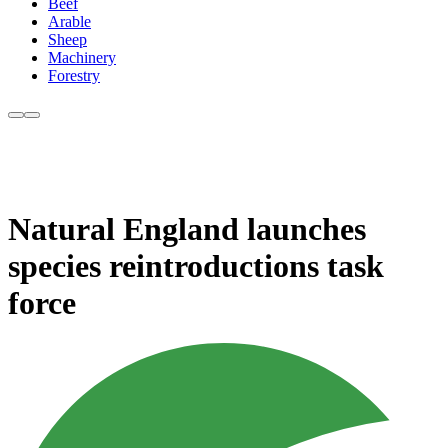
Beef
Arable
Sheep
Machinery
Forestry
Natural England launches
species reintroductions task
force