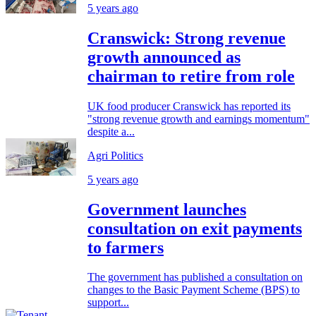
5 years ago
Cranswick: Strong revenue
growth announced as
chairman to retire from role
UK food producer Cranswick has reported its
"strong revenue growth and earnings momentum"
despite a...
Agri Politics
5 years ago
Government launches
consultation on exit payments
to farmers
The government has published a consultation on
changes to the Basic Payment Scheme (BPS) to
support...