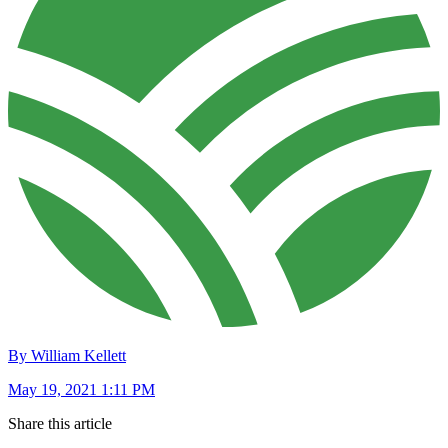
By William Kellett
May 19, 2021 1:11 PM
Share this article