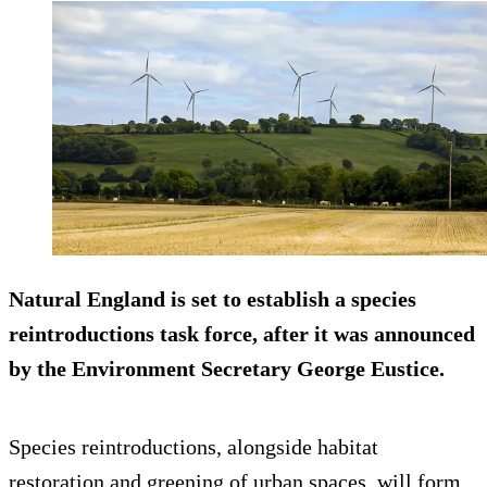
Natural England is set to establish a species
reintroductions task force, after it was announced
by the Environment Secretary George Eustice.
Species reintroductions, alongside habitat
restoration and greening of urban spaces, will form