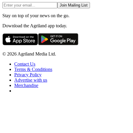
Join Mailing List
Stay on top of your news on the go.
Download the Agriland app today.
© 2026 Agriland Media Ltd.
Contact Us
Terms & Conditions
Privacy Policy
Advertise with us
Merchandise