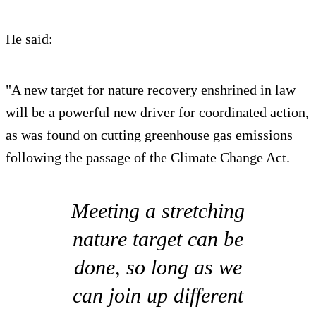
He said:
"A new target for nature recovery enshrined in law
will be a powerful new driver for coordinated action,
as was found on cutting greenhouse gas emissions
following the passage of the Climate Change Act.
Meeting a stretching
nature target can be
done, so long as we
can join up different