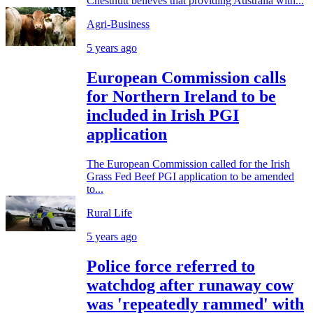
Chestnutt believes that providing Australia with...
Agri-Business
5 years ago
European Commission calls
for Northern Ireland to be
included in Irish PGI
application
The European Commission called for the Irish
Grass Fed Beef PGI application to be amended
to...
Rural Life
5 years ago
Police force referred to
watchdog after runaway cow
was 'repeatedly rammed' with