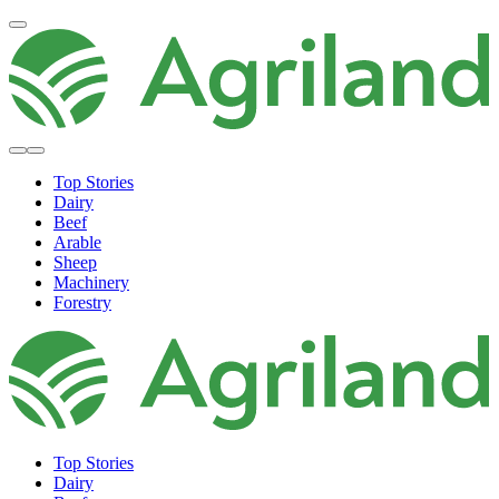
Top Stories
Dairy
Beef
Arable
Sheep
Machinery
Forestry
Top Stories
Dairy