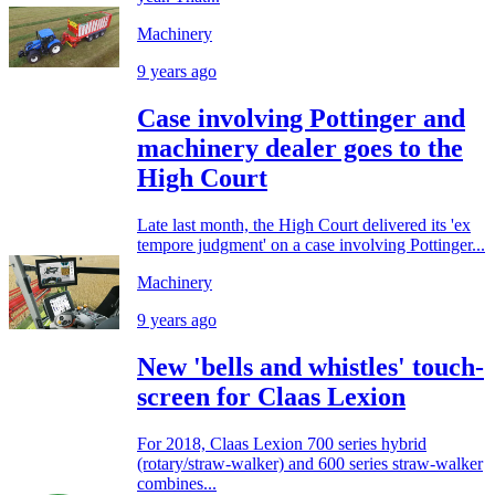
Machinery
9 years ago
Case involving Pottinger and
machinery dealer goes to the
High Court
Late last month, the High Court delivered its 'ex
tempore judgment' on a case involving Pottinger...
Machinery
9 years ago
New 'bells and whistles' touch-
screen for Claas Lexion
For 2018, Claas Lexion 700 series hybrid
(rotary/straw-walker) and 600 series straw-walker
combines...