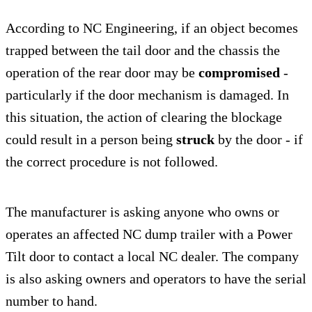
According to NC Engineering, if an object becomes
trapped between the tail door and the chassis the
operation of the rear door may be
compromised
-
particularly if the door mechanism is damaged. In
this situation, the action of clearing the blockage
could result in a person being
struck
by the door - if
the correct procedure is not followed.
The manufacturer is asking anyone who owns or
operates an affected NC dump trailer with a Power
Tilt door to contact a local NC dealer. The company
is also asking owners and operators to have the serial
number to hand.