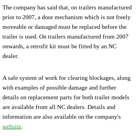
The company has said that, on trailers manufactured
prior to 2007, a door mechanism which is not freely
moveable or damaged must be replaced before the
trailer is used. On trailers manufactured from 2007
onwards, a retrofit kit must be fitted by an NC
dealer.
A safe system of work for clearing blockages, along
with examples of possible damage and further
details on replacement parts for both trailer models
are available from all NC dealers. Details and
information are also available on the company's
website
.