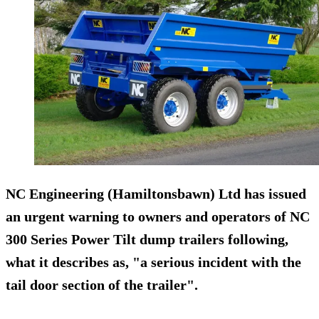
NC Engineering (Hamiltonsbawn) Ltd has issued
an urgent warning to owners and operators of NC
300 Series Power Tilt dump trailers following,
what it describes as, "a
serious incident
with the
tail door section of the trailer".