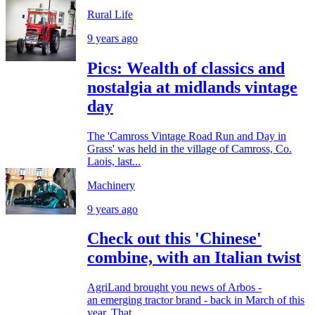
Rural Life
9 years ago
Pics: Wealth of classics and
nostalgia at midlands vintage
day
The 'Camross Vintage Road Run and Day in
Grass' was held in the village of Camross, Co.
Laois, last...
Machinery
9 years ago
Check out this 'Chinese'
combine, with an Italian twist
AgriLand brought you news of Arbos -
an emerging tractor brand - back in March of this
year. That...