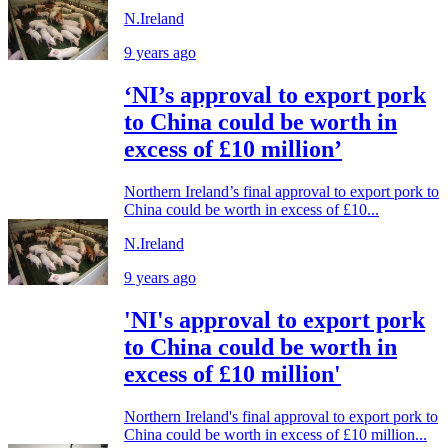
N.Ireland
9 years ago
‘NI’s approval to export pork
to China could be worth in
excess of £10 million’
Northern Ireland’s final approval to export pork to
China could be worth in excess of £10...
N.Ireland
9 years ago
'NI's approval to export pork
to China could be worth in
excess of £10 million'
Northern Ireland's final approval to export pork to
China could be worth in excess of £10 million...