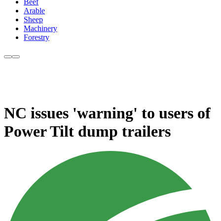
Beef
Arable
Sheep
Machinery
Forestry
NC issues 'warning' to users of
Power Tilt dump trailers