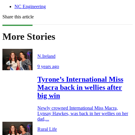
NC Engineering
Share this article
More Stories
N.Ireland
9 years ago
Tyrone’s International Miss
Macra back in wellies after
big win
Newly crowned International Miss Macra,
Lynsay Hawkes, was back in her wellies on her
dad,...
Rural Life