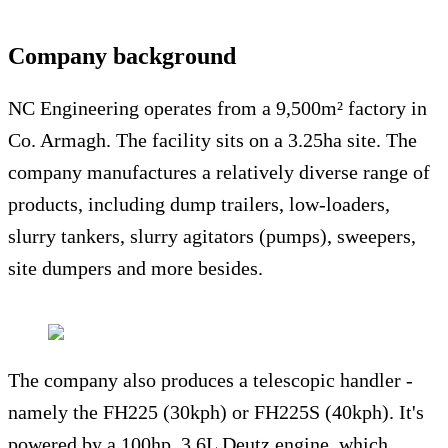
Company background
NC Engineering operates from a 9,500m² factory in
Co. Armagh. The facility sits on a 3.25ha site. The
company manufactures a relatively diverse range of
products, including dump trailers, low-loaders,
slurry tankers, slurry agitators (pumps), sweepers,
site dumpers and more besides.
The company also produces a telescopic handler -
namely the FH225 (30kph) or FH225S (40kph). It's
powered by a 100hp, 3.6L Deutz engine, which