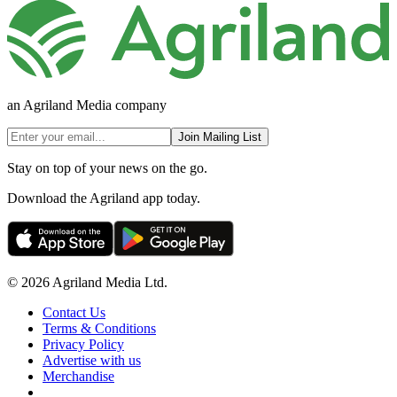
an Agriland Media company
Join Mailing List
Stay on top of your news on the go.
Download the Agriland app today.
© 2026 Agriland Media Ltd.
Contact Us
Terms & Conditions
Privacy Policy
Advertise with us
Merchandise