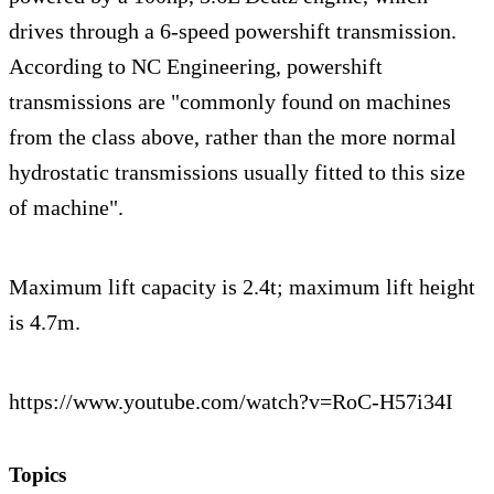
drives through a 6-speed powershift transmission.
According to NC Engineering, powershift
transmissions are "commonly found on machines
from the class above, rather than the more normal
hydrostatic transmissions usually fitted to this size
of machine".
Maximum lift capacity is 2.4t; maximum lift height
is 4.7m.
https://www.youtube.com/watch?v=RoC-H57i34I
Topics