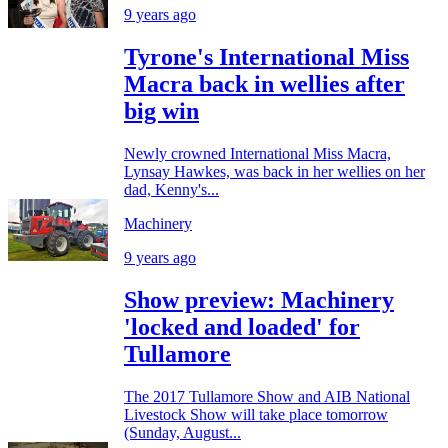
9 years ago
Tyrone's International Miss
Macra back in wellies after
big win
Newly crowned International Miss Macra,
Lynsay Hawkes, was back in her wellies on her
dad, Kenny's...
Machinery
9 years ago
Show preview: Machinery
'locked and loaded' for
Tullamore
The 2017 Tullamore Show and AIB National
Livestock Show will take place tomorrow
(Sunday, August...