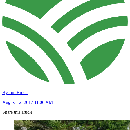
By Jim Breen
August 12, 2017 11:06 AM
Share this article