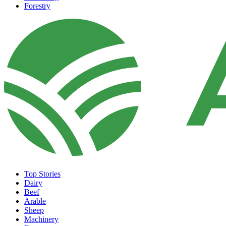
Forestry
Top Stories
Dairy
Beef
Arable
Sheep
Machinery