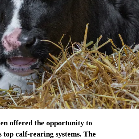
en offered the opportunity to
s top calf-rearing systems. The