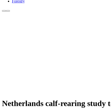
Forestry
Netherlands calf-rearing study 