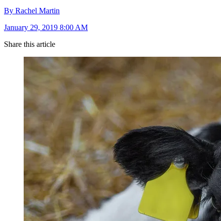
By Rachel Martin
January 29, 2019 8:00 AM
Share this article