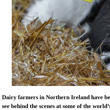
Dairy farmers in Northern Ireland have be
see behind the scenes at some of the world’