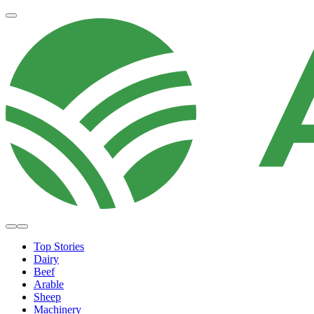
Top Stories
Dairy
Beef
Arable
Sheep
Machinery