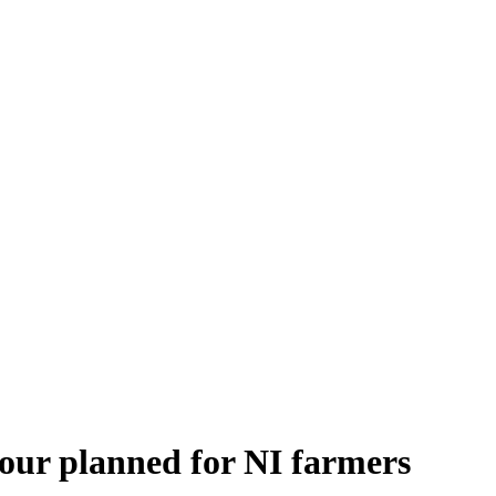
tour planned for NI farmers