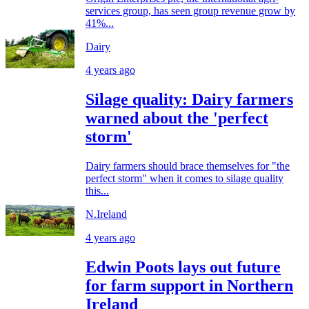
services group, has seen group revenue grow by
41%...
Dairy
4 years ago
Silage quality: Dairy farmers
warned about the 'perfect
storm'
Dairy farmers should brace themselves for "the
perfect storm" when it comes to silage quality
this...
N.Ireland
4 years ago
Edwin Poots lays out future
for farm support in Northern
Ireland