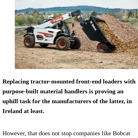
Replacing tractor-mounted front-end loaders with
purpose-built material handlers is proving an
uphill task for the manufacturers of the latter, in
Ireland at least.
However, that does not stop companies like Bobcat