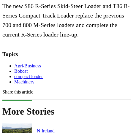
The new S86 R-Series Skid-Steer Loader and T86 R-
Series Compact Track Loader replace the previous
700 and 800 M-Series loaders and complete the
current R-Series loader line-up.
Topics
Agri-Business
Bobcat
compact loader
Machinery
Share this article
More Stories
N.Ireland