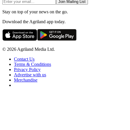
Join Mailing List
Stay on top of your news on the go.
Download the Agriland app today.
© 2026 Agriland Media Ltd.
Contact Us
Terms & Conditions
Privacy Policy
Advertise with us
Merchandise