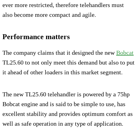
ever more restricted, therefore telehandlers must
also become more compact and agile.
Performance matters
The company claims that it designed the new
Bobcat
TL25.60 to not only meet this demand but also to put
it ahead of other loaders in this market segment.
The new TL25.60 telehandler is powered by a 75hp
Bobcat engine and is said to be simple to use, has
excellent stability and provides optimum comfort as
well as safe operation in any type of application.