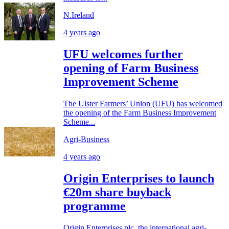
N.Ireland
4 years ago
UFU welcomes further
opening of Farm Business
Improvement Scheme
The Ulster Farmers’ Union (UFU) has welcomed
the opening of the Farm Business Improvement
Scheme...
Agri-Business
4 years ago
Origin Enterprises to launch
€20m share buyback
programme
Origin Enterprises plc, the international agri-