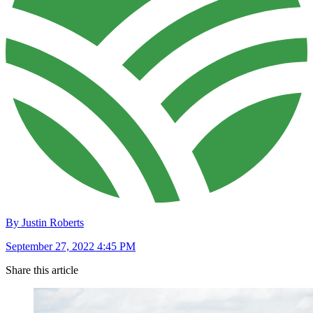
By Justin Roberts
September 27, 2022 4:45 PM
Share this article