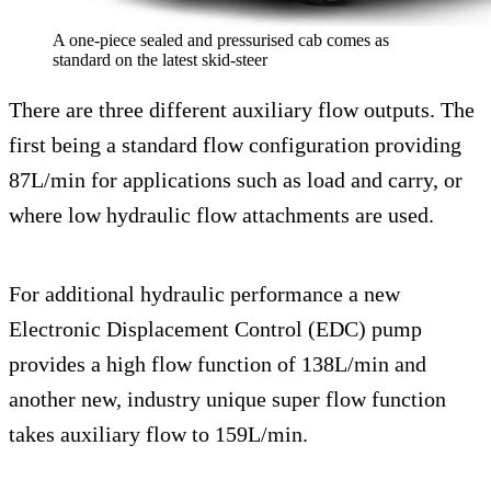
A one-piece sealed and pressurised cab comes as
standard on the latest skid-steer
There are three different auxiliary flow outputs. The
first being a standard flow configuration providing
87L/min for applications such as load and carry, or
where low hydraulic flow attachments are used.
For additional hydraulic performance a new
Electronic Displacement Control (EDC) pump
provides a high flow function of 138L/min and
another new, industry unique super flow function
takes auxiliary flow to 159L/min.