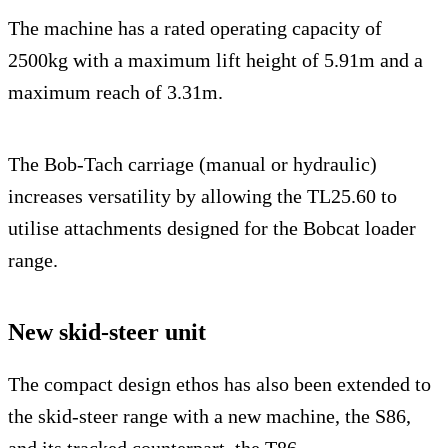
The machine has a rated operating capacity of
2500kg with a maximum lift height of 5.91m and a
maximum reach of 3.31m.
The Bob-Tach carriage (manual or hydraulic)
increases versatility by allowing the TL25.60 to
utilise attachments designed for the Bobcat loader
range.
New skid-steer unit
The compact design ethos has also been extended to
the skid-steer range with a new machine, the S86,