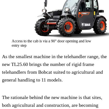
Access to the cab is via a 90° door opening and low
entry step
As the smallest machine in the telehandler range, the
new TL25.60 brings the number of rigid frame
telehandlers from Bobcat suited to agricultural and
general handling to 11 models.
The rationale behind the new machine is that sites,
both agricultural and construction, are becoming