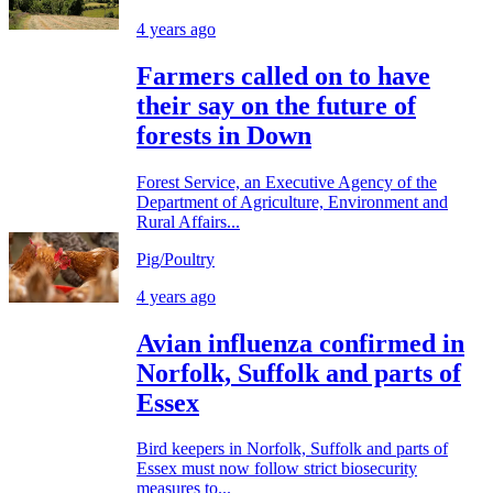
4 years ago
Farmers called on to have
their say on the future of
forests in Down
Forest Service, an Executive Agency of the
Department of Agriculture, Environment and
Rural Affairs...
Pig/Poultry
4 years ago
Avian influenza confirmed in
Norfolk, Suffolk and parts of
Essex
Bird keepers in Norfolk, Suffolk and parts of
Essex must now follow strict biosecurity
measures to...