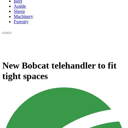
Beef
Arable
Sheep
Machinery
Forestry
New Bobcat telehandler to fit
tight spaces