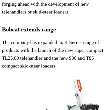
forging ahead with the development of new
telehandlers or skid-steer loaders.
Bobcat extends range
The company has expanded its R-Series range of
products with the launch of the new super compact
TL25.60 telehandler and the new S86 and T86
compact skid-steer loaders.