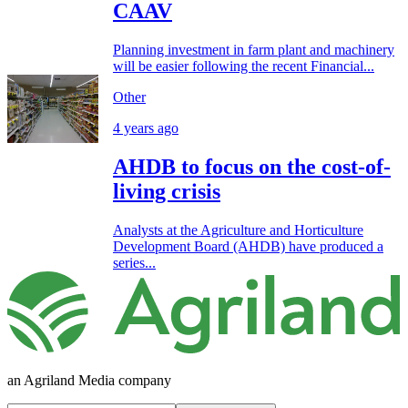
CAAV
Planning investment in farm plant and machinery
will be easier following the recent Financial...
Other
4 years ago
AHDB to focus on the cost-of-
living crisis
Analysts at the Agriculture and Horticulture
Development Board (AHDB) have produced a
series...
an Agriland Media company