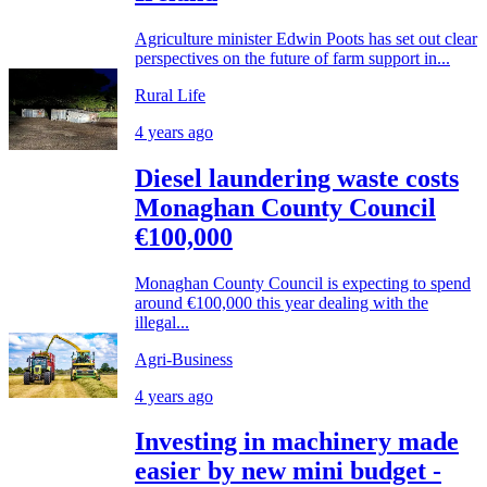
Agriculture minister Edwin Poots has set out clear
perspectives on the future of farm support in...
Rural Life
4 years ago
Diesel laundering waste costs
Monaghan County Council
€100,000
Monaghan County Council is expecting to spend
around €100,000 this year dealing with the
illegal...
Agri-Business
4 years ago
Investing in machinery made
easier by new mini budget -