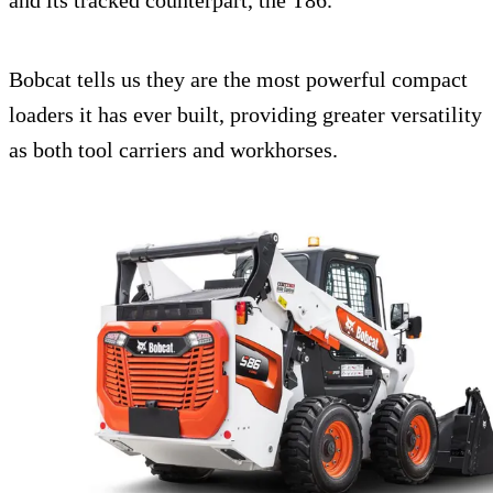
and its tracked counterpart, the T86.
Bobcat tells us they are the most powerful compact
loaders it has ever built, providing greater versatility
as both tool carriers and workhorses.