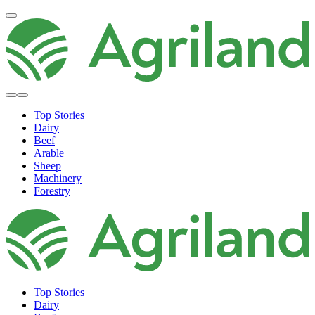
Top Stories
Dairy
Beef
Arable
Sheep
Machinery
Forestry
Top Stories
Dairy