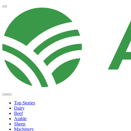
Top Stories
Dairy
Beef
Arable
Sheep
Machinery