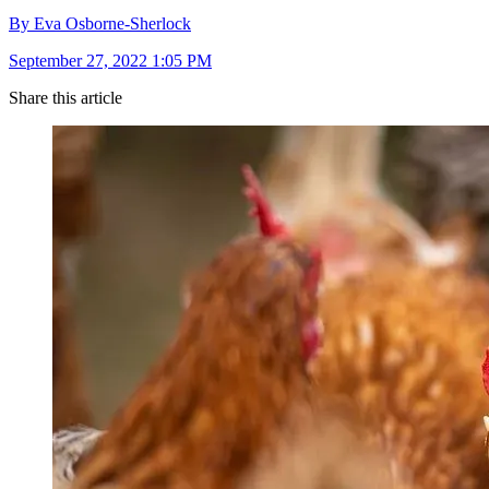
By Eva Osborne-Sherlock
September 27, 2022 1:05 PM
Share this article