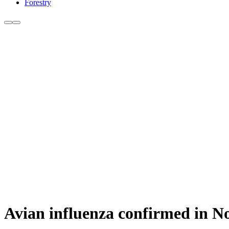
Forestry
Avian influenza confirmed in No