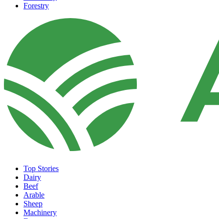
Forestry
Top Stories
Dairy
Beef
Arable
Sheep
Machinery