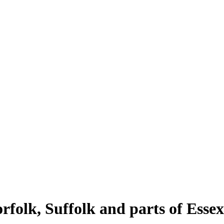
rfolk, Suffolk and parts of Essex