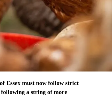
of Essex must now follow strict
 following a string of more