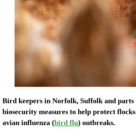
Bird keepers in Norfolk, Suffolk and parts 
biosecurity measures to help protect flocks
avian influenza (
bird flu
) outbreaks.