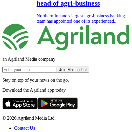
head of agri-business
Northern Ireland's largest agri-business banking
team has appointed one of its experienced...
an Agriland Media company
Join Mailing List
Stay on top of your news on the go.
Download the Agriland app today.
© 2026 Agriland Media Ltd.
Contact Us