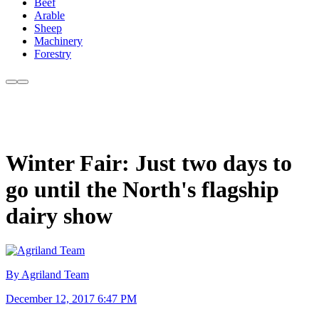
Beef
Arable
Sheep
Machinery
Forestry
Winter Fair: Just two days to
go until the North's flagship
dairy show
By Agriland Team
December 12, 2017 6:47 PM