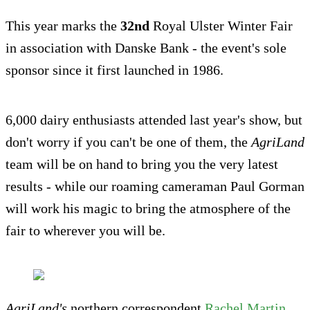
This year marks the
32nd
Royal Ulster Winter Fair
in association with Danske Bank - the event's sole
sponsor since it first launched in 1986.
6,000 dairy enthusiasts attended last year's show, but
don't worry if you can't be one of them, the
AgriLand
team will be on hand to bring you the very latest
results - while our roaming cameraman Paul Gorman
will work his magic to bring the atmosphere of the
fair to wherever you will be.
AgriLand's
northern correspondent
Rachel Martin