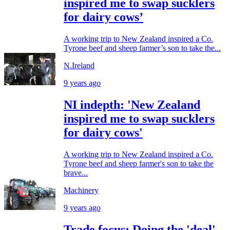
inspired me to swap sucklers
for dairy cows’
A working trip to New Zealand inspired a Co.
Tyrone beef and sheep farmer’s son to take the...
N.Ireland
9 years ago
NI indepth: 'New Zealand
inspired me to swap sucklers
for dairy cows'
A working trip to New Zealand inspired a Co.
Tyrone beef and sheep farmer's son to take the
brave...
Machinery
9 years ago
Trade focus: Doing the 'deal'