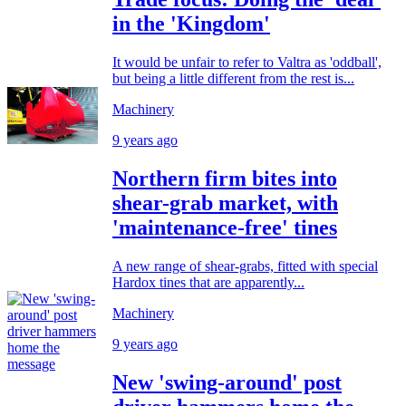
in the 'Kingdom'
It would be unfair to refer to Valtra as 'oddball',
but being a little different from the rest is...
Machinery
9 years ago
Northern firm bites into
shear-grab market, with
'maintenance-free' tines
A new range of shear-grabs, fitted with special
Hardox tines that are apparently...
Machinery
9 years ago
New 'swing-around' post