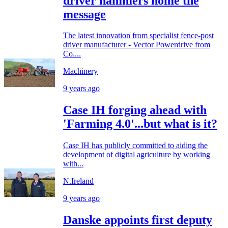
driver hammers home the
message
The latest innovation from specialist fence-post
driver manufacturer - Vector Powerdrive from
Co....
Machinery
9 years ago
Case IH forging ahead with
'Farming 4.0'...but what is it?
Case IH has publicly committed to aiding the
development of digital agriculture by working
with...
N.Ireland
9 years ago
Danske appoints first deputy