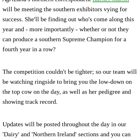
will be meeting the southern exhibitors vying for
success. She'll be finding out who's come along this
year and - more importantly - whether or not they
can produce a southern Supreme Champion for a
fourth year in a row?
The competition couldn't be tighter; so our team will
be watching ringside to bring you the low-down on
the top cow on the day, as well as her pedigree and
showing track record.
Updates will be posted throughout the day in our
'Dairy' and 'Northern Ireland' sections and you can