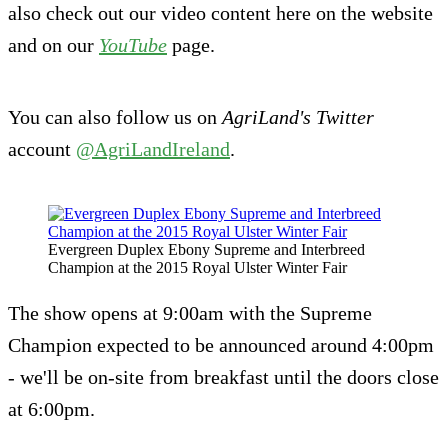
also check out our video content here on the website
and on our
YouTube
page.
You can also follow us on
AgriLand's
Twitter
account
@AgriLandIreland
.
Evergreen Duplex Ebony Supreme and Interbreed
Champion at the 2015 Royal Ulster Winter Fair
The show opens at 9:00am with the Supreme
Champion expected to be announced around 4:00pm
- we'll be on-site from breakfast until the doors close
at 6:00pm.