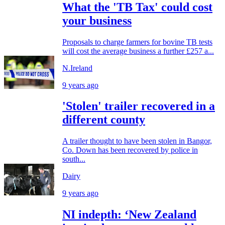
What the 'TB Tax' could cost
your business
Proposals to charge farmers for bovine TB tests
will cost the average business a further £257 a...
N.Ireland
9 years ago
'Stolen' trailer recovered in a
different county
A trailer thought to have been stolen in Bangor,
Co. Down has been recovered by police in
south...
Dairy
9 years ago
NI indepth: ‘New Zealand