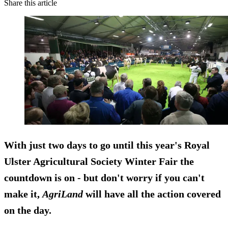
Share this article
With just two days to go until this year's Royal
Ulster Agricultural Society Winter Fair the
countdown is on - but don't worry if you can't
make it,
AgriLand
will have all the action covered
on the day.