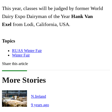
This year, classes will be judged by former World
Dairy Expo Dairyman of the Year
Hank Van
Exel
from Lodi, California, USA.
Topics
RUAS Winter Fair
Winter Fair
Share this article
More Stories
N.Ireland
9 years ago