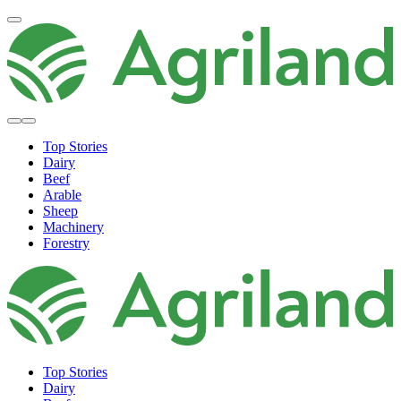
Top Stories
Dairy
Beef
Arable
Sheep
Machinery
Forestry
Top Stories
Dairy