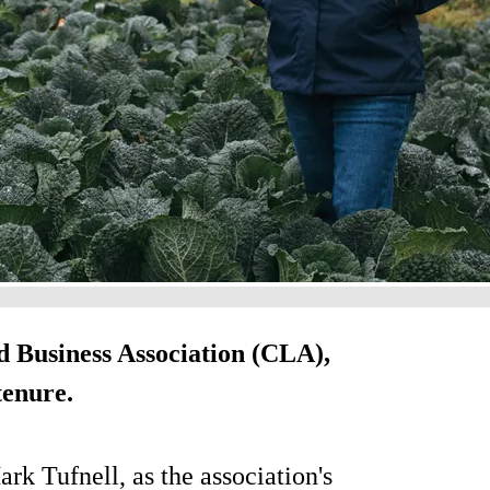
d Business Association (CLA),
tenure.
k Tufnell, as the association's