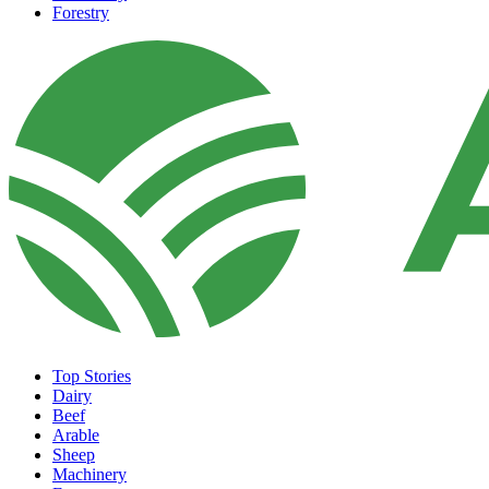
Forestry
Top Stories
Dairy
Beef
Arable
Sheep
Machinery