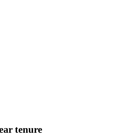
ear tenure