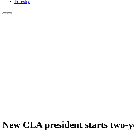
Forestry
New CLA president starts two-y