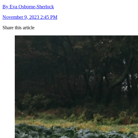
By Eva Osborne-Sherlock
November 9, 2023 2:45 PM
Share this article