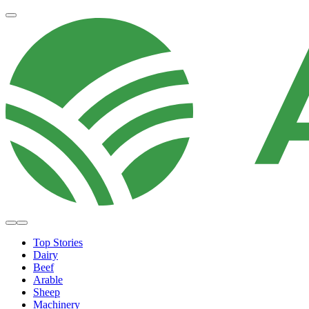
Top Stories
Dairy
Beef
Arable
Sheep
Machinery