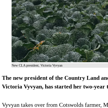
New CLA president, Victoria Vyvyan
The new president of the Country Land an
Victoria Vyvyan, has started her two-year 
Vyvyan takes over from Cotswolds farmer, Mar