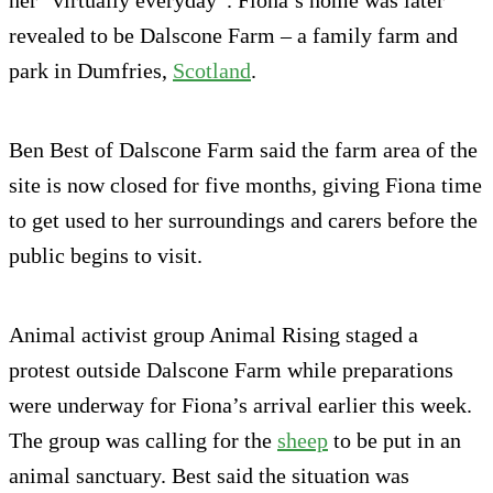
her “virtually everyday”. Fiona’s home was later
revealed to be Dalscone Farm – a family farm and
park in Dumfries,
Scotland
.
Ben Best of Dalscone Farm said the farm area of the
site is now closed for five months, giving Fiona time
to get used to her surroundings and carers before the
public begins to visit.
Animal activist group Animal Rising staged a
protest outside Dalscone Farm while preparations
were underway for Fiona’s arrival earlier this week.
The group was calling for the
sheep
to be put in an
animal sanctuary. Best said the situation was