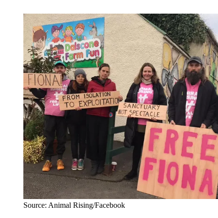
Source: Animal Rising/Facebook