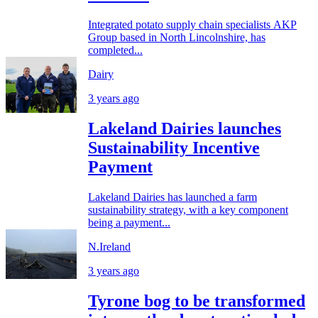
Integrated potato supply chain specialists AKP
Group based in North Lincolnshire, has
completed...
Dairy
3 years ago
Lakeland Dairies launches
Sustainability Incentive
Payment
Lakeland Dairies has launched a farm
sustainability strategy, with a key component
being a payment...
N.Ireland
3 years ago
Tyrone bog to be transformed