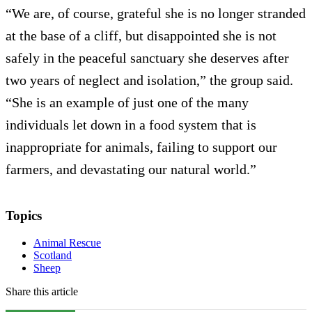
“We are, of course, grateful she is no longer stranded
at the base of a cliff, but disappointed she is not
safely in the peaceful sanctuary she deserves after
two years of neglect and isolation,” the group said.
“She is an example of just one of the many
individuals let down in a food system that is
inappropriate for animals, failing to support our
farmers, and devastating our natural world.”
Topics
Animal Rescue
Scotland
Sheep
Share this article