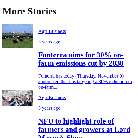
More Stories
Agri-Business
3 years ago
Fonterra aims for 30% on-
farm emissions cut by 2030
Fonterra has today (Thursday, November 9)
announced that it is targeting a 30% reduction in
on-farm...
Agri-Business
3 years ago
NFU to highlight role of
farmers and growers at Lord
Mayor’s Show