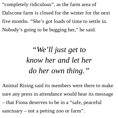
“completely ridiculous”, as the farm area of
Dalscone farm is closed for the winter for the next
five months. “She’s got loads of time to settle in.
Nobody’s going to be bugging her,” he said.
“We’ll just get to
know her and let her
do her own thing.”
Animal Rising said its members were there to make
sure any press in attendance would hear its message
– that Fiona deserves to be in a “safe, peaceful
sanctuary – not a petting zoo or farm”.