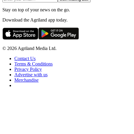
Stay on top of your news on the go.
Download the Agriland app today.
© 2026 Agriland Media Ltd.
Contact Us
Terms & Conditions
Privacy Policy
Advertise with us
Merchandise