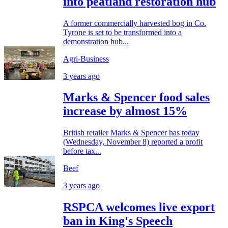
into peatland restoration hub
A former commercially harvested bog in Co.
Tyrone is set to be transformed into a
demonstration hub...
Agri-Business
3 years ago
Marks & Spencer food sales
increase by almost 15%
British retailer Marks & Spencer has today
(Wednesday, November 8) reported a profit
before tax...
Beef
3 years ago
RSPCA welcomes live export
ban in King's Speech