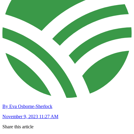
By Eva Osborne-Sherlock
November 9, 2023 11:27 AM
Share this article