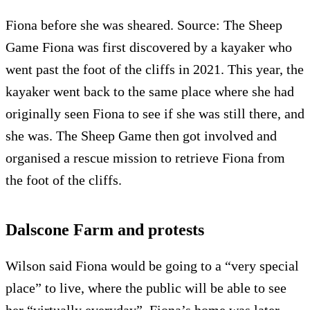
Fiona before she was sheared. Source: The Sheep
Game Fiona was first discovered by a kayaker who
went past the foot of the cliffs in 2021. This year, the
kayaker went back to the same place where she had
originally seen Fiona to see if she was still there, and
she was. The Sheep Game then got involved and
organised a rescue mission to retrieve Fiona from
the foot of the cliffs.
Dalscone Farm and protests
Wilson said Fiona would be going to a “very special
place” to live, where the public will be able to see