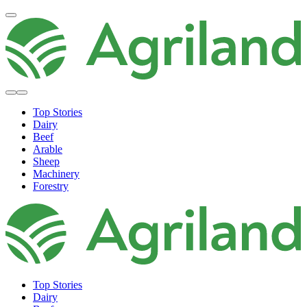
Top Stories
Dairy
Beef
Arable
Sheep
Machinery
Forestry
Top Stories
Dairy