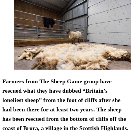
Farmers from The Sheep Game group have
rescued what they have dubbed “Britain’s
loneliest sheep” from the foot of cliffs after she
had been there for at least two years. The sheep
has been rescued from the bottom of cliffs off the
coast of Brora, a village in the Scottish Highlands.