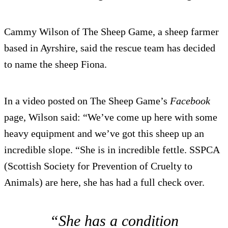
Cammy Wilson of The Sheep Game, a sheep farmer
based in Ayrshire, said the rescue team has decided
to name the sheep Fiona.
In a video posted on The Sheep Game’s
Facebook
page, Wilson said: “We’ve come up here with some
heavy equipment and we’ve got this sheep up an
incredible slope. “She is in incredible fettle. SSPCA
(Scottish Society for Prevention of Cruelty to
Animals) are here, she has had a full check over.
“She has a condition