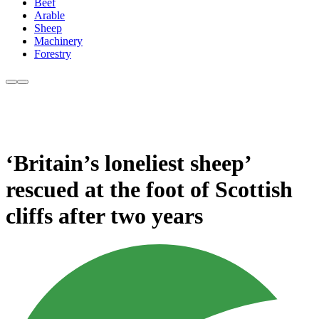
Beef
Arable
Sheep
Machinery
Forestry
‘Britain’s loneliest sheep’
rescued at the foot of Scottish
cliffs after two years