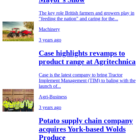
The key role British farmers and growers play in
"feeding the nation" and caring for the...
Machinery
3 years ago
Case highlights revamps to
product range at Agritechnica
Case is the latest company to bring Tractor
Implement Management (TIM) to baling with the
launch of...
Agri-Business
3 years ago
Potato supply chain company
acquires York-based Wolds
Produce