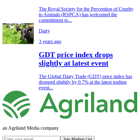
The Royal Society for the Prevention of Cruelty
to Animals (RSPCA) has welcomed the
commitment to...
Dairy
3 years ago
GDT price index drops
slightly at latest event
The Global Dairy Trade (GDT) price index has
dropped slightly by 0.7% at the latest trading
event...
an Agriland Media company
Join Mailing List