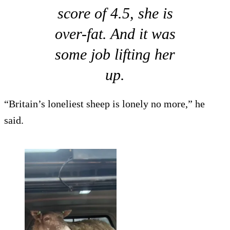
score of 4.5, she is
over-fat. And it was
some job lifting her
up.
“Britain’s loneliest sheep is lonely no more,” he
said.