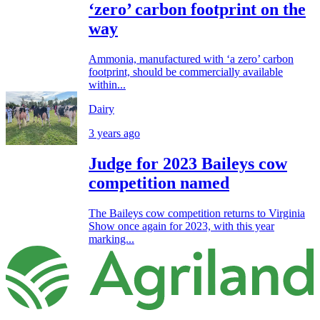
‘zero’ carbon footprint on the
way
Ammonia, manufactured with ‘a zero’ carbon
footprint, should be commercially available
within...
Dairy
3 years ago
Judge for 2023 Baileys cow
competition named
The Baileys cow competition returns to Virginia
Show once again for 2023, with this year
marking...