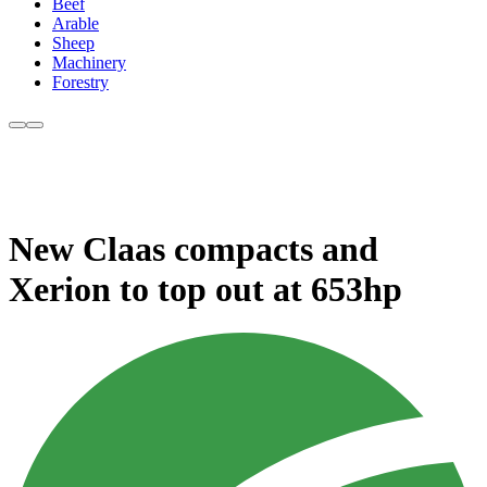
Beef
Arable
Sheep
Machinery
Forestry
New Claas compacts and
Xerion to top out at 653hp