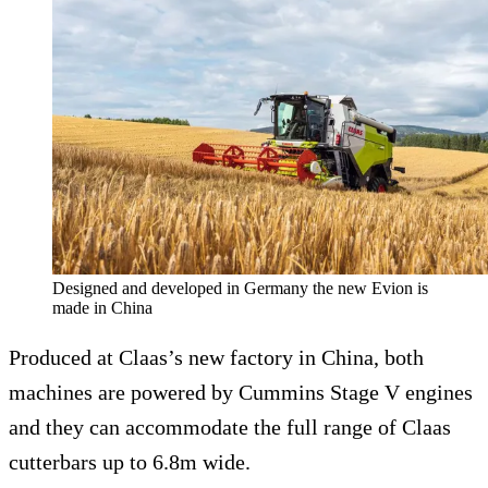
Designed and developed in Germany the new Evion is
made in China
Produced at Claas’s new factory in China, both
machines are powered by Cummins Stage V engines
and they can accommodate the full range of Claas
cutterbars up to 6.8m wide.