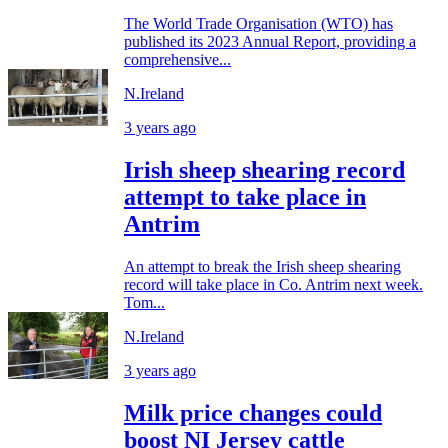
The World Trade Organisation (WTO) has
published its 2023 Annual Report, providing a
comprehensive...
N.Ireland
3 years ago
Irish sheep shearing record
attempt to take place in
Antrim
An attempt to break the Irish sheep shearing
record will take place in Co. Antrim next week.
Tom...
N.Ireland
3 years ago
Milk price changes could
boost NI Jersey cattle