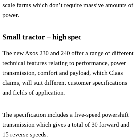
scale farms which don’t require massive amounts of
power.
Small tractor – high spec
The new Axos 230 and 240 offer a range of different
technical features relating to performance, power
transmission, comfort and payload, which Claas
claims, will suit different customer specifications
and fields of application.
The specification includes a five-speed powershift
transmission which gives a total of 30 forward and
15 reverse speeds.