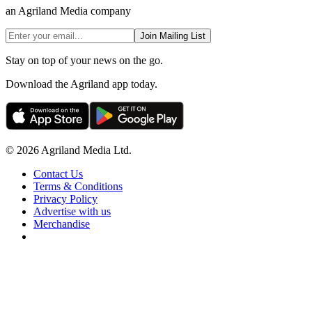
an Agriland Media company
Join Mailing List
Stay on top of your news on the go.
Download the Agriland app today.
© 2026 Agriland Media Ltd.
Contact Us
Terms & Conditions
Privacy Policy
Advertise with us
Merchandise