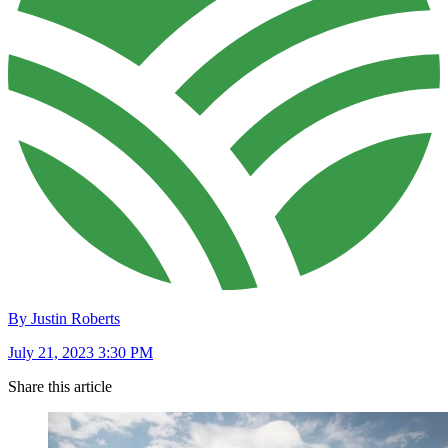
By Justin Roberts
July 21, 2023 3:30 PM
Share this article