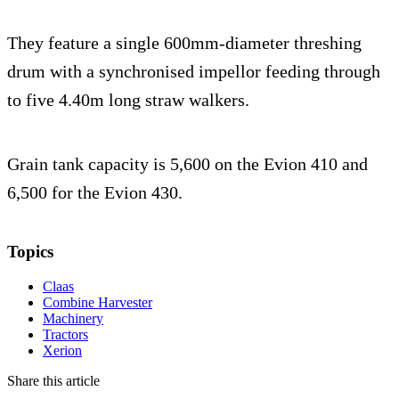
They feature a single 600mm-diameter threshing
drum with a synchronised impellor feeding through
to five 4.40m long straw walkers.
Grain tank capacity is 5,600 on the Evion 410 and
6,500 for the Evion 430.
Topics
Claas
Combine Harvester
Machinery
Tractors
Xerion
Share this article