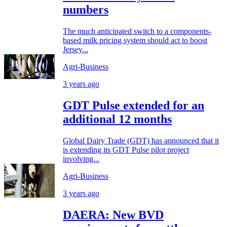
numbers
The much anticipated switch to a components-
based milk pricing system should act to boost
Jersey...
Agri-Business
3 years ago
GDT Pulse extended for an
additional 12 months
Global Dairy Trade (GDT) has announced that it
is extending its GDT Pulse pilot project
involving...
Agri-Business
3 years ago
DAERA: New BVD