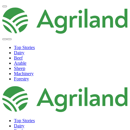
Top Stories
Dairy
Beef
Arable
Sheep
Machinery
Forestry
Top Stories
Dairy