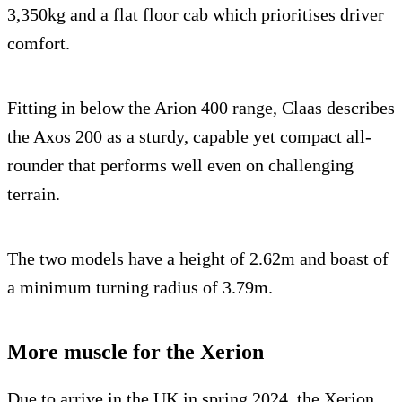
3,350kg and a flat floor cab which prioritises driver
comfort.
Fitting in below the Arion 400 range, Claas describes
the Axos 200 as a sturdy, capable yet compact all-
rounder that performs well even on challenging
terrain.
The two models have a height of 2.62m and boast of
a minimum turning radius of 3.79m.
More muscle for the Xerion
Due to arrive in the UK in spring 2024, the Xerion