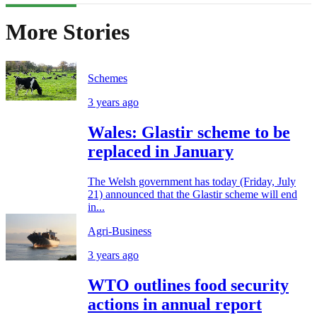
More Stories
Schemes
3 years ago
Wales: Glastir scheme to be
replaced in January
The Welsh government has today (Friday, July
21) announced that the Glastir scheme will end
in...
Agri-Business
3 years ago
WTO outlines food security
actions in annual report