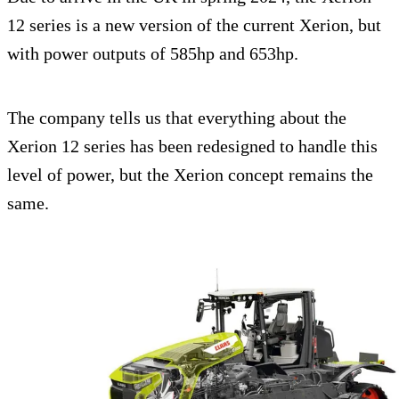
12 series is a new version of the current Xerion, but
with power outputs of 585hp and 653hp.
The company tells us that everything about the
Xerion 12 series has been redesigned to handle this
level of power, but the Xerion concept remains the
same.