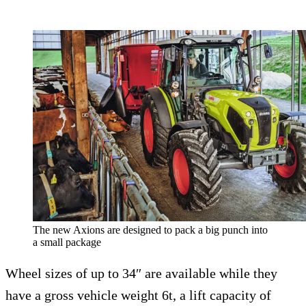
The new Axions are designed to pack a big punch into
a small package
Wheel sizes of up to 34″ are available while they
have a gross vehicle weight 6t, a lift capacity of