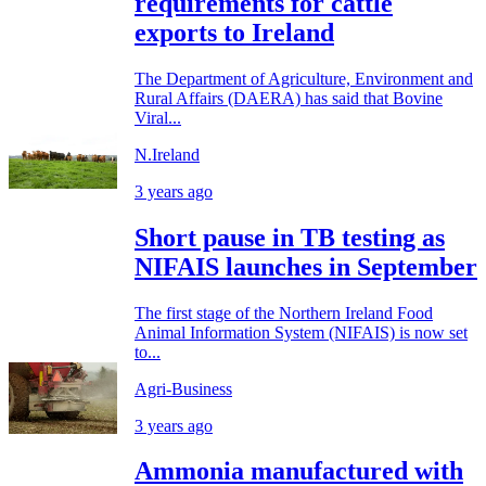
requirements for cattle
exports to Ireland
The Department of Agriculture, Environment and
Rural Affairs (DAERA) has said that Bovine
Viral...
N.Ireland
3 years ago
Short pause in TB testing as
NIFAIS launches in September
The first stage of the Northern Ireland Food
Animal Information System (NIFAIS) is now set
to...
Agri-Business
3 years ago
Ammonia manufactured with