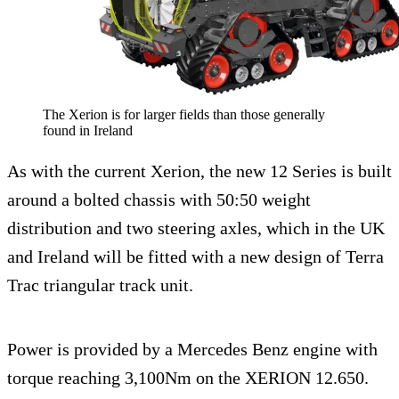
The Xerion is for larger fields than those generally
found in Ireland
As with the current Xerion, the new 12 Series is built
around a bolted chassis with 50:50 weight
distribution and two steering axles, which in the UK
and Ireland will be fitted with a new design of Terra
Trac triangular track unit.
Power is provided by a Mercedes Benz engine with
torque reaching 3,100Nm on the XERION 12.650.