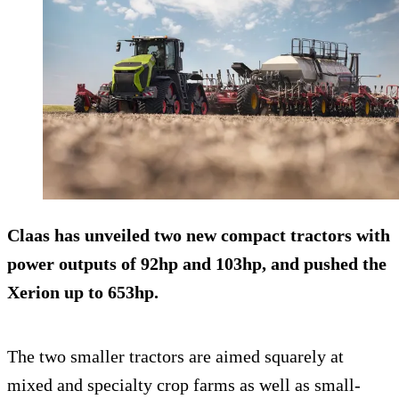
Claas has unveiled two new compact tractors with
power outputs of 92hp and 103hp, and pushed the
Xerion up to 653hp.
The two smaller tractors are aimed squarely at
mixed and specialty crop farms as well as small-