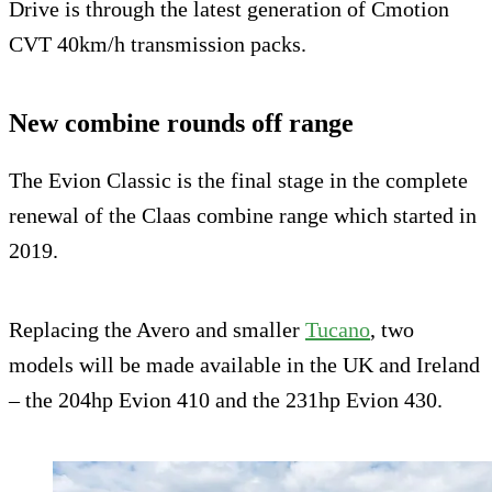
Drive is through the latest generation of Cmotion
CVT 40km/h transmission packs.
New combine rounds off range
The Evion Classic is the final stage in the complete
renewal of the Claas combine range which started in
2019.
Replacing the Avero and smaller
Tucano
, two
models will be made available in the UK and Ireland
– the 204hp Evion 410 and the 231hp Evion 430.