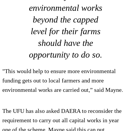
environmental works
beyond the capped
level for their farms
should have the
opportunity to do so.
"This would help to ensure more environmental
funding gets out to local farmers and more
environmental works are carried out,” said Mayne.
The UFU has also asked DAERA to reconsider the
requirement to carry out all capital works in year
one of the scheme. Mayne said this can put