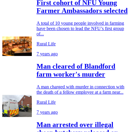
First cohort of NFU Young
Farmer Ambassadors selected
A total of 10 young people involved in farming
have been chosen to lead the NFU’s first group
of...
Rural Life
7 years ago
Man cleared of Blandford
farm worker's murder
A man charged with murder in connection with
the death of a fellow employee at a farm near...
Rural Life
7 years ago
Man arrested over illegal