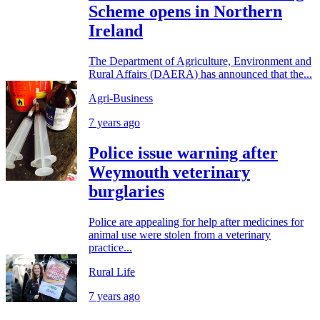
Scheme opens in Northern
Ireland
The Department of Agriculture, Environment and
Rural Affairs (DAERA) has announced that the...
Agri-Business
7 years ago
Police issue warning after
Weymouth veterinary
burglaries
Police are appealing for help after medicines for
animal use were stolen from a veterinary
practice...
Rural Life
7 years ago