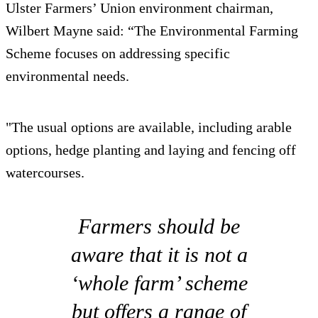
Ulster Farmers’ Union environment chairman,
Wilbert Mayne said: “The Environmental Farming
Scheme focuses on addressing specific
environmental needs.
"The usual options are available, including arable
options, hedge planting and laying and fencing off
watercourses.
Farmers should be
aware that it is not a
‘whole farm’ scheme
but offers a range of