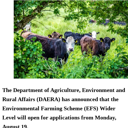
The Department of Agriculture, Environment and
Rural Affairs (DAERA) has announced that the
Environmental Farming Scheme (EFS) Wider
Level will open for applications from Monday,
August 19.