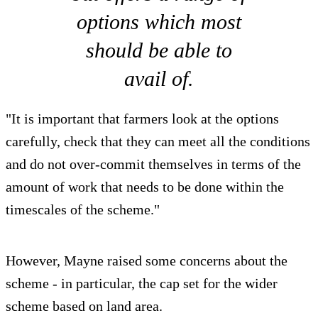
options which most
should be able to
avail of.
"It is important that farmers look at the options
carefully, check that they can meet all the conditions
and do not over-commit themselves in terms of the
amount of work that needs to be done within the
timescales of the scheme."
However, Mayne raised some concerns about the
scheme - in particular, the cap set for the wider
scheme based on land area.