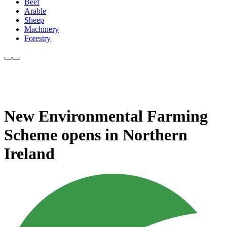
Beef
Arable
Sheep
Machinery
Forestry
New Environmental Farming
Scheme opens in Northern
Ireland