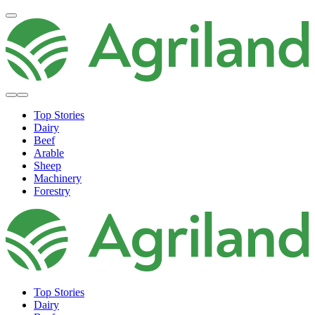
Top Stories
Dairy
Beef
Arable
Sheep
Machinery
Forestry
Top Stories
Dairy