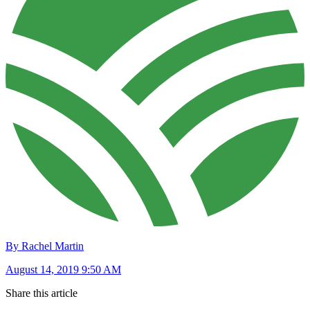
By Rachel Martin
August 14, 2019 9:50 AM
Share this article