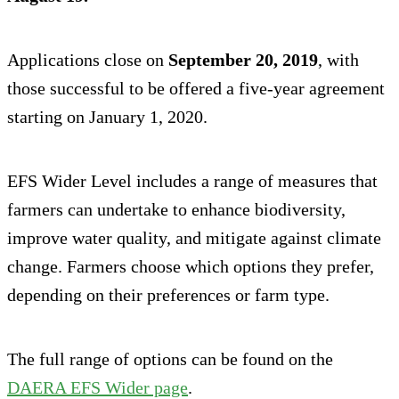
Applications close on
September 20, 2019
, with
those successful to be offered a five-year agreement
starting on January 1, 2020.
EFS Wider Level includes a range of measures that
farmers can undertake to enhance biodiversity,
improve water quality, and mitigate against climate
change. Farmers choose which options they prefer,
depending on their preferences or farm type.
The full range of options can be found on the
DAERA EFS Wider page
.