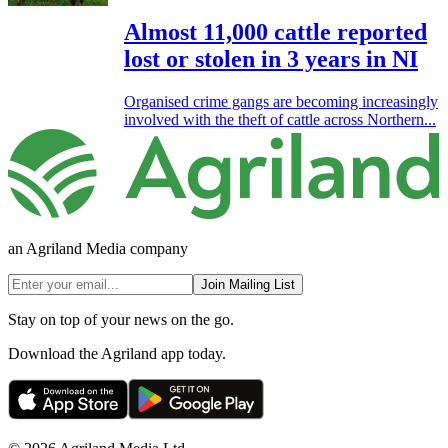
Almost 11,000 cattle reported
lost or stolen in 3 years in NI
Organised crime gangs are becoming increasingly
involved with the theft of cattle across Northern...
an Agriland Media company
Join Mailing List
Stay on top of your news on the go.
Download the Agriland app today.