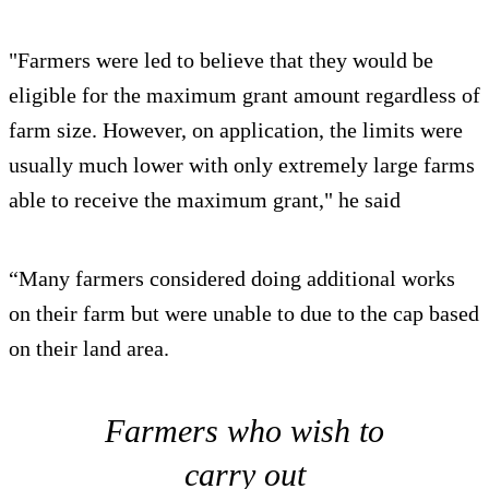
"Farmers were led to believe that they would be
eligible for the maximum grant amount regardless of
farm size. However, on application, the limits were
usually much lower with only extremely large farms
able to receive the maximum grant," he said
“Many farmers considered doing additional works
on their farm but were unable to due to the cap based
on their land area.
Farmers who wish to
carry out