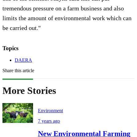
tremendous pressure on a farm business and also
limits the amount of environmental work which can
be carried out."
Topics
DAERA
Share this article
More Stories
Environment
7 years ago
New Environmental Farming