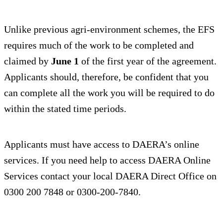
Unlike previous agri-environment schemes, the EFS
requires much of the work to be completed and
claimed by
June 1
of the first year of the agreement.
Applicants should, therefore, be confident that you
can complete all the work you will be required to do
within the stated time periods.
Applicants must have access to DAERA’s online
services. If you need help to access DAERA Online
Services contact your local DAERA Direct Office on
0300 200 7848 or 0300-200-7840.