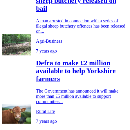
sheep butchery released on
bail
A man arrested in connection with a series of
illegal sheep butchery offences has been released
on...
Agri-Business
7 years ago
Defra to make £2 million
available to help Yorkshire
farmers
The Government has announced it will make
more than £5 million available to support
communities...
Rural Life
7 years ago