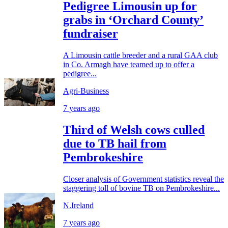
Pedigree Limousin up for
grabs in ‘Orchard County’
fundraiser
A Limousin cattle breeder and a rural GAA club
in Co. Armagh have teamed up to offer a
pedigree...
Agri-Business
7 years ago
Third of Welsh cows culled
due to TB hail from
Pembrokeshire
Closer analysis of Government statistics reveal the
staggering toll of bovine TB on Pembrokeshire...
N.Ireland
7 years ago