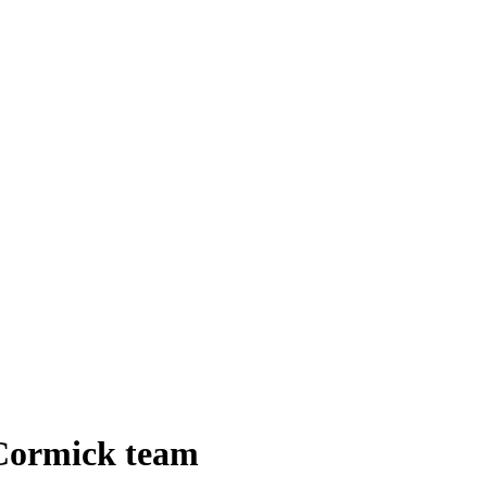
cCormick team