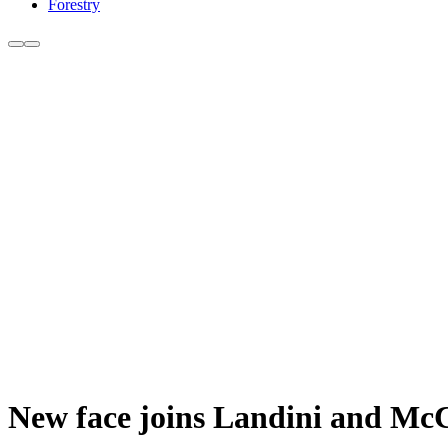
Forestry
New face joins Landini and M