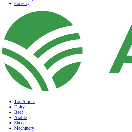
Forestry
Top Stories
Dairy
Beef
Arable
Sheep
Machinery