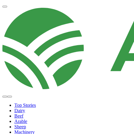
Top Stories
Dairy
Beef
Arable
Sheep
Machinery