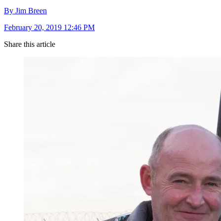
By Jim Breen
February 20, 2019 12:46 PM
Share this article