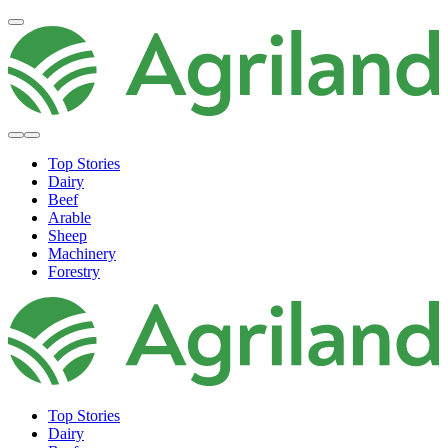
Top Stories
Dairy
Beef
Arable
Sheep
Machinery
Forestry
Top Stories
Dairy