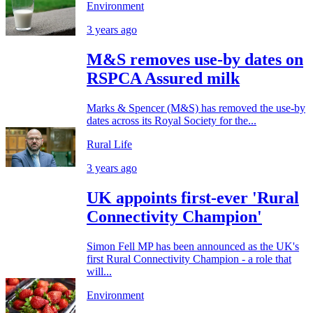
Environment
3 years ago
M&S removes use-by dates on
RSPCA Assured milk
Marks & Spencer (M&S) has removed the use-by
dates across its Royal Society for the...
Rural Life
3 years ago
UK appoints first-ever 'Rural
Connectivity Champion'
Simon Fell MP has been announced as the UK's
first Rural Connectivity Champion - a role that
will...
Environment