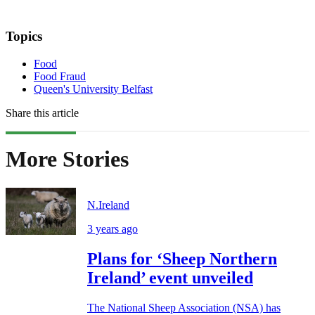
Topics
Food
Food Fraud
Queen's University Belfast
Share this article
More Stories
N.Ireland
3 years ago
Plans for ‘Sheep Northern
Ireland’ event unveiled
The National Sheep Association (NSA) has