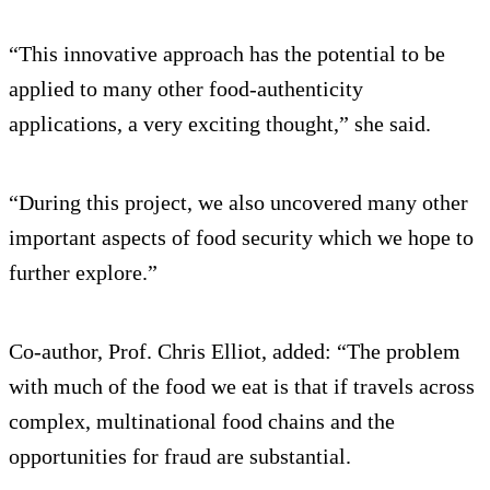
“This innovative approach has the potential to be
applied to many other food-authenticity
applications, a very exciting thought,” she said.
“During this project, we also uncovered many other
important aspects of food security which we hope to
further explore.”
Co-author, Prof. Chris Elliot, added: “The problem
with much of the food we eat is that if travels across
complex, multinational food chains and the
opportunities for fraud are substantial.