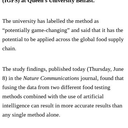
(IGFS) at Queen’s University Belfast.
The university has labelled the method as
“potentially game-changing” and said that it has the
potential to be applied across the global food supply
chain.
The study findings, published today (Thursday, June
8) in the
Nature Communications
journal, found that
fusing the data from two different food testing
methods combined with the use of artificial
intelligence can result in more accurate results than
any single method alone.