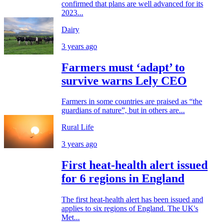
confirmed that plans are well advanced for its
2023...
Dairy
3 years ago
Farmers must ‘adapt’ to
survive warns Lely CEO
Farmers in some countries are praised as “the
guardians of nature”, but in others are...
Rural Life
3 years ago
First heat-health alert issued
for 6 regions in England
The first heat-health alert has been issued and
applies to six regions of England. The UK's
Met...