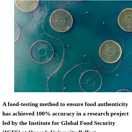
A food-testing method to ensure food authenticity
has achieved 100% accuracy in a research project
led by the Institute for Global Food Security