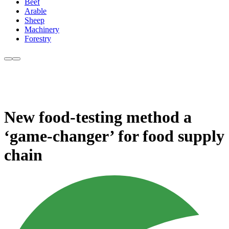
Beef
Arable
Sheep
Machinery
Forestry
New food-testing method a
‘game-changer’ for food supply
chain