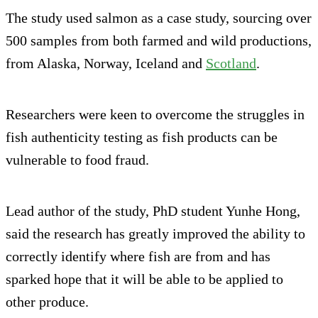
The study used salmon as a case study, sourcing over
500 samples from both farmed and wild productions,
from Alaska, Norway, Iceland and
Scotland
.
Researchers were keen to overcome the struggles in
fish authenticity testing as fish products can be
vulnerable to food fraud.
Lead author of the study, PhD student Yunhe Hong,
said the research has greatly improved the ability to
correctly identify where fish are from and has
sparked hope that it will be able to be applied to
other produce.