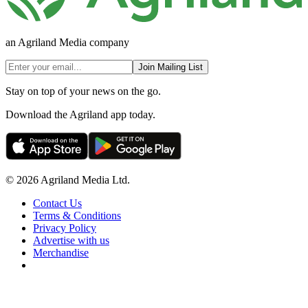
an Agriland Media company
Join Mailing List
Stay on top of your news on the go.
Download the Agriland app today.
© 2026 Agriland Media Ltd.
Contact Us
Terms & Conditions
Privacy Policy
Advertise with us
Merchandise