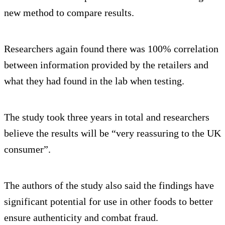
new method to compare results.
Researchers again found there was 100% correlation
between information provided by the retailers and
what they had found in the lab when testing.
The study took three years in total and researchers
believe the results will be “very reassuring to the UK
consumer”.
The authors of the study also said the findings have
significant potential for use in other foods to better
ensure authenticity and combat fraud.