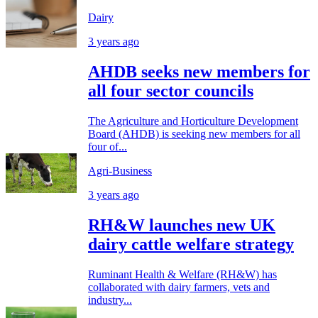
Dairy
3 years ago
AHDB seeks new members for
all four sector councils
The Agriculture and Horticulture Development
Board (AHDB) is seeking new members for all
four of...
Agri-Business
3 years ago
RH&W launches new UK
dairy cattle welfare strategy
Ruminant Health & Welfare (RH&W) has
collaborated with dairy farmers, vets and
industry...