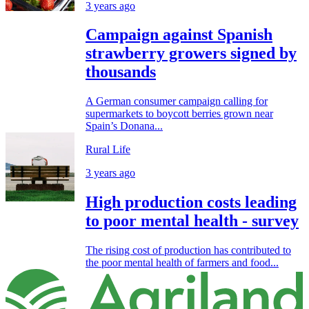
3 years ago
Campaign against Spanish
strawberry growers signed by
thousands
A German consumer campaign calling for
supermarkets to boycott berries grown near
Spain’s Donana...
Rural Life
3 years ago
High production costs leading
to poor mental health - survey
The rising cost of production has contributed to
the poor mental health of farmers and food...