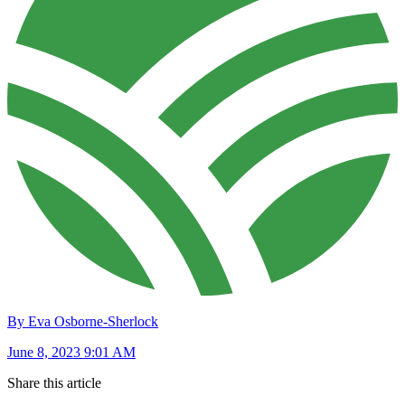
By Eva Osborne-Sherlock
June 8, 2023 9:01 AM
Share this article