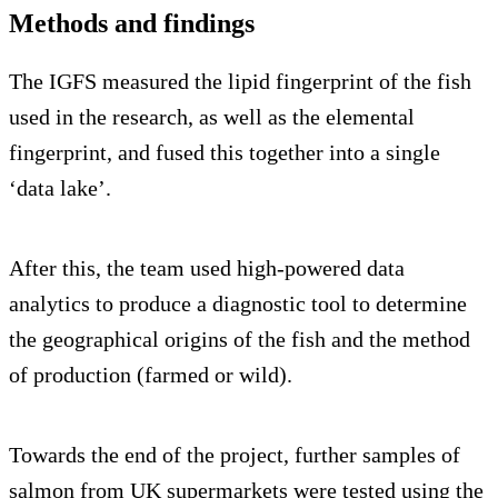
Methods and findings
The IGFS measured the lipid fingerprint of the fish
used in the research, as well as the elemental
fingerprint, and fused this together into a single
‘data lake’.
After this, the team used high-powered data
analytics to produce a diagnostic tool to determine
the geographical origins of the fish and the method
of production (farmed or wild).
Towards the end of the project, further samples of
salmon from UK supermarkets were tested using the