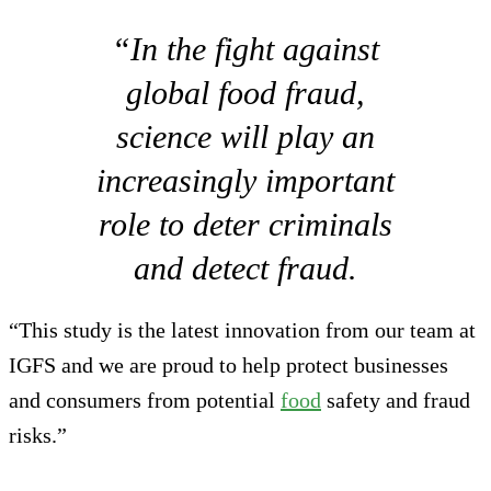
“In the fight against
global food fraud,
science will play an
increasingly important
role to deter criminals
and detect fraud.
“This study is the latest innovation from our team at
IGFS and we are proud to help protect businesses
and consumers from potential
food
safety and fraud
risks.”