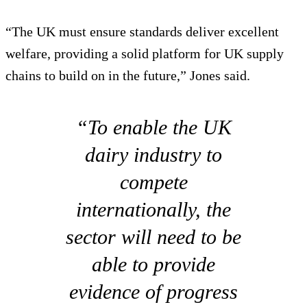
“The UK must ensure standards deliver excellent
welfare, providing a solid platform for UK supply
chains to build on in the future,” Jones said.
“To enable the UK
dairy industry to
compete
internationally, the
sector will need to be
able to provide
evidence of progress