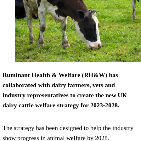
Ruminant Health & Welfare (RH&W) has
collaborated with dairy farmers, vets and
industry representatives to create the new UK
dairy cattle welfare strategy for 2023-2028.
The strategy has been designed to help the industry
show progress in animal welfare by 2028.