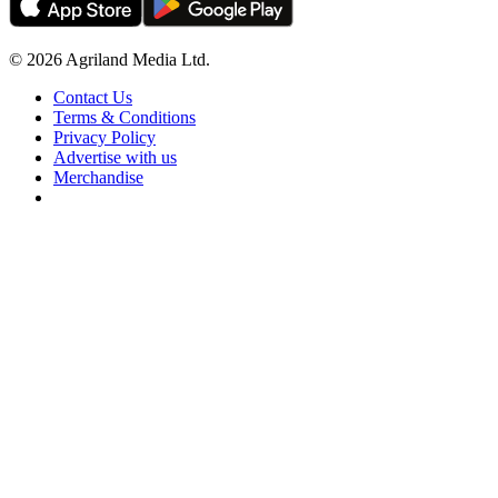
© 2026 Agriland Media Ltd.
Contact Us
Terms & Conditions
Privacy Policy
Advertise with us
Merchandise