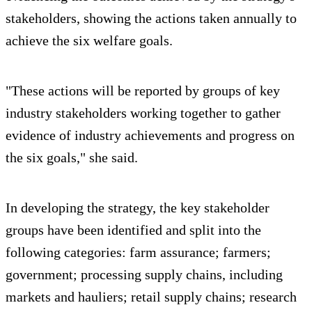
stakeholders, showing the actions taken annually to
achieve the six welfare goals.
"These actions will be reported by groups of key
industry stakeholders working together to gather
evidence of industry achievements and progress on
the six goals," she said.
In developing the strategy, the key stakeholder
groups have been identified and split into the
following categories: farm assurance; farmers;
government; processing supply chains, including
markets and hauliers; retail supply chains; research