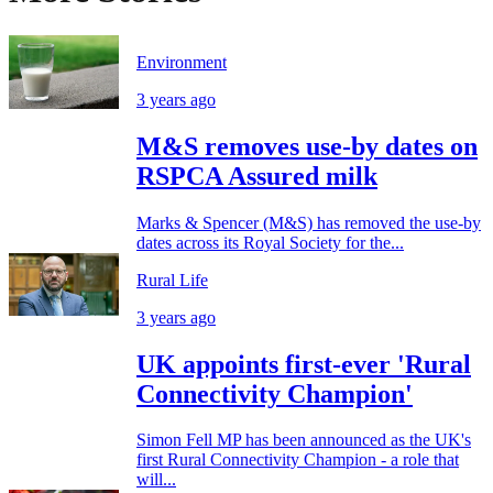
Environment
3 years ago
M&S removes use-by dates on
RSPCA Assured milk
Marks & Spencer (M&S) has removed the use-by
dates across its Royal Society for the...
Rural Life
3 years ago
UK appoints first-ever 'Rural
Connectivity Champion'
Simon Fell MP has been announced as the UK's
first Rural Connectivity Champion - a role that
will...