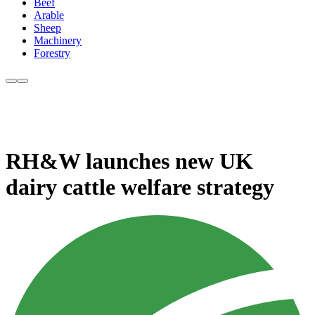
Beef
Arable
Sheep
Machinery
Forestry
RH&W launches new UK
dairy cattle welfare strategy