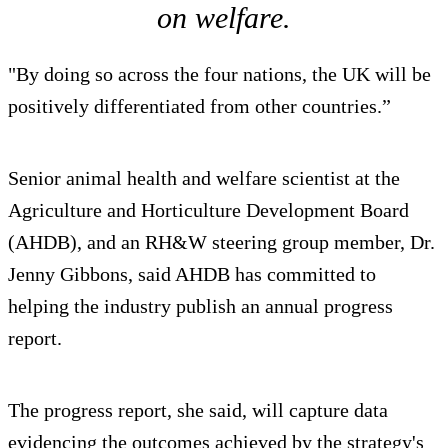
on welfare.
"By doing so across the four nations, the UK will be
positively differentiated from other countries.”
Senior animal health and welfare scientist at the
Agriculture and Horticulture Development Board
(AHDB), and an RH&W steering group member, Dr.
Jenny Gibbons, said AHDB has committed to
helping the industry publish an annual progress
report.
The progress report, she said, will capture data
evidencing the outcomes achieved by the strategy's