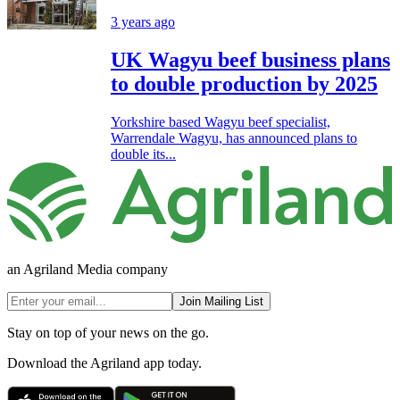
3 years ago
UK Wagyu beef business plans
to double production by 2025
Yorkshire based Wagyu beef specialist,
Warrendale Wagyu, has announced plans to
double its...
an Agriland Media company
Join Mailing List
Stay on top of your news on the go.
Download the Agriland app today.