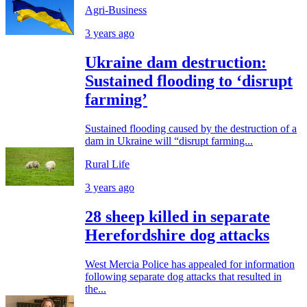
Agri-Business
3 years ago
Ukraine dam destruction:
Sustained flooding to ‘disrupt
farming’
Sustained flooding caused by the destruction of a
dam in Ukraine will “disrupt farming...
Rural Life
3 years ago
28 sheep killed in separate
Herefordshire dog attacks
West Mercia Police has appealed for information
following separate dog attacks that resulted in
the...