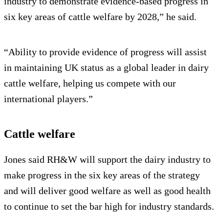
industry to demonstrate evidence-based progress in
six key areas of cattle welfare by 2028,” he said.
“Ability to provide evidence of progress will assist
in maintaining UK status as a global leader in dairy
cattle welfare, helping us compete with our
international players.”
Cattle welfare
Jones said RH&W will support the dairy industry to
make progress in the six key areas of the strategy
and will deliver good welfare as well as good health
to continue to set the bar high for industry standards.