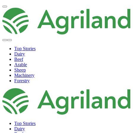
Top Stories
Dairy
Beef
Arable
Sheep
Machinery
Forestry
Top Stories
Dairy