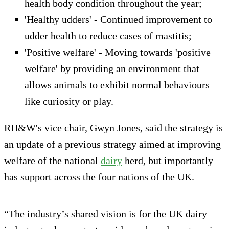
health body condition throughout the year;
'Healthy udders' - Continued improvement to
udder health to reduce cases of mastitis;
'Positive welfare' - Moving towards 'positive
welfare' by providing an environment that
allows animals to exhibit normal behaviours
like curiosity or play.
RH&W's vice chair, Gwyn Jones, said the strategy is
an update of a previous strategy aimed at improving
welfare of the national
dairy
herd, but importantly
has support across the four nations of the UK.
“The industry’s shared vision is for the UK dairy