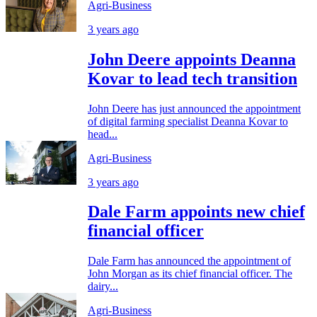
Agri-Business
3 years ago
John Deere appoints Deanna
Kovar to lead tech transition
John Deere has just announced the appointment
of digital farming specialist Deanna Kovar to
head...
Agri-Business
3 years ago
Dale Farm appoints new chief
financial officer
Dale Farm has announced the appointment of
John Morgan as its chief financial officer. The
dairy...
Agri-Business