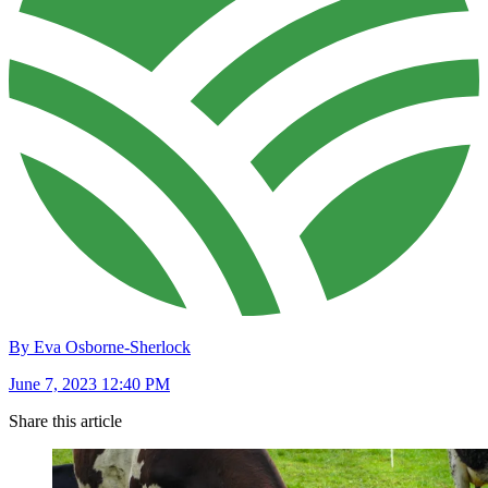
By Eva Osborne-Sherlock
June 7, 2023 12:40 PM
Share this article