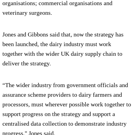
organisations; commercial organisations and
veterinary surgeons.
Jones and Gibbons said that, now the strategy has
been launched, the dairy industry must work
together with the wider UK dairy supply chain to
deliver the strategy.
“The wider industry from government officials and
assurance scheme providers to dairy farmers and
processors, must wherever possible work together to
support progress on the strategy and support a
centralised data collection to demonstrate industry
progress," Jones said.