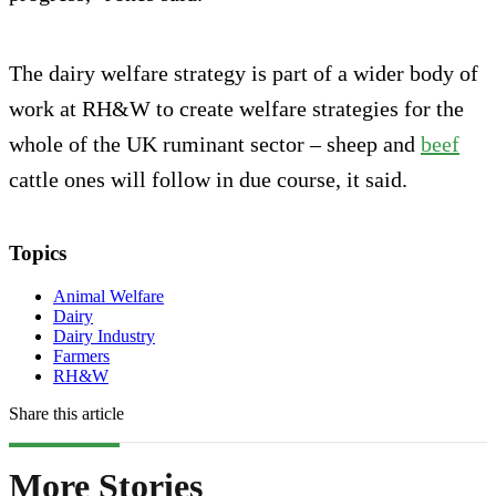
The dairy welfare strategy is part of a wider body of
work at RH&W to create welfare strategies for the
whole of the UK ruminant sector – sheep and
beef
cattle ones will follow in due course, it said.
Topics
Animal Welfare
Dairy
Dairy Industry
Farmers
RH&W
Share this article
More Stories