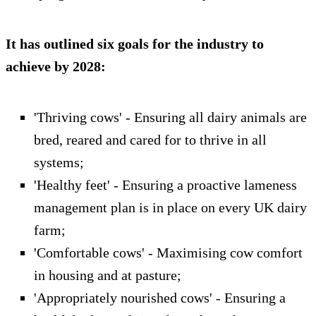
It has outlined six goals for the industry to
achieve by 2028:
'Thriving cows' - Ensuring all dairy animals are
bred, reared and cared for to thrive in all
systems;
'Healthy feet' - Ensuring a proactive lameness
management plan is in place on every UK dairy
farm;
'Comfortable cows' - Maximising cow comfort
in housing and at pasture;
'Appropriately nourished cows' - Ensuring a