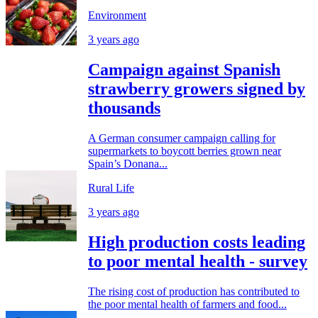
Environment
3 years ago
Campaign against Spanish
strawberry growers signed by
thousands
A German consumer campaign calling for
supermarkets to boycott berries grown near
Spain’s Donana...
Rural Life
3 years ago
High production costs leading
to poor mental health - survey
The rising cost of production has contributed to
the poor mental health of farmers and food...