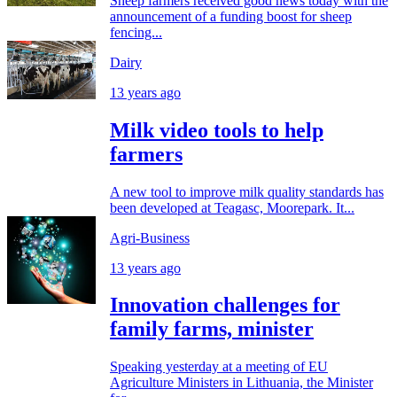
Sheep farmers received good news today with the
announcement of a funding boost for sheep
fencing...
Dairy
13 years ago
Milk video tools to help
farmers
A new tool to improve milk quality standards has
been developed at Teagasc, Moorepark. It...
Agri-Business
13 years ago
Innovation challenges for
family farms, minister
Speaking yesterday at a meeting of EU
Agriculture Ministers in Lithuania, the Minister