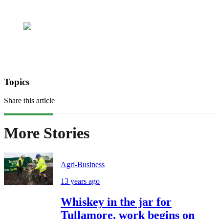
Topics
Share this article
More Stories
Agri-Business
13 years ago
Whiskey in the jar for
Tullamore, work begins on