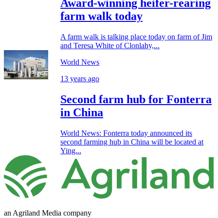
Award-winning heifer-rearing
farm walk today
A farm walk is talking place today on farm of Jim
and Teresa White of Clonlahy,...
World News
13 years ago
Second farm hub for Fonterra
in China
World News: Fonterra today announced its
second farming hub in China will be located at
Ying...
an Agriland Media company