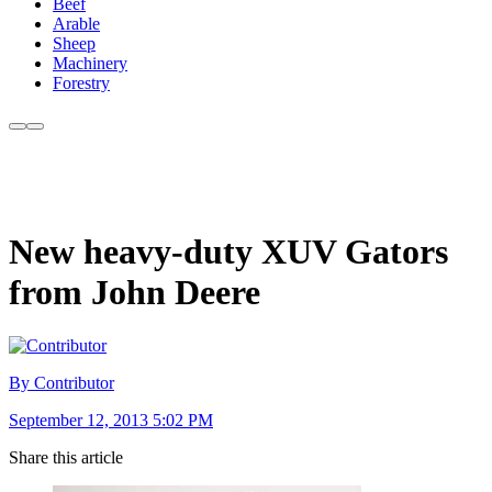
Beef
Arable
Sheep
Machinery
Forestry
New heavy-duty XUV Gators
from John Deere
By Contributor
September 12, 2013 5:02 PM
Share this article