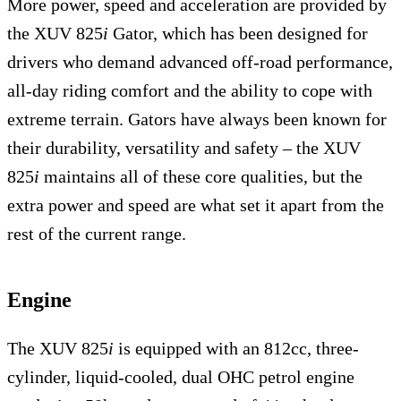
More power, speed and acceleration are provided by
the XUV 825
i
Gator, which has been designed for
drivers who demand advanced off-road performance,
all-day riding comfort and the ability to cope with
extreme terrain. Gators have always been known for
their durability, versatility and safety – the XUV
825
i
maintains all of these core qualities, but the
extra power and speed are what set it apart from the
rest of the current range.
Engine
The XUV 825
i
is equipped with an 812cc, three-
cylinder, liquid-cooled, dual OHC petrol engine