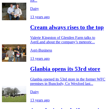
for...
Dairy
13 years ago
Cream always rises to the top
Valerie Kingston of Glenilen Farm talks to
AgriLand about the company’s meteoric...
Agri-Business
13 years ago
Glanbia opens its 53rd store
Glanbia opened its 53rd store in the former WFC
premises in Bunclody, Co Wexford last...
Dairy
13 years ago