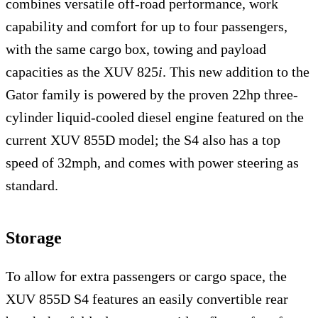
combines versatile off-road performance, work
capability and comfort for up to four passengers,
with the same cargo box, towing and payload
capacities as the XUV 825
i
. This new addition to the
Gator family is powered by the proven 22hp three-
cylinder liquid-cooled diesel engine featured on the
current XUV 855D model; the S4 also has a top
speed of 32mph, and comes with power steering as
standard.
Storage
To allow for extra passengers or cargo space, the
XUV 855D S4 features an easily convertible rear