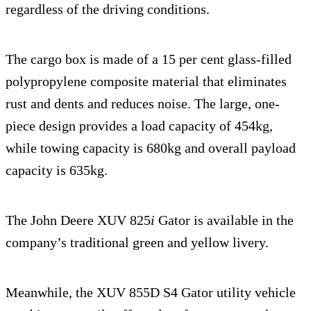
regardless of the driving conditions.
The cargo box is made of a 15 per cent glass-filled
polypropylene composite material that eliminates
rust and dents and reduces noise. The large, one-
piece design provides a load capacity of 454kg,
while towing capacity is 680kg and overall payload
capacity is 635kg.
The John Deere XUV 825
i
Gator is available in the
company’s traditional green and yellow livery.
Meanwhile, the XUV 855D S4 Gator utility vehicle