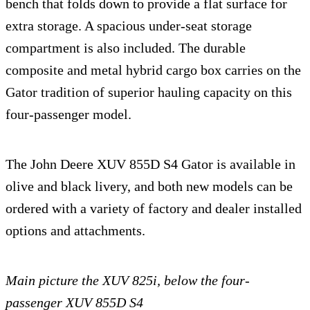
bench that folds down to provide a flat surface for
extra storage. A spacious under-seat storage
compartment is also included. The durable
composite and metal hybrid cargo box carries on the
Gator tradition of superior hauling capacity on this
four-passenger model.
The John Deere XUV 855D S4 Gator is available in
olive and black livery, and both new models can be
ordered with a variety of factory and dealer installed
options and attachments.
Main picture the XUV 825i, below the four-
passenger XUV 855D S4