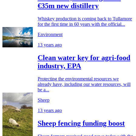
€35m new distillery
Whiskey production is coming back to Tullamore
for the first time in 60 years with the official...
Environment
13 years ago
Clean water key for agri-food
industry, EPA
Protecting the environmental resources we
already have, including our water resources, will
be a...
Sheep
13 years ago
Sheep fencing funding boost