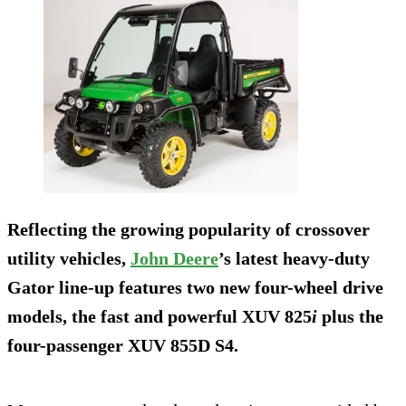
Reflecting the growing popularity of crossover
utility vehicles,
John Deere
’s latest heavy-duty
Gator line-up features two new four-wheel drive
models, the fast and powerful XUV 825
i
plus the
four-passenger XUV 855D S4.