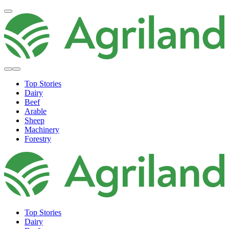
Top Stories
Dairy
Beef
Arable
Sheep
Machinery
Forestry
Top Stories
Dairy