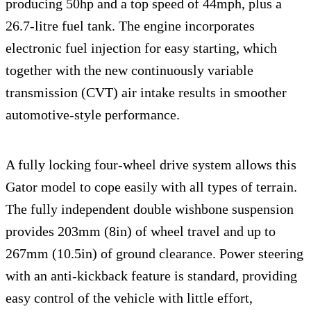
producing 50hp and a top speed of 44mph, plus a
26.7-litre fuel tank. The engine incorporates
electronic fuel injection for easy starting, which
together with the new continuously variable
transmission (CVT) air intake results in smoother
automotive-style performance.
A fully locking four-wheel drive system allows this
Gator model to cope easily with all types of terrain.
The fully independent double wishbone suspension
provides 203mm (8in) of wheel travel and up to
267mm (10.5in) of ground clearance. Power steering
with an anti-kickback feature is standard, providing
easy control of the vehicle with little effort,