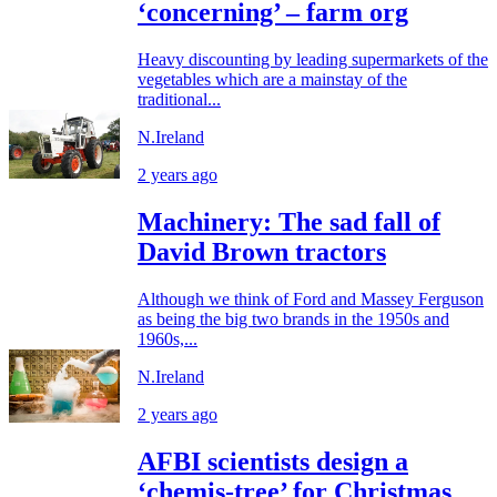
‘concerning’ – farm org
Heavy discounting by leading supermarkets of the
vegetables which are a mainstay of the
traditional...
N.Ireland
2 years ago
Machinery: The sad fall of
David Brown tractors
Although we think of Ford and Massey Ferguson
as being the big two brands in the 1950s and
1960s,...
N.Ireland
2 years ago
AFBI scientists design a
‘chemis-tree’ for Christmas