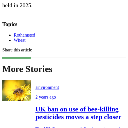
held in 2025.
Topics
Rothamsted
Wheat
Share this article
More Stories
Environment
2 years ago
UK ban on use of bee-killing
pesticides moves a step closer