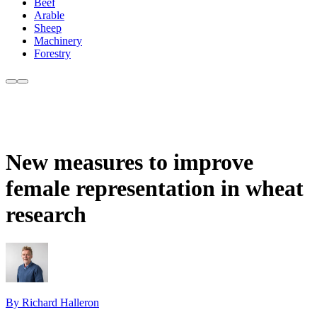
Beef
Arable
Sheep
Machinery
Forestry
New measures to improve
female representation in wheat
research
By Richard Halleron