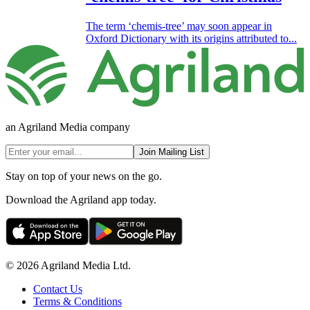
The term ‘chemis-tree’ may soon appear in
Oxford Dictionary with its origins attributed to...
an Agriland Media company
Join Mailing List
Stay on top of your news on the go.
Download the Agriland app today.
© 2026 Agriland Media Ltd.
Contact Us
Terms & Conditions