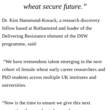
wheat secure future.”
Dr. Kim Hammond-Kosack, a research discovery
fellow based at Rothamsted and leader of the
Delivering Resistance element of the DSW
programme, said:
“We have tremendous talent emerging in the next
cohort of female wheat early career researchers and
PhD students across multiple UK institutes and
universities.
“Now is the time to ensure we give this next