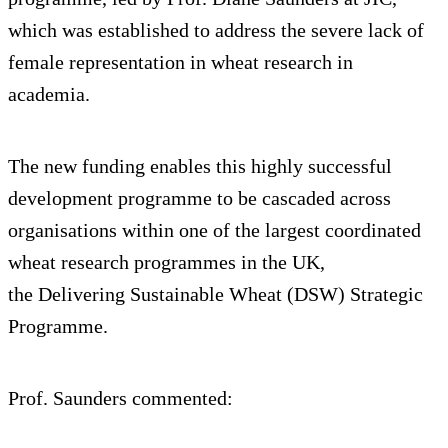
which was established to address the severe lack of
female representation in wheat research in
academia.
The new funding enables this highly successful
development programme to be cascaded across
organisations within one of the largest coordinated
wheat research programmes in the UK,
the Delivering Sustainable Wheat (DSW) Strategic
Programme.
Prof. Saunders commented: