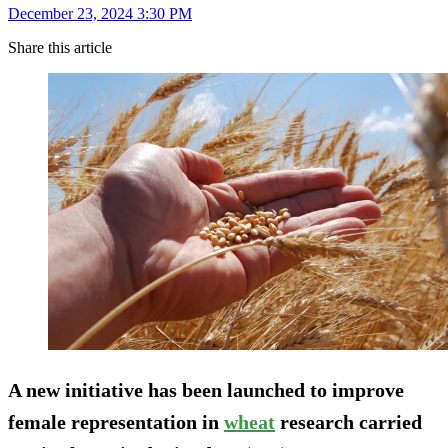
December 23, 2024 3:30 PM
Share this article
A new initiative has been launched to improve
female representation in
wheat
research carried