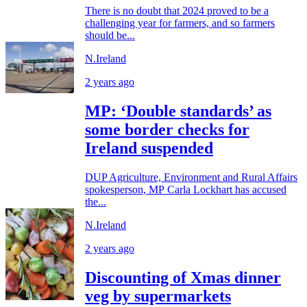
There is no doubt that 2024 proved to be a
challenging year for farmers, and so farmers
should be...
N.Ireland
2 years ago
MP: ‘Double standards’ as
some border checks for
Ireland suspended
DUP Agriculture, Environment and Rural Affairs
spokesperson, MP Carla Lockhart has accused
the...
N.Ireland
2 years ago
Discounting of Xmas dinner
veg by supermarkets