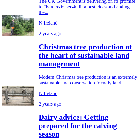
The UK Government is delivering on its promise
to "ban toxic bee-killing pesticides and ending
the...
N.Ireland
2 years ago
Christmas tree production at
the heart of sustainable land
management
Modern Christmas tree production is an extremely
sustainable and conservation friendly land...
N.Ireland
2 years ago
Dairy advice: Getting
prepared for the calving
season