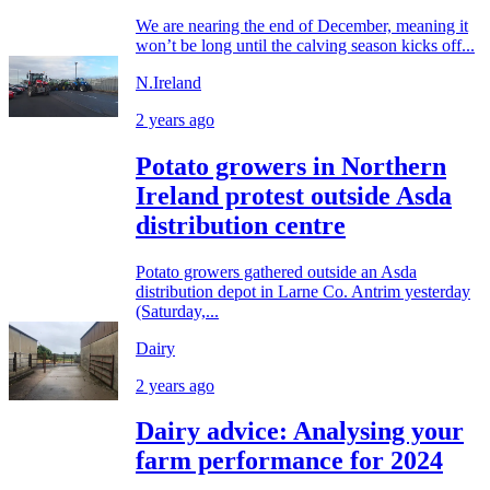
We are nearing the end of December, meaning it
won’t be long until the calving season kicks off...
N.Ireland
2 years ago
Potato growers in Northern
Ireland protest outside Asda
distribution centre
Potato growers gathered outside an Asda
distribution depot in Larne Co. Antrim yesterday
(Saturday,...
Dairy
2 years ago
Dairy advice: Analysing your
farm performance for 2024