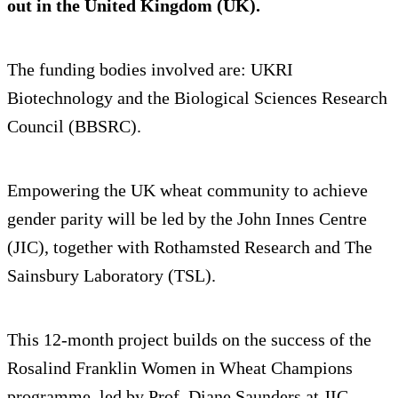
out in the United Kingdom (UK).
The funding bodies involved are: UKRI
Biotechnology and the Biological Sciences Research
Council (BBSRC).
Empowering the UK wheat community to achieve
gender parity will be led by the John Innes Centre
(JIC), together with Rothamsted Research and The
Sainsbury Laboratory (TSL).
This 12-month project builds on the success of the
Rosalind Franklin Women in Wheat Champions
programme, led by Prof. Diane Saunders at JIC,