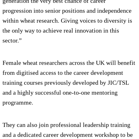
generation the very best chance of career
progression into senior positions and independence
within wheat research. Giving voices to diversity is
the only way to achieve real innovation in this
sector.”
Female wheat researchers across the UK will benefit
from digitised access to the career development
training courses previously developed by JIC/TSL
and a highly successful one-to-one mentoring
programme.
They can also join professional leadership training
and a dedicated career development workshop to be