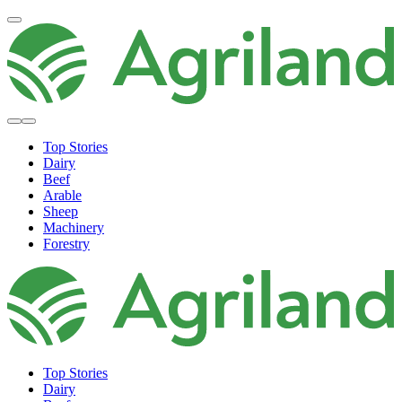
Top Stories
Dairy
Beef
Arable
Sheep
Machinery
Forestry
Top Stories
Dairy