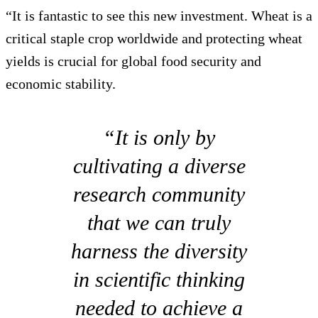
“It is fantastic to see this new investment. Wheat is a
critical staple crop worldwide and protecting wheat
yields is crucial for global food security and
economic stability.
“It is only by
cultivating a diverse
research community
that we can truly
harness the diversity
in scientific thinking
needed to achieve a