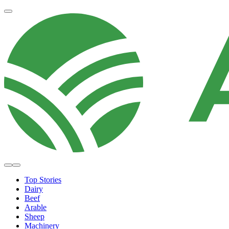
Top Stories
Dairy
Beef
Arable
Sheep
Machinery