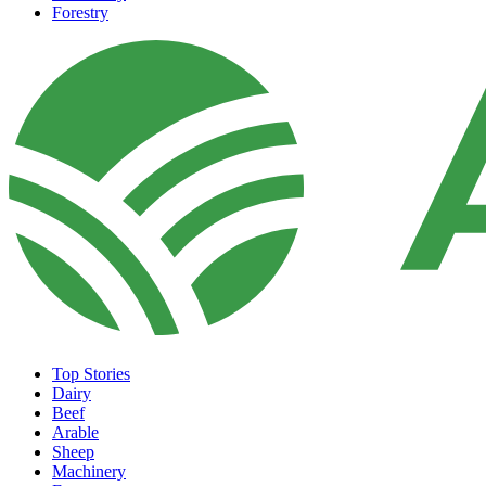
Forestry
Top Stories
Dairy
Beef
Arable
Sheep
Machinery