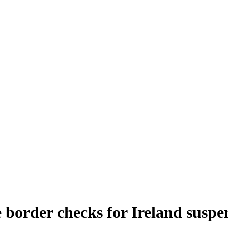
 border checks for Ireland susp