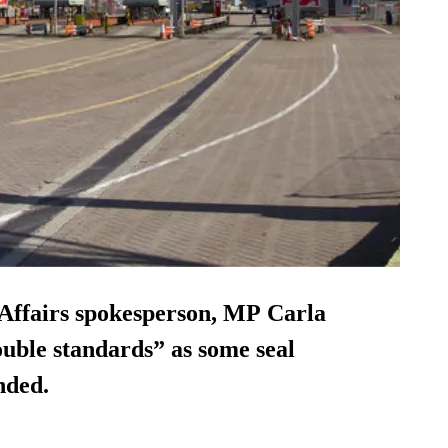
Affairs spokesperson, MP Carla
uble standards” as some seal
nded.