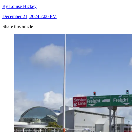
By Louise Hickey
December 21, 2024 2:00 PM
Share this article