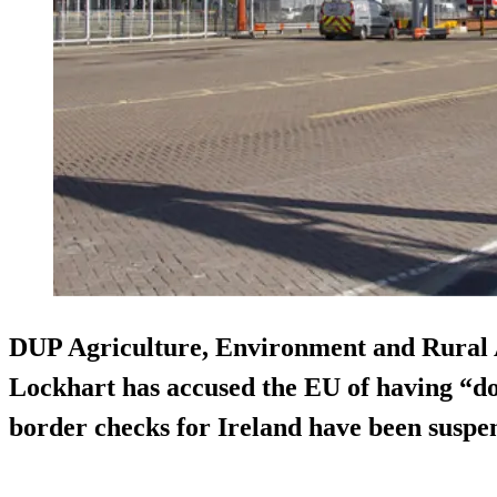
DUP Agriculture, Environment and Rural 
Lockhart has accused the EU of having “do
border checks for Ireland have been suspe