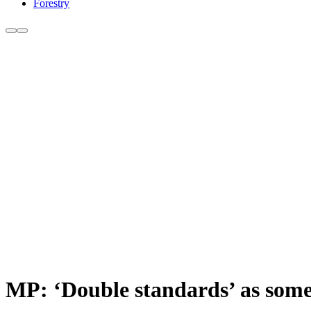
Forestry
MP: ‘Double standards’ as some