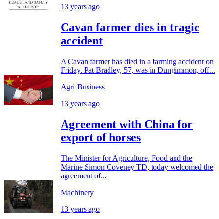
13 years ago
Cavan farmer dies in tragic
accident
A Cavan farmer has died in a farming accident on
Friday. Pat Bradley, 57, was in Dungimmon, off...
Agri-Business
13 years ago
Agreement with China for
export of horses
The Minister for Agriculture, Food and the
Marine Simon Coveney TD, today welcomed the
agreement of...
Machinery
13 years ago