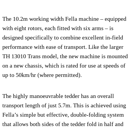
The 10.2m working width Fella machine – equipped
with eight rotors, each fitted with six arms – is
designed specifically to combine excellent in-field
performance with ease of transport. Like the larger
TH 13010 Trans model, the new machine is mounted
on a new chassis, which is rated for use at speeds of
up to 50km/hr (where permitted).
The highly manoeuvrable tedder has an overall
transport length of just 5.7m. This is achieved using
Fella’s simple but effective, double-folding system
that allows both sides of the tedder fold in half and