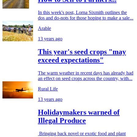
In this week's post, Lorna Sixmith outlines the
dos and do-nots for those hoping to make a sale...
Arable
13 years ago
This year's seed crops "may
exceed expectations"
The warm weather in recent days has already had
an effect on seed crops across the country, with...
Rural Life
13 years ago
Holidaymakers warned of
Illegal Produce
Bringing back novel or exotic food and plant