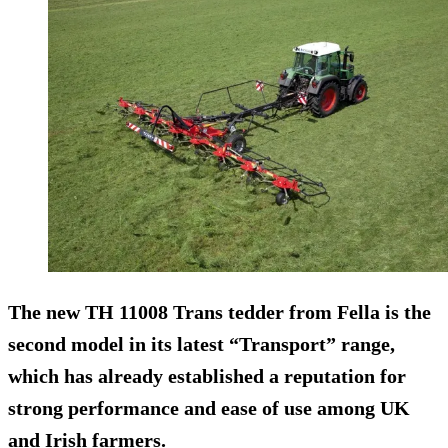
The new TH 11008 Trans tedder from Fella is the
second model in its latest “Transport” range,
which has already established a reputation for
strong performance and ease of use among UK
and Irish farmers.