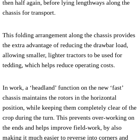
then half again, before lying lengthways along the
chassis for transport.
This folding arrangement along the chassis provides
the extra advantage of reducing the drawbar load,
allowing smaller, lighter tractors to be used for
tedding, which helps reduce operating costs.
In work, a ‘headland’ function on the new ‘fast’
chassis maintains the rotors in the horizontal
position, while keeping them completely clear of the
crop during the turn. This prevents over-working on
the ends and helps improve field-work, by also
making it much easier to reverse into corners and