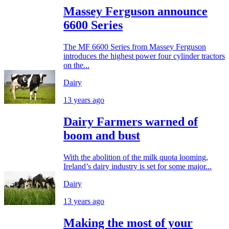
Massey Ferguson announce
6600 Series
The MF 6600 Series from Massey Ferguson
introduces the highest power four cylinder tractors
on the...
Dairy
13 years ago
Dairy Farmers warned of
boom and bust
With the abolition of the milk quota looming,
Ireland’s dairy industry is set for some major...
Dairy
13 years ago
Making the most of your