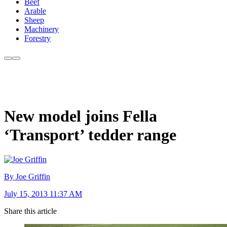
Beef
Arable
Sheep
Machinery
Forestry
New model joins Fella
‘Transport’ tedder range
By Joe Griffin
July 15, 2013 11:37 AM
Share this article