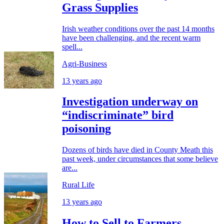
Grass Supplies
Irish weather conditions over the past 14 months
have been challenging, and the recent warm
spell...
Agri-Business
13 years ago
Investigation underway on
“indiscriminate” bird
poisoning
Dozens of birds have died in County Meath this
past week, under circumstances that some believe
are...
Rural Life
13 years ago
How to Sell to Farmers...