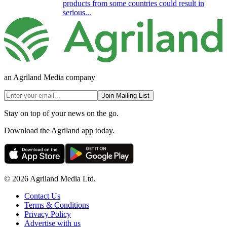
products from some countries could result in
serious...
an Agriland Media company
Join Mailing List
Stay on top of your news on the go.
Download the Agriland app today.
© 2026 Agriland Media Ltd.
Contact Us
Terms & Conditions
Privacy Policy
Advertise with us