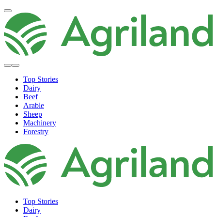
Top Stories
Dairy
Beef
Arable
Sheep
Machinery
Forestry
Top Stories
Dairy