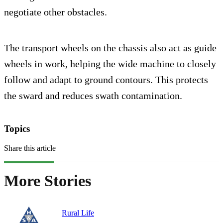
negotiate other obstacles.
The transport wheels on the chassis also act as guide
wheels in work, helping the wide machine to closely
follow and adapt to ground contours. This protects
the sward and reduces swath contamination.
Topics
Share this article
More Stories
Rural Life