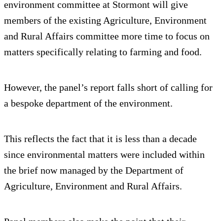
environment committee at Stormont will give
members of the existing Agriculture, Environment
and Rural Affairs committee more time to focus on
matters specifically relating to farming and food.
However, the panel’s report falls short of calling for
a bespoke department of the environment.
This reflects the fact that it is less than a decade
since environmental matters were included within
the brief now managed by the Department of
Agriculture, Environment and Rural Affairs.