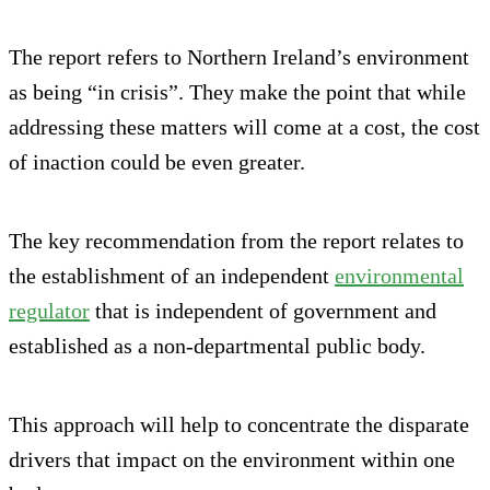
The report refers to Northern Ireland’s environment
as being “in crisis”. They make the point that while
addressing these matters will come at a cost, the cost
of inaction could be even greater.
The key recommendation from the report relates to
the establishment of an independent
environmental
regulator
that is independent of government and
established as a non-departmental public body.
This approach will help to concentrate the disparate
drivers that impact on the environment within one