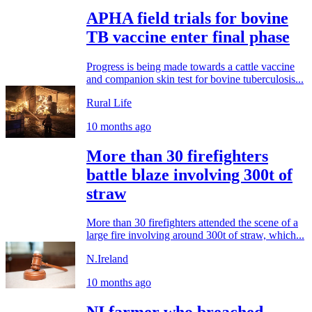
APHA field trials for bovine
TB vaccine enter final phase
Progress is being made towards a cattle vaccine
and companion skin test for bovine tuberculosis...
Rural Life
10 months ago
More than 30 firefighters
battle blaze involving 300t of
straw
More than 30 firefighters attended the scene of a
large fire involving around 300t of straw, which...
N.Ireland
10 months ago