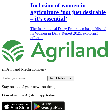
Inclusion of women in
agriculture ‘not just desirable
– it’s essential’
The International Dairy Federation has published
its Women in Dairy Report 2025, exploring
efforts...
an Agriland Media company
Join Mailing List
Stay on top of your news on the go.
Download the Agriland app today.