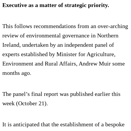
Executive as a matter of strategic priority.
This follows recommendations from an over-arching
review of environmental governance in Northern
Ireland, undertaken by an independent panel of
experts established by Minister for Agriculture,
Environment and Rural Affairs, Andrew Muir some
months ago.
The panel’s final report was published earlier this
week (October 21).
It is anticipated that the establishment of a bespoke