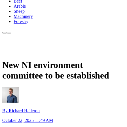
Beef
Arable
Sheep
Machinery
Forestry
New NI environment
committee to be established
By Richard Halleron
October 22, 2025 11:49 AM