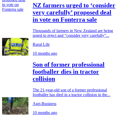
NZ farmers urged to ‘consider
very carefully’ proposed deal
in vote on Fonterra sale
Thousands of farmers in New Zealand are being
urged to reject and “consider very carefully”...
Rural Life
10 months ago
Son of former professional
footballer dies in tractor
collision
The 21-year-old son of a former professional
footballer has died in a tractor collision in the...
Agri-Business
10 months ago