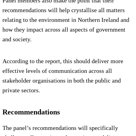
Panel members also make the point that their
recommendations will help crystallise all matters
relating to the environment in Northern Ireland and
how they impact across all aspects of government
and society.
According to the report, this should deliver more
effective levels of communication across all
stakeholder organisations in both the public and
private sectors.
Recommendations
The panel’s recommendations will specifically