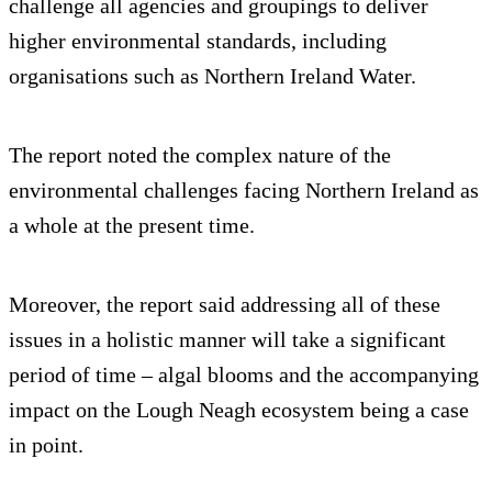
challenge all agencies and groupings to deliver
higher environmental standards, including
organisations such as Northern Ireland Water.
The report noted the complex nature of the
environmental challenges facing Northern Ireland as
a whole at the present time.
Moreover, the report said addressing all of these
issues in a holistic manner will take a significant
period of time – algal blooms and the accompanying
impact on the Lough Neagh ecosystem being a case
in point.