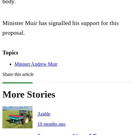
body.
Minister Muir has signalled his support for this
proposal.
Topics
Minister Andrew Muir
Share this article
More Stories
Arable
10 months ago