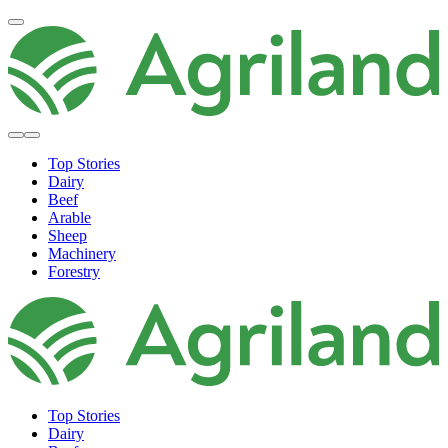
Top Stories
Dairy
Beef
Arable
Sheep
Machinery
Forestry
Top Stories
Dairy