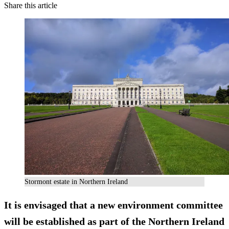
Share this article
Stormont estate in Northern Ireland
It is envisaged that a new environment committee
will be established as part of the Northern Ireland