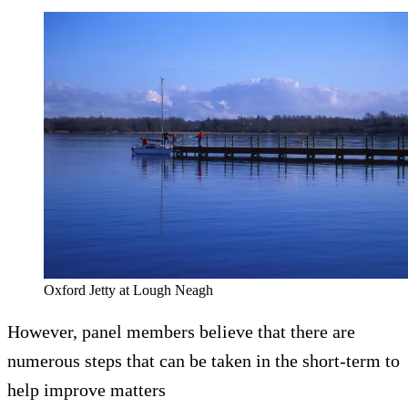
Oxford Jetty at Lough Neagh
However, panel members believe that there are
numerous steps that can be taken in the short-term to
help improve matters