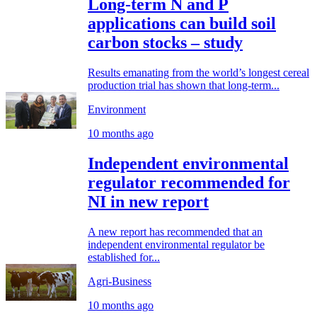
Long-term N and P
applications can build soil
carbon stocks – study
Results emanating from the world’s longest cereal
production trial has shown that long-term...
Environment
10 months ago
Independent environmental
regulator recommended for
NI in new report
A new report has recommended that an
independent environmental regulator be
established for...
Agri-Business
10 months ago