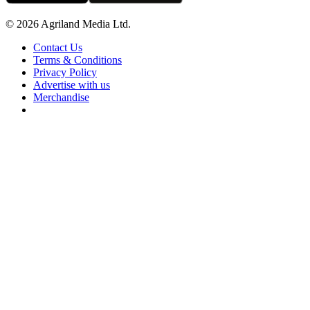
© 2026 Agriland Media Ltd.
Contact Us
Terms & Conditions
Privacy Policy
Advertise with us
Merchandise