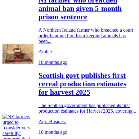
NI farmer who breached
animal ban given 5-month
prison sentence
A Northern Ireland farmer who breached a court
order banning him from keeping animals has
been...
Arable
10 months ago
Scottish govt publishes first
cereal production estimates
for harvest 2025
The Scottish government has published its first
production estimates for Harvest 2025, covering...
Agri-Business
10 months ago