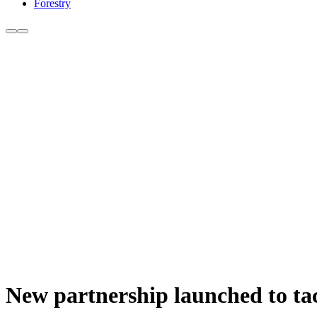
Forestry
New partnership launched to tac