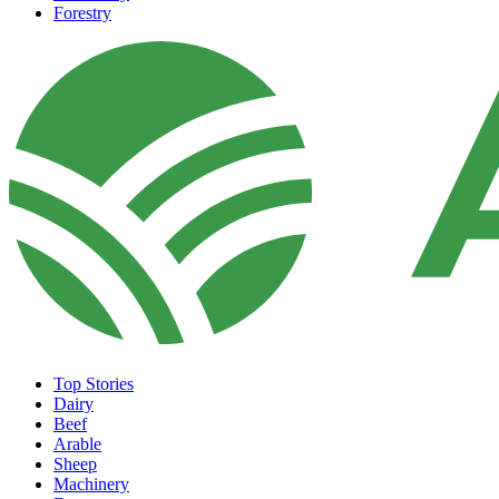
Forestry
Top Stories
Dairy
Beef
Arable
Sheep
Machinery