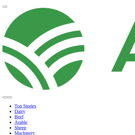
Top Stories
Dairy
Beef
Arable
Sheep
Machinery