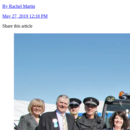
By Rachel Martin
May 27, 2019 12:18 PM
Share this article