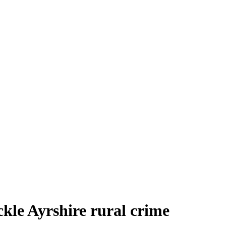
kle Ayrshire rural crime