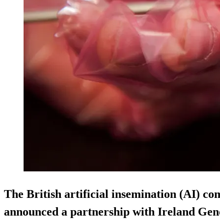
The British artificial insemination (AI) 
announced a partnership with Ireland Gene