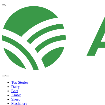
Top Stories
Dairy
Beef
Arable
Sheep
Machinery