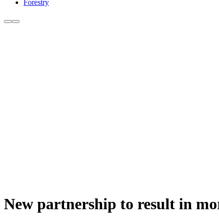
Forestry
New partnership to result in mo