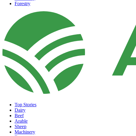
Forestry
Top Stories
Dairy
Beef
Arable
Sheep
Machinery