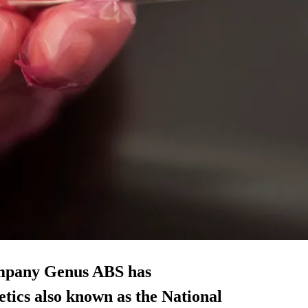
company Genus ABS has
tics also known as the National