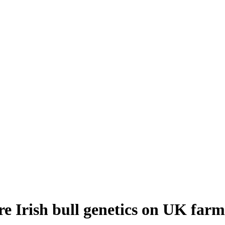
re Irish bull genetics on UK farm