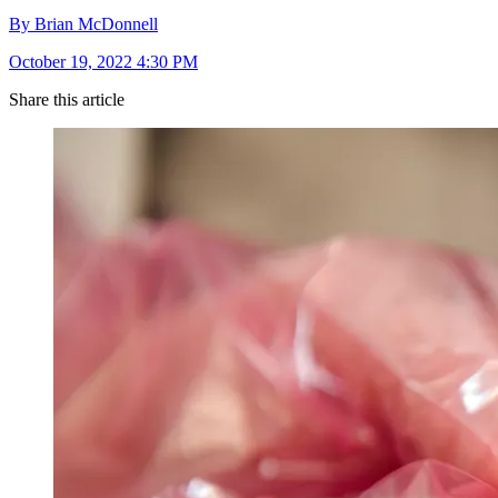
By Brian McDonnell
October 19, 2022 4:30 PM
Share this article