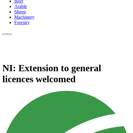
Beef
Arable
Sheep
Machinery
Forestry
NI: Extension to general
licences welcomed