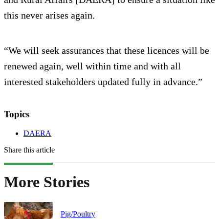
this never arises again.
“We will seek assurances that these licences will be
renewed again, well within time and with all
interested stakeholders updated fully in advance.”
Topics
DAERA
Share this article
More Stories
Pig/Poultry