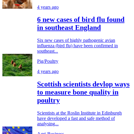
4 years ago
6 new cases of bird flu found
in southeast England
Six new cases of highly pathogenic avian
influenza (bird flu) have been confirmed in
southeast...
Pig/Poultry
4 years ago
Scottish scientists devlop ways
to measure bone quality in
poultry
Scientists at the Roslin Institute in Edinburgh
have developed a fast and safe method of
analysing...
Agri-Business