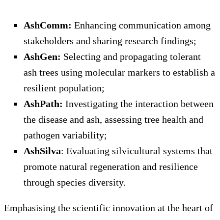
AshComm:
Enhancing communication among
stakeholders and sharing research findings;
AshGen:
Selecting and propagating tolerant
ash trees using molecular markers to establish a
resilient population;
AshPath:
Investigating the interaction between
the disease and ash, assessing tree health and
pathogen variability;
AshSilva
: Evaluating silvicultural systems that
promote natural regeneration and resilience
through species diversity.
Emphasising the scientific innovation at the heart of