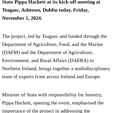
State Pippa Hackett at its kick-off meeting at
Teagasc, Ashtown, Dublin today, Friday,
November 1, 2024.
The project, led by Teagasc and funded through the
Department of Agriculture, Food, and the Marine
(DAFM) and the Department of Agriculture,
Environment, and Rural Affairs (DAERA) in
Northern Ireland, brings together a multidisciplinary
team of experts from across Ireland and Europe.
Minister of State with responsibility for forestry,
Pippa Hackett, opening the event, emphasised the
importance of the project in addressing the