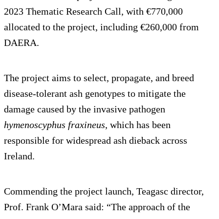
2023 Thematic Research Call, with €770,000
allocated to the project, including €260,000 from
DAERA.
The project aims to select, propagate, and breed
disease-tolerant ash genotypes to mitigate the
damage caused by the invasive pathogen
hymenoscyphus fraxineus
, which has been
responsible for widespread ash dieback across
Ireland.
Commending the project launch, Teagasc director,
Prof. Frank O’Mara said: “The approach of the