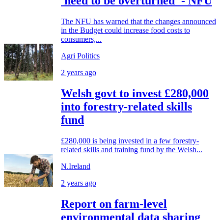
'need to be overturned' - NFU
The NFU has warned that the changes announced
in the Budget could increase food costs to
consumers,...
Agri Politics
2 years ago
Welsh govt to invest £280,000
into forestry-related skills
fund
£280,000 is being invested in a few forestry-
related skills and training fund by the Welsh...
N.Ireland
2 years ago
Report on farm-level
environmental data sharing