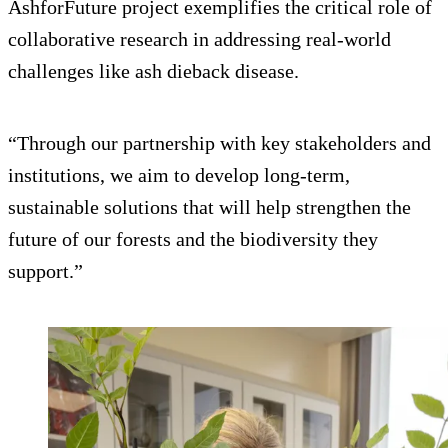
AshforFuture project exemplifies the critical role of
collaborative research in addressing real-world
challenges like ash dieback disease.
“Through our partnership with key stakeholders and
institutions, we aim to develop long-term,
sustainable solutions that will help strengthen the
future of our forests and the biodiversity they
support.”