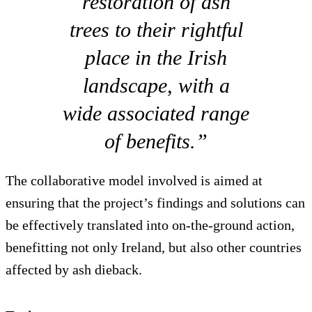
restoration of ash
trees to their rightful
place in the Irish
landscape, with a
wide associated range
of benefits.”
The collaborative model involved is aimed at
ensuring that the project’s findings and solutions can
be effectively translated into on-the-ground action,
benefitting not only Ireland, but also other countries
affected by ash dieback.