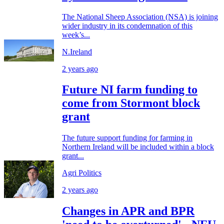
The National Sheep Association (NSA) is joining
wider industry in its condemnation of this
week’s...
N.Ireland
2 years ago
Future NI farm funding to
come from Stormont block
grant
The future support funding for farming in
Northern Ireland will be included within a block
grant...
Agri Politics
2 years ago
Changes in APR and BPR