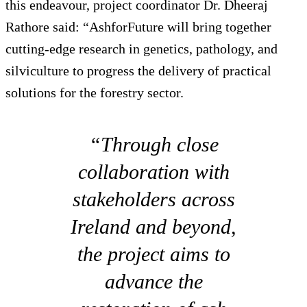
this endeavour, project coordinator Dr. Dheeraj
Rathore said: “AshforFuture will bring together
cutting-edge research in genetics, pathology, and
silviculture to progress the delivery of practical
solutions for the forestry sector.
“Through close
collaboration with
stakeholders across
Ireland and beyond,
the project aims to
advance the