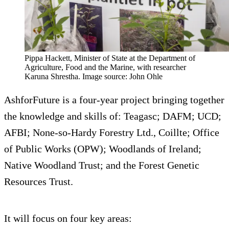
Pippa Hackett, Minister of State at the Department of
Agriculture, Food and the Marine, with researcher
Karuna Shrestha. Image source: John Ohle
AshforFuture is a four-year project bringing together
the knowledge and skills of: Teagasc; DAFM; UCD;
AFBI; None-so-Hardy Forestry Ltd., Coillte; Office
of Public Works (OPW); Woodlands of Ireland;
Native Woodland Trust; and the Forest Genetic
Resources Trust.
It will focus on four key areas: