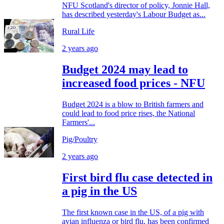
NFU Scotland's director of policy, Jonnie Hall,
has described yesterday's Labour Budget as...
Rural Life
2 years ago
Budget 2024 may lead to
increased food prices - NFU
Budget 2024 is a blow to British farmers and
could lead to food price rises, the National
Farmers'...
Pig/Poultry
2 years ago
First bird flu case detected in
a pig in the US
The first known case in the US, of a pig with
avian influenza or bird flu, has been confirmed