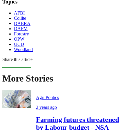
Topics
AFBI
Coillte
DAERA
DAFM
Forestry
OPW
UCD
Woodland
Share this article
More Stories
Agri Politics
2 years ago
Farming futures threatened
by Labour budget - NSA