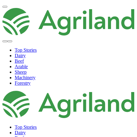
Top Stories
Dairy
Beef
Arable
Sheep
Machinery
Forestry
Top Stories
Dairy