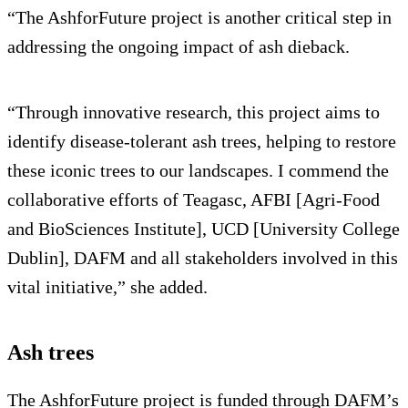
“The AshforFuture project is another critical step in
addressing the ongoing impact of ash dieback.
“Through innovative research, this project aims to
identify disease-tolerant ash trees, helping to restore
these iconic trees to our landscapes. I commend the
collaborative efforts of Teagasc, AFBI [Agri-Food
and BioSciences Institute], UCD [University College
Dublin], DAFM and all stakeholders involved in this
vital initiative,” she added.
Ash trees
The AshforFuture project is funded through DAFM’s