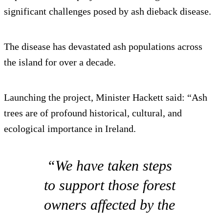
significant challenges posed by ash dieback disease.
The disease has devastated ash populations across
the island for over a decade.
Launching the project, Minister Hackett said: “Ash
trees are of profound historical, cultural, and
ecological importance in Ireland.
“We have taken steps
to support those forest
owners affected by the