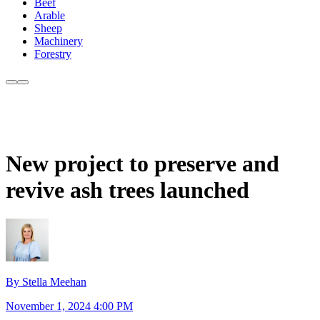
Beef
Arable
Sheep
Machinery
Forestry
New project to preserve and
revive ash trees launched
By Stella Meehan
November 1, 2024 4:00 PM