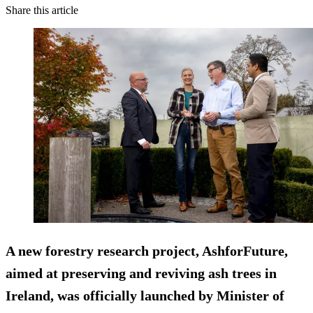
Share this article
A new forestry research project, AshforFuture,
aimed at preserving and reviving ash trees in
Ireland, was officially launched by Minister of