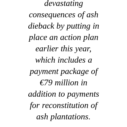
devastating
consequences of ash
dieback by putting in
place an action plan
earlier this year,
which includes a
payment package of
€79 million in
addition to payments
for reconstitution of
ash plantations.