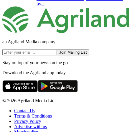
by...
an Agriland Media company
Join Mailing List
Stay on top of your news on the go.
Download the Agriland app today.
© 2026 Agriland Media Ltd.
Contact Us
Terms & Conditions
Privacy Policy
Advertise with us
Merchandise