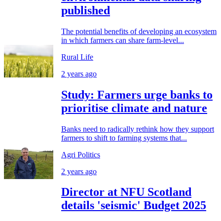
published
The potential benefits of developing an ecosystem
in which farmers can share farm-level...
Rural Life
2 years ago
Study: Farmers urge banks to
prioritise climate and nature
Banks need to radically rethink how they support
farmers to shift to farming systems that...
Agri Politics
2 years ago
Director at NFU Scotland
details 'seismic' Budget 2025