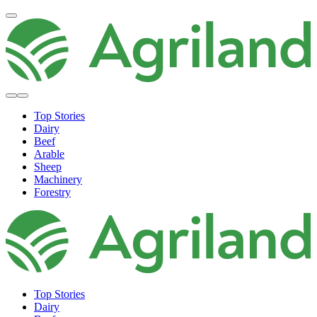
Top Stories
Dairy
Beef
Arable
Sheep
Machinery
Forestry
Top Stories
Dairy