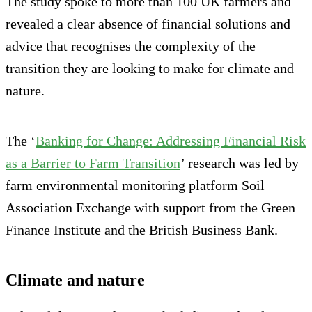
The study spoke to more than 100 UK farmers and
revealed a clear absence of financial solutions and
advice that recognises the complexity of the
transition they are looking to make for climate and
nature.
The ‘
Banking for Change: Addressing Financial Risk
as a Barrier to Farm Transition
’ research was led by
farm environmental monitoring platform Soil
Association Exchange with support from the Green
Finance Institute and the British Business Bank.
Climate and nature