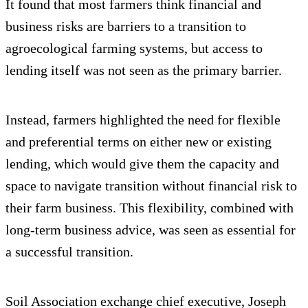
It found that most farmers think financial and
business risks are barriers to a transition to
agroecological farming systems, but access to
lending itself was not seen as the primary barrier.
Instead, farmers highlighted the need for flexible
and preferential terms on either new or existing
lending, which would give them the capacity and
space to navigate transition without financial risk to
their farm business. This flexibility, combined with
long-term business advice, was seen as essential for
a successful transition.
Soil Association exchange chief executive, Joseph