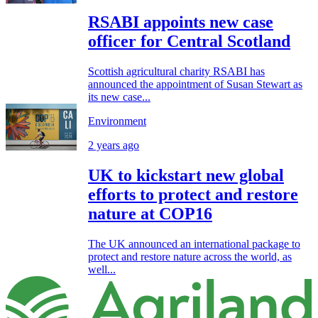
RSABI appoints new case
officer for Central Scotland
Scottish agricultural charity RSABI has
announced the appointment of Susan Stewart as
its new case...
Environment
2 years ago
UK to kickstart new global
efforts to protect and restore
nature at COP16
The UK announced an international package to
protect and restore nature across the world, as
well...