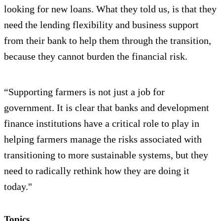
looking for new loans. What they told us, is that they
need the lending flexibility and business support
from their bank to help them through the transition,
because they cannot burden the financial risk.
“Supporting farmers is not just a job for
government. It is clear that banks and development
finance institutions have a critical role to play in
helping farmers manage the risks associated with
transitioning to more sustainable systems, but they
need to radically rethink how they are doing it
today."
Topics