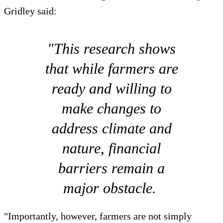
Gridley said:
"This research shows
that while farmers are
ready and willing to
make changes to
address climate and
nature, financial
barriers remain a
major obstacle.
"Importantly, however, farmers are not simply