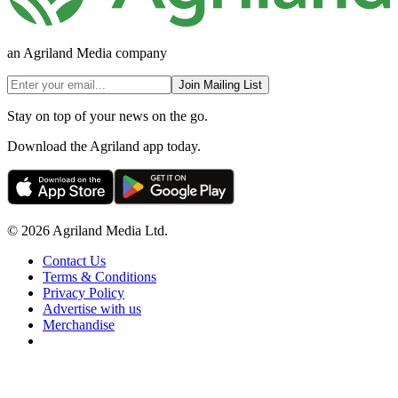
an Agriland Media company
Join Mailing List
Stay on top of your news on the go.
Download the Agriland app today.
© 2026 Agriland Media Ltd.
Contact Us
Terms & Conditions
Privacy Policy
Advertise with us
Merchandise