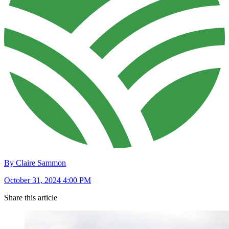
By Claire Sammon
October 31, 2024 4:00 PM
Share this article