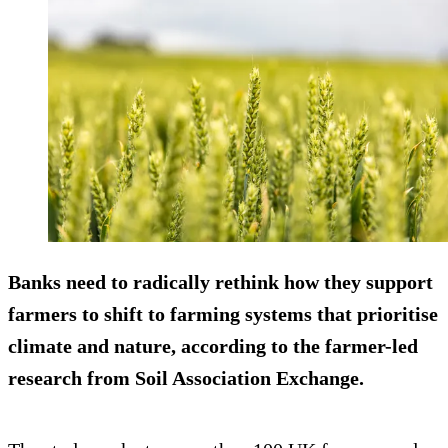
Banks need to radically rethink how they support
farmers to shift to farming systems that prioritise
climate and nature, according to the farmer-led
research from Soil Association Exchange.