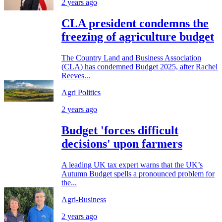
2 years ago
CLA president condemns the
freezing of agriculture budget
The Country Land and Business Association
(CLA) has condemned Budget 2025, after Rachel
Reeves...
Agri Politics
2 years ago
Budget 'forces difficult
decisions' upon farmers
A leading UK tax expert warns that the UK’s
Autumn Budget spells a pronounced problem for
the...
Agri-Business
2 years ago