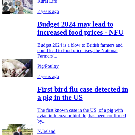
Rural Life
2 years ago
Budget 2024 may lead to
increased food prices - NFU
Budget 2024 is a blow to British farmers and
could lead to food price rises, the National
Farmers'...
Pig/Poultry
2 years ago
First bird flu case detected in
a pig in the US
The first known case in the US, of a pig with
avian influenza or bird flu, has been confirmed
by...
N.Ireland