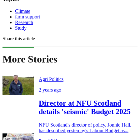
Climate
farm support
Research
Study
Share this article
More Stories
Agri Politics
2 years ago
Director at NFU Scotland
details 'seismic' Budget 2025
NFU Scotland's director of policy, Jonnie Hall,
has described yesterday's Labour Budget as...