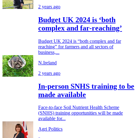
2 years ago
Budget UK 2024 is ‘both
complex and far-reaching’
Budget UK 2024 is “both complex and far
reaching” for farmers and all sectors of
business,...
N.Ireland
2 years ago
In-person SNHS training to be
made available
Face-to-face Soil Nutrient Health Scheme
(SNHS) training opportunities will be made
available for...
Agri Politics