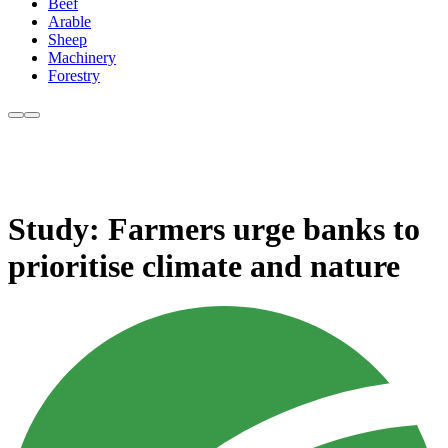
Beef
Arable
Sheep
Machinery
Forestry
Study: Farmers urge banks to
prioritise climate and nature