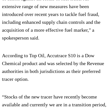
extensive range of new measures have been
introduced over recent years to tackle fuel fraud,
including enhanced supply chain controls and the
acquisition of a more effective fuel marker," a
spokesperson said.
According to Top Oil, Accutrace S10 is a Dow
Chemical product and was selected by the Revenue
authorities in both jurisdictions as their preferred
tracer option.
“Stocks of the new tracer have recently become
available and currently we are in a transition period,