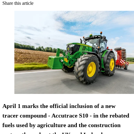
Share this article
April 1 marks the official inclusion of a new
tracer compound - Accutrace S10 - in the rebated
fuels used by agriculture and the construction