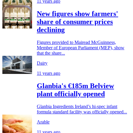
11 years ago
New figures show farmers'
share of consumer prices
declining
Figures provided to Mairead McGuinness,
Member of European Parliament (MEP), show
that the share...
Dairy
11 years ago
Glanbia's €185m Belview
plant officially opened
Glanbia Ingredients Ireland’s hi-spec infant
formula standard facility was officially opened...
Arable
11 years ago