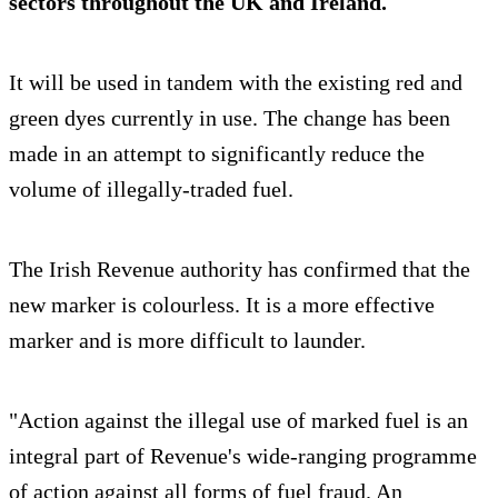
sectors throughout the UK and Ireland.
It will be used in tandem with the existing red and
green dyes currently in use. The change has been
made in an attempt to significantly reduce the
volume of illegally-traded fuel.
The Irish Revenue authority has confirmed that the
new marker is colourless. It is a more effective
marker and is more difficult to launder.
"Action against the illegal use of marked fuel is an
integral part of Revenue's wide-ranging programme
of action against all forms of fuel fraud. An