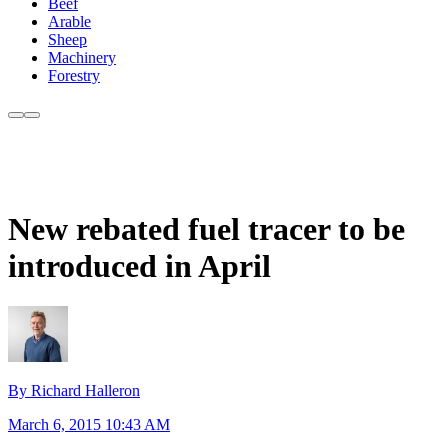
Beef
Arable
Sheep
Machinery
Forestry
New rebated fuel tracer to be
introduced in April
By Richard Halleron
March 6, 2015 10:43 AM