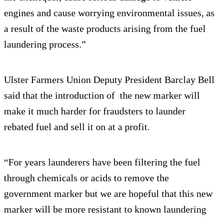
engines and cause worrying environmental issues, as
a result of the waste products arising from the fuel
laundering process.”
Ulster Farmers Union Deputy President Barclay Bell
said that the introduction of the new marker will
make it much harder for fraudsters to launder
rebated fuel and sell it on at a profit.
“For years launderers have been filtering the fuel
through chemicals or acids to remove the
government marker but we are hopeful that this new
marker will be more resistant to known laundering