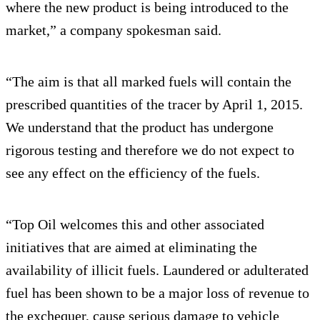
where the new product is being introduced to the
market,” a company spokesman said.
“The aim is that all marked fuels will contain the
prescribed quantities of the tracer by April 1, 2015.
We understand that the product has undergone
rigorous testing and therefore we do not expect to
see any effect on the efficiency of the fuels.
“Top Oil welcomes this and other associated
initiatives that are aimed at eliminating the
availability of illicit fuels. Laundered or adulterated
fuel has been shown to be a major loss of revenue to
the exchequer, cause serious damage to vehicle