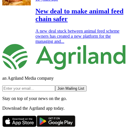
New deal to make animal feed
chain safer
A new deal stuck between animal feed scheme
owners has created a new platform for the
managing and...
an Agriland Media company
Join Mailing List
Stay on top of your news on the go.
Download the Agriland app today.