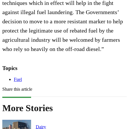
techniques which in effect will help in the fight
against illegal fuel laundering. The Governments’
decision to move to a more resistant marker to help
protect the legitimate use of rebated fuel by the
agricultural industry will be welcomed by farmers
who rely so heavily on the off-road diesel.”
Topics
Fuel
Share this article
More Stories
Dairy