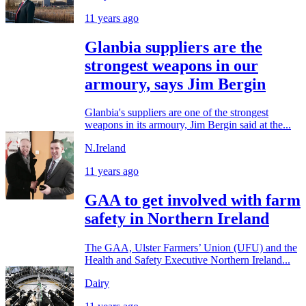
11 years ago
Glanbia suppliers are the
strongest weapons in our
armoury, says Jim Bergin
Glanbia's suppliers are one of the strongest
weapons in its armoury, Jim Bergin said at the...
N.Ireland
11 years ago
GAA to get involved with farm
safety in Northern Ireland
The GAA, Ulster Farmers’ Union (UFU) and the
Health and Safety Executive Northern Ireland...
Dairy