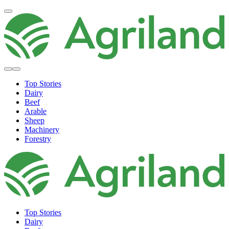
Top Stories
Dairy
Beef
Arable
Sheep
Machinery
Forestry
Top Stories
Dairy