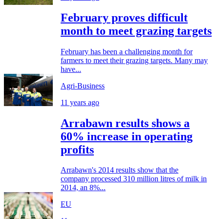
February proves difficult
month to meet grazing targets
February has been a challenging month for
farmers to meet their grazing targets. Many may
have...
Agri-Business
11 years ago
Arrabawn results shows a
60% increase in operating
profits
Arrabawn's 2014 results show that the
company processed 310 million litres of milk in
2014, an 8%...
EU