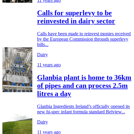
11 years ago
Calls for superlevy to be
reinvested in dairy sector
Calls have been made to reinvest monies received
by the European Commission through superlevy
bills...
Dairy
11 years ago
Glanbia plant is home to 36km
of pipes and can process 2.5m
litres a day
Glanbia Ingredients Ireland’s officially opened its
new hi-spec infant formula standard Belview...
Dairy
11 years ago