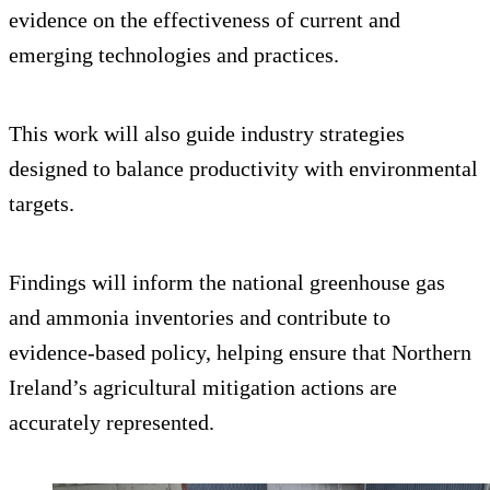
evidence on the effectiveness of current and
emerging technologies and practices.
This work will also guide industry strategies
designed to balance productivity with environmental
targets.
Findings will inform the national greenhouse gas
and ammonia inventories and contribute to
evidence-based policy, helping ensure that Northern
Ireland’s agricultural mitigation actions are
accurately represented.