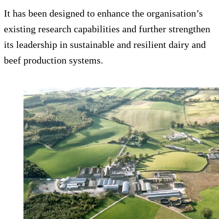
It has been designed to enhance the organisation’s
existing research capabilities and further strengthen
its leadership in sustainable and resilient dairy and
beef production systems.