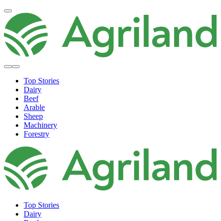
Top Stories
Dairy
Beef
Arable
Sheep
Machinery
Forestry
Top Stories
Dairy