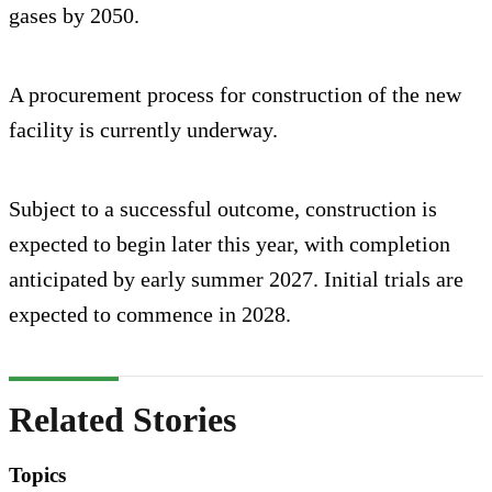
gases by 2050.
A procurement process for construction of the new
facility is currently underway.
Subject to a successful outcome, construction is
expected to begin later this year, with completion
anticipated by early summer 2027. Initial trials are
expected to commence in 2028.
Related Stories
Topics