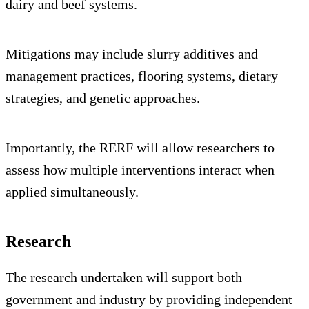
dairy and beef systems.
Mitigations may include slurry additives and
management practices, flooring systems, dietary
strategies, and genetic approaches.
Importantly, the RERF will allow researchers to
assess how multiple interventions interact when
applied simultaneously.
Research
The research undertaken will support both
government and industry by providing independent