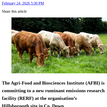
February 24, 2026 5:30 PM
Share this article
The Agri-Food and Biosciences Institute (AFBI) is
committing to a new ruminant emissions research
facility (RERF) at the organisation’s
Hillsborough site in Co. Down.