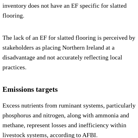
inventory does not have an EF specific for slatted
flooring.
The lack of an EF for slatted flooring is perceived by
stakeholders as placing Northern Ireland at a
disadvantage and not accurately reflecting local
practices.
Emissions targets
Excess nutrients from ruminant systems, particularly
phosphorus and nitrogen, along with ammonia and
methane, represent losses and inefficiency within
livestock systems, according to AFBI.