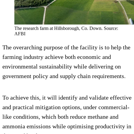
The research farm at Hillsborough, Co. Down. Source:
AFBI
The overarching purpose of the facility is to help the
farming industry achieve both economic and
environmental sustainability while delivering on
government policy and supply chain requirements.
To achieve this, it will identify and validate effective
and practical mitigation options, under commercial-
like conditions, which both reduce methane and
ammonia emissions while optimising productivity in