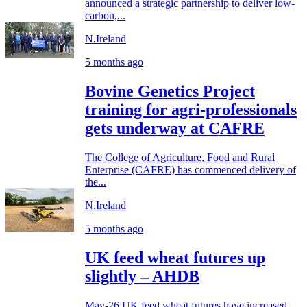
announced a strategic partnership to deliver low-
carbon,...
N.Ireland
5 months ago
Bovine Genetics Project
training for agri-professionals
gets underway at CAFRE
The College of Agriculture, Food and Rural
Enterprise (CAFRE) has commenced delivery of
the...
N.Ireland
5 months ago
UK feed wheat futures up
slightly – AHDB
May-26 UK feed wheat futures have increased