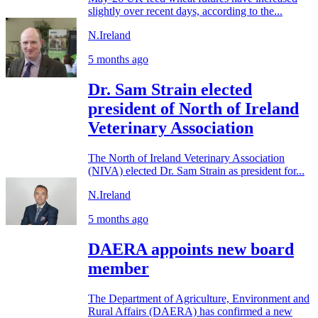
slightly over recent days, according to the...
N.Ireland
5 months ago
Dr. Sam Strain elected
president of North of Ireland
Veterinary Association
The North of Ireland Veterinary Association
(NIVA) elected Dr. Sam Strain as president for...
N.Ireland
5 months ago
DAERA appoints new board
member
The Department of Agriculture, Environment and
Rural Affairs (DAERA) has confirmed a new