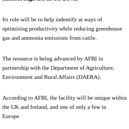
Its role will be to help indentify at ways of
optimising productivity while reducing greenhouse
gas and ammonia emissions from cattle.
The resource is being advanced by AFBI in
partnership with the Department of Agriculture,
Environment and Rural Affairs (DAERA).
According to AFBI, the facility will be unique within
the UK and Ireland, and one of only a few in
Europe.