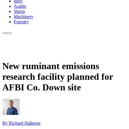
Beef
Arable
Sheep
Machinery
Forestry
New ruminant emissions
research facility planned for
AFBI Co. Down site
By Richard Halleron