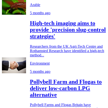
Arable
5 months ago
High-tech imaging aims to
provide 'precision slug-control
strategies'
Researchers from the UK Agri-Tech Centre and
Rothamsted Research have identified a high-tech
method...
Environment
5 months ago
Pollybell Farm and Flogas to
deliver low-carbon LPG
alternative
Pollybell Farms and Flogas Britain have