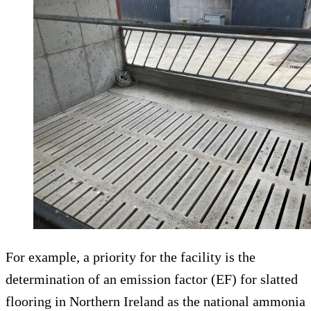
For example, a priority for the facility is the
determination of an emission factor (EF) for slatted
flooring in Northern Ireland as the national ammonia