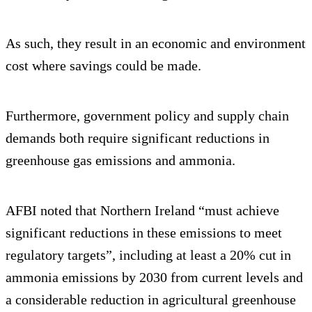
As such, they result in an economic and environment
cost where savings could be made.
Furthermore, government policy and supply chain
demands both require significant reductions in
greenhouse gas emissions and ammonia.
AFBI noted that Northern Ireland “must achieve
significant reductions in these emissions to meet
regulatory targets”, including at least a 20% cut in
ammonia emissions by 2030 from current levels and
a considerable reduction in agricultural greenhouse