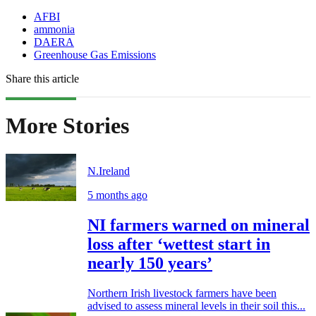
AFBI
ammonia
DAERA
Greenhouse Gas Emissions
Share this article
More Stories
N.Ireland
5 months ago
NI farmers warned on mineral
loss after ‘wettest start in
nearly 150 years’
Northern Irish livestock farmers have been
advised to assess mineral levels in their soil this...