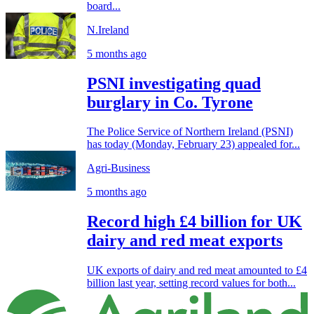
board...
N.Ireland
5 months ago
PSNI investigating quad
burglary in Co. Tyrone
The Police Service of Northern Ireland (PSNI)
has today (Monday, February 23) appealed for...
Agri-Business
5 months ago
Record high £4 billion for UK
dairy and red meat exports
UK exports of dairy and red meat amounted to £4
billion last year, setting record values for both...