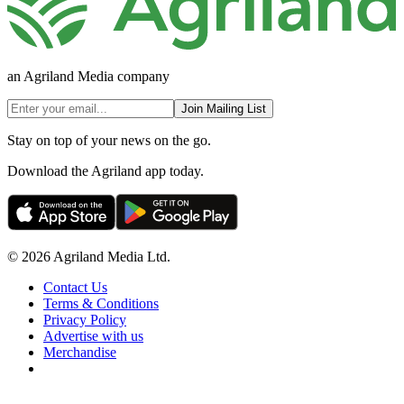
an Agriland Media company
Join Mailing List
Stay on top of your news on the go.
Download the Agriland app today.
© 2026 Agriland Media Ltd.
Contact Us
Terms & Conditions
Privacy Policy
Advertise with us
Merchandise