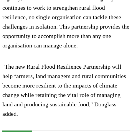
continues to work to strengthen rural flood
resilience, no single organisation can tackle these
challenges in isolation. This partnership provides the
opportunity to accomplish more than any one
organisation can manage alone.
"The new Rural Flood Resilience Partnership will
help farmers, land managers and rural communities
become more resilient to the impacts of climate
change while retaining the vital role of managing
land and producing sustainable food," Douglass
added.