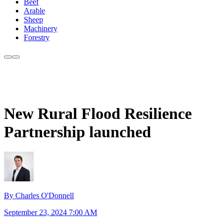
Beef
Arable
Sheep
Machinery
Forestry
New Rural Flood Resilience
Partnership launched
By Charles O'Donnell
September 23, 2024 7:00 AM