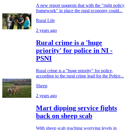
A new report suggests that with the "right policy
framework" in place the rural economy could...
Rural Life
2 years ago
Rural crime is a 'huge
priority' for police in NI -
PSNI
Rural crime is a "huge priority" for police,
according to the rural crime lead for the Police...
Sheep
2 years ago
Mart dipping service fights
back on sheep scab
With sheep scab reaching worrying levels in