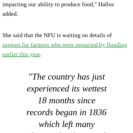
impacting our ability to produce food," Hallos
added.
She said that the NFU is waiting on details of
support for farmers who were impacted by flooding
earlier this year
.
"The country has just
experienced its wettest
18 months since
records began in 1836
which left many