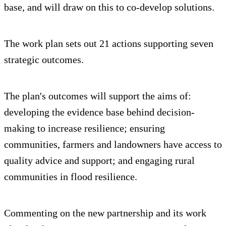
base, and will draw on this to co-develop solutions.
The work plan sets out 21 actions supporting seven
strategic outcomes.
The plan's outcomes will support the aims of:
developing the evidence base behind decision-
making to increase resilience; ensuring
communities, farmers and landowners have access to
quality advice and support; and engaging rural
communities in flood resilience.
Commenting on the new partnership and its work