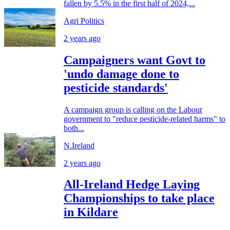
fallen by 5.5% in the first half of 2024,...
Agri Politics
2 years ago
Campaigners want Govt to
'undo damage done to
pesticide standards'
A campaign group is calling on the Labour
government to "reduce pesticide-related harms" to
both...
N.Ireland
2 years ago
All-Ireland Hedge Laying
Championships to take place
in Kildare