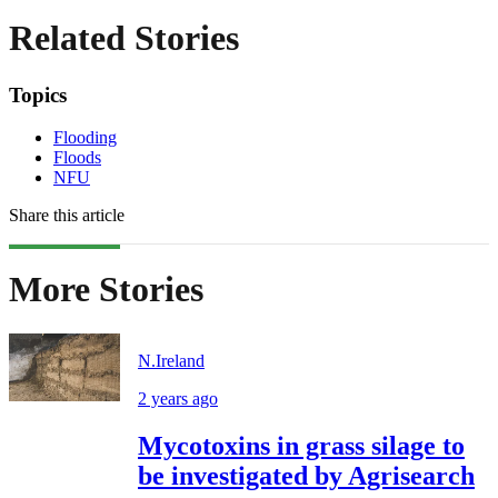
Related Stories
Topics
Flooding
Floods
NFU
Share this article
More Stories
N.Ireland
2 years ago
Mycotoxins in grass silage to
be investigated by Agrisearch