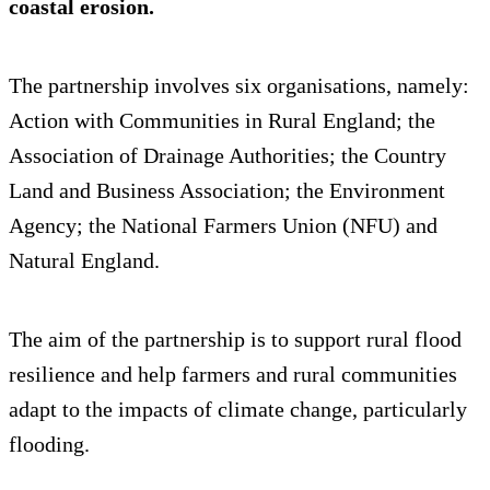
coastal erosion.
The partnership involves six organisations, namely:
Action with Communities in Rural England; the
Association of Drainage Authorities; the Country
Land and Business Association; the Environment
Agency; the National Farmers Union (NFU) and
Natural England.
The aim of the partnership is to support rural flood
resilience and help farmers and rural communities
adapt to the impacts of climate change, particularly
flooding.