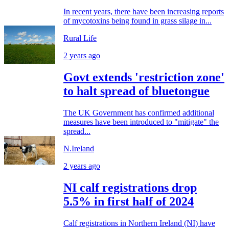
In recent years, there have been increasing reports
of mycotoxins being found in grass silage in...
Rural Life
2 years ago
Govt extends 'restriction zone'
to halt spread of bluetongue
The UK Government has confirmed additional
measures have been introduced to "mitigate" the
spread...
N.Ireland
2 years ago
NI calf registrations drop
5.5% in first half of 2024
Calf registrations in Northern Ireland (NI) have