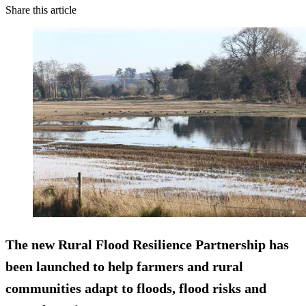
Share this article
The new Rural Flood Resilience Partnership has
been launched to help farmers and rural
communities adapt to floods, flood risks and