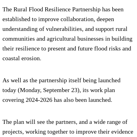
The Rural Flood Resilience Partnership has been
established to improve collaboration, deepen
understanding of vulnerabilities, and support rural
communities and agricultural businesses in building
their resilience to present and future flood risks and
coastal erosion.
As well as the partnership itself being launched
today (Monday, September 23), its work plan
covering 2024-2026 has also been launched.
The plan will see the partners, and a wide range of
projects, working together to improve their evidence