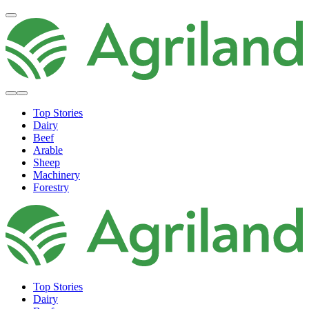
Top Stories
Dairy
Beef
Arable
Sheep
Machinery
Forestry
Top Stories
Dairy