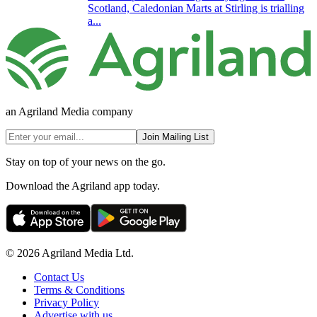
Scotland, Caledonian Marts at Stirling is trialling
a...
an Agriland Media company
Join Mailing List
Stay on top of your news on the go.
Download the Agriland app today.
© 2026 Agriland Media Ltd.
Contact Us
Terms & Conditions
Privacy Policy
Advertise with us