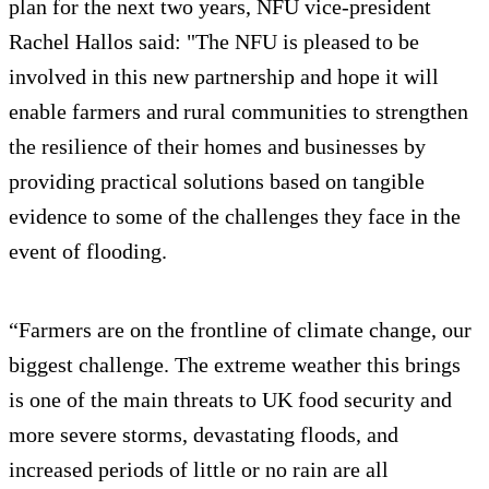
plan for the next two years, NFU vice-president
Rachel Hallos said: "The NFU is pleased to be
involved in this new partnership and hope it will
enable farmers and rural communities to strengthen
the resilience of their homes and businesses by
providing practical solutions based on tangible
evidence to some of the challenges they face in the
event of flooding.
“Farmers are on the frontline of climate change, our
biggest challenge. The extreme weather this brings
is one of the main threats to UK food security and
more severe storms, devastating floods, and
increased periods of little or no rain are all