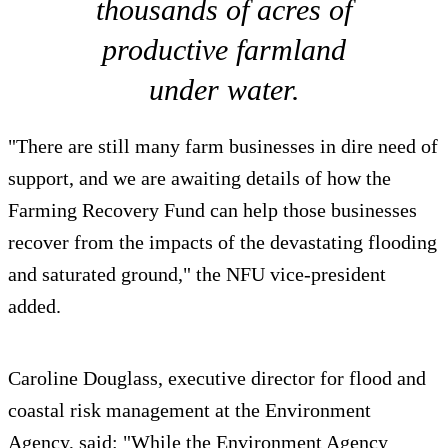
thousands of acres of
productive farmland
under water.
"There are still many farm businesses in dire need of
support, and we are awaiting details of how the
Farming Recovery Fund can help those businesses
recover from the impacts of the devastating flooding
and saturated ground," the NFU vice-president
added.
Caroline Douglass, executive director for flood and
coastal risk management at the Environment
Agency, said: "While the Environment Agency