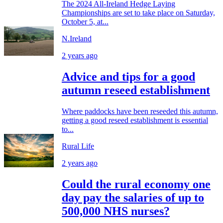
The 2024 All-Ireland Hedge Laying
Championships are set to take place on Saturday,
October 5, at...
N.Ireland
2 years ago
Advice and tips for a good
autumn reseed establishment
Where paddocks have been reseeded this autumn,
getting a good reseed establishment is essential
to...
Rural Life
2 years ago
Could the rural economy one
day pay the salaries of up to
500,000 NHS nurses?