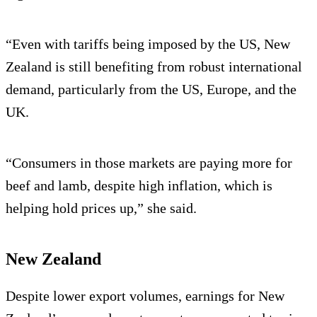
“Even with tariffs being imposed by the US, New
Zealand is still benefiting from robust international
demand, particularly from the US, Europe, and the
UK.
“Consumers in those markets are paying more for
beef and lamb, despite high inflation, which is
helping hold prices up,” she said.
New Zealand
Despite lower export volumes, earnings for New