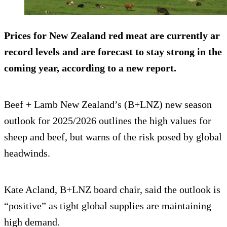
Prices for New Zealand red meat are currently ar
record levels and are forecast to stay strong in the
coming year, according to a new report.
Beef + Lamb New Zealand’s (B+LNZ) new season
outlook for 2025/2026 outlines the high values for
sheep and beef, but warns of the risk posed by global
headwinds.
Kate Acland, B+LNZ board chair, said the outlook is
“positive” as tight global supplies are maintaining
high demand.