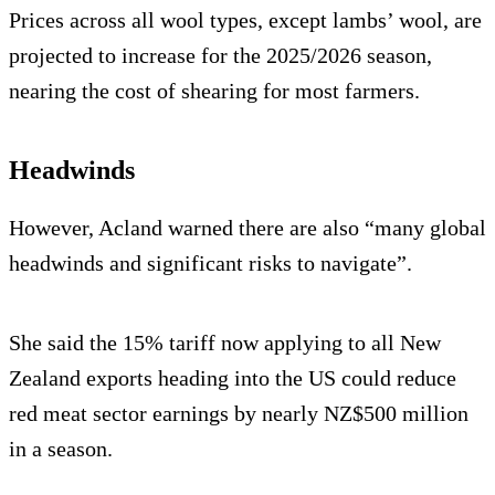
Prices across all wool types, except lambs’ wool, are
projected to increase for the 2025/2026 season,
nearing the cost of shearing for most farmers.
Headwinds
However, Acland warned there are also “many global
headwinds and significant risks to navigate”.
She said the 15% tariff now applying to all New
Zealand exports heading into the US could reduce
red meat sector earnings by nearly NZ$500 million
in a season.