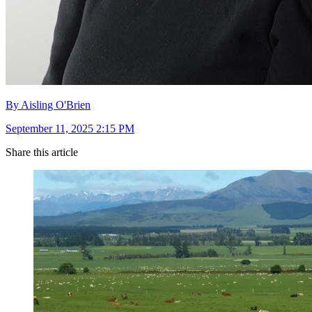
By Aisling O'Brien
September 11, 2025 2:15 PM
Share this article