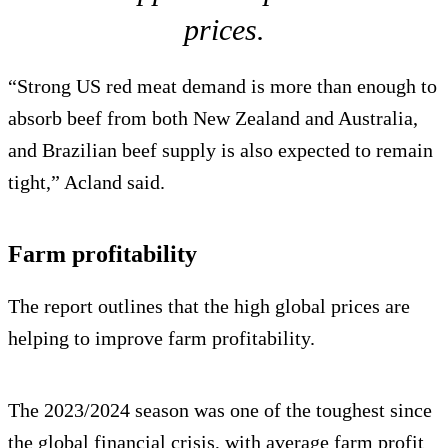
prices.
“Strong US red meat demand is more than enough to
absorb beef from both New Zealand and Australia,
and Brazilian beef supply is also expected to remain
tight,” Acland said.
Farm profitability
The report outlines that the high global prices are
helping to improve farm profitability.
The 2023/2024 season was one of the toughest since
the global financial crisis, with average farm profit