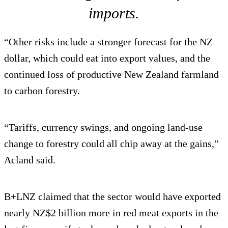
imports.
“Other risks include a stronger forecast for the NZ
dollar, which could eat into export values, and the
continued loss of productive New Zealand farmland
to carbon forestry.
“Tariffs, currency swings, and ongoing land-use
change to forestry could all chip away at the gains,”
Acland said.
B+LNZ claimed that the sector would have exported
nearly NZ$2 billion more in red meat exports in the