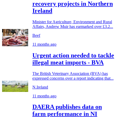
recovery projects in Northern
Ireland
Minister for Agriculture, Environment and Rural
Affairs, Andrew Muir has earmarked over £3.2...
Beef
11 months ago
Urgent action needed to tackle
illegal meat imports - BVA
The British Veterinary Association (BVA) has
expressed concerns over a report indicating that...
N.Ireland
11 months ago
DAERA publishes data on
farm performance in NI