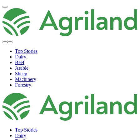
Top Stories
Dairy
Beef
Arable
Sheep
Machinery
Forestry
Top Stories
Dairy