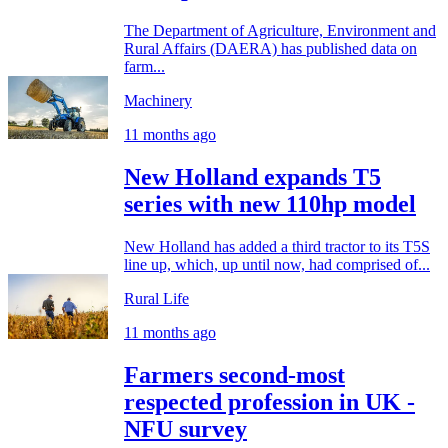
The Department of Agriculture, Environment and
Rural Affairs (DAERA) has published data on
farm...
Machinery
11 months ago
New Holland expands T5
series with new 110hp model
New Holland has added a third tractor to its T5S
line up, which, up until now, had comprised of...
Rural Life
11 months ago
Farmers second-most
respected profession in UK -
NFU survey