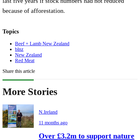
last five years if stock numbers had not reduced
because of afforestation.
Topics
Beef + Lamb New Zealand
blnz
New Zealand
Red Meat
Share this article
More Stories
N.Ireland
11 months ago
Over £3.2m to support nature