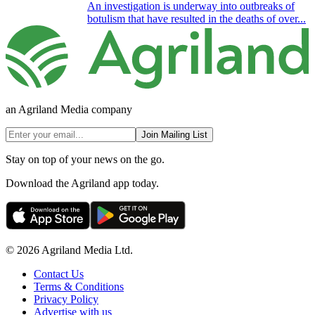
An investigation is underway into outbreaks of
botulism that have resulted in the deaths of over...
an Agriland Media company
Join Mailing List
Stay on top of your news on the go.
Download the Agriland app today.
© 2026 Agriland Media Ltd.
Contact Us
Terms & Conditions
Privacy Policy
Advertise with us