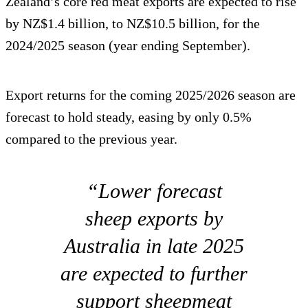
Zealand’s core red meat exports are expected to rise
by NZ$1.4 billion, to NZ$10.5 billion, for the
2024/2025 season (year ending September).
Export returns for the coming 2025/2026 season are
forecast to hold steady, easing by only 0.5%
compared to the previous year.
“Lower forecast
sheep exports by
Australia in late 2025
are expected to further
support sheepmeat