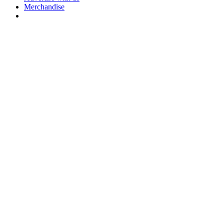
Merchandise