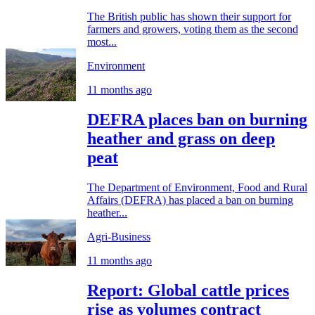
The British public has shown their support for
farmers and growers, voting them as the second
most...
Environment
11 months ago
DEFRA places ban on burning
heather and grass on deep
peat
The Department of Environment, Food and Rural
Affairs (DEFRA) has placed a ban on burning
heather...
Agri-Business
11 months ago
Report: Global cattle prices
rise as volumes contract