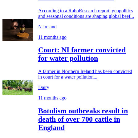
According to a RaboResearch report, geopolitics
and seasonal conditions are shaping global beef...
N.Ireland
11 months ago
Court: NI farmer convicted
for water pollution
A farmer in Northern Ireland has been convicted
in court for a water pollution...
Dairy
11 months ago
Botulism outbreaks result in
death of over 700 cattle in
England