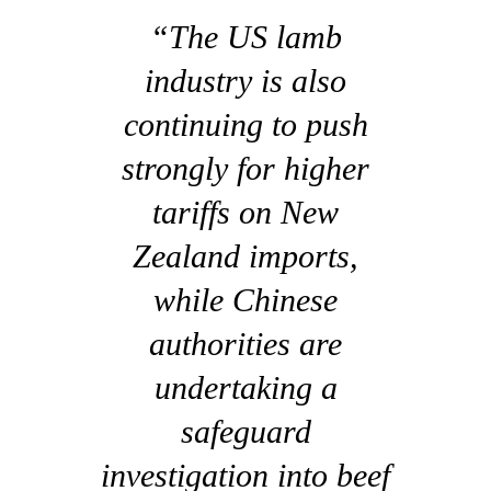
“The US lamb
industry is also
continuing to push
strongly for higher
tariffs on New
Zealand imports,
while Chinese
authorities are
undertaking a
safeguard
investigation into beef