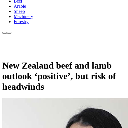
Beef
Arable
Sheep
Machinery
Forestry
New Zealand beef and lamb
outlook ‘positive’, but risk of
headwinds