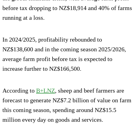
before tax dropping to NZ$18,914 and 40% of farms
running at a loss.
In 2024/2025, profitability rebounded to
NZ$138,600 and in the coming season 2025/2026,
average farm profit before tax is expected to
increase further to NZ$166,500.
According to
B+LNZ
, sheep and beef farmers are
forecast to generate NZ$7.2 billion of value on farm
this coming season, spending around NZ$15.5
million every day on goods and services.