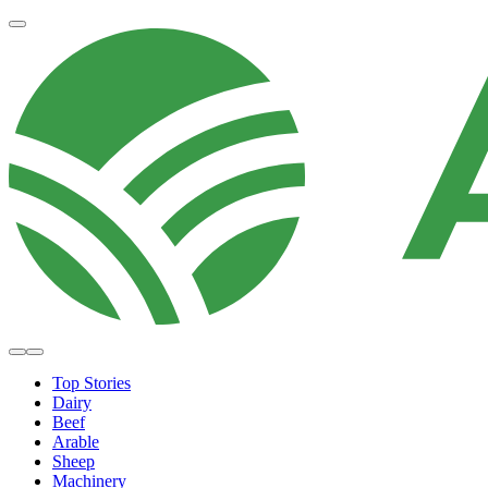
Top Stories
Dairy
Beef
Arable
Sheep
Machinery