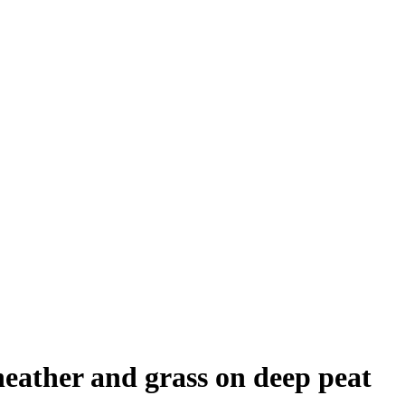
eather and grass on deep peat