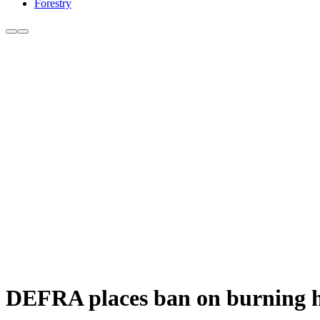
Forestry
DEFRA places ban on burning h