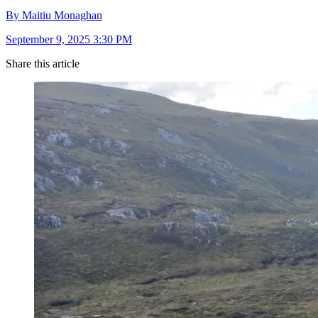
By Maitiu Monaghan
September 9, 2025 3:30 PM
Share this article