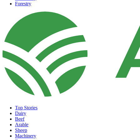
Forestry
Top Stories
Dairy
Beef
Arable
Sheep
Machinery