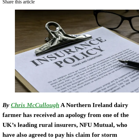
Share this article
By
Chris McCullough
A Northern Ireland dairy
farmer has received an apology from one of the
UK’s leading rural insurers, NFU Mutual, who
have also agreed to pay his claim for storm