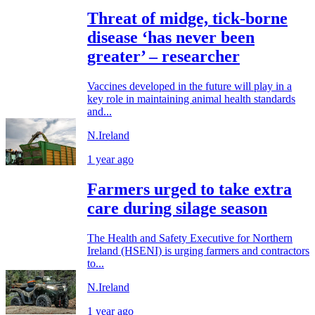
Threat of midge, tick-borne
disease ‘has never been
greater’ – researcher
Vaccines developed in the future will play in a
key role in maintaining animal health standards
and...
N.Ireland
1 year ago
Farmers urged to take extra
care during silage season
The Health and Safety Executive for Northern
Ireland (HSENI) is urging farmers and contractors
to...
N.Ireland
1 year ago