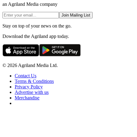
an Agriland Media company
Join Mailing List
Stay on top of your news on the go.
Download the Agriland app today.
© 2026 Agriland Media Ltd.
Contact Us
Terms & Conditions
Privacy Policy
Advertise with us
Merchandise