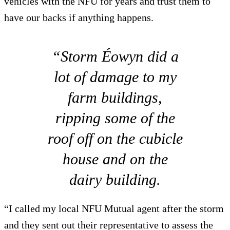
vehicles with the NFU for years and trust them to
have our backs if anything happens.
“Storm Éowyn did a
lot of damage to my
farm buildings,
ripping some of the
roof off on the cubicle
house and on the
dairy building.
“I called my local NFU Mutual agent after the storm
and they sent out their representative to assess the