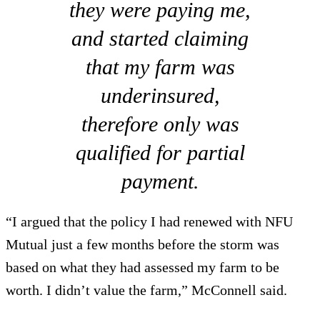
they were paying me,
and started claiming
that my farm was
underinsured,
therefore only was
qualified for partial
payment.
“I argued that the policy I had renewed with NFU
Mutual just a few months before the storm was
based on what they had assessed my farm to be
worth. I didn’t value the farm,” McConnell said.