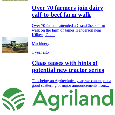
Over 70 farmers join dairy
calf-to-beef farm walk
Over 70 farmers attended a GrassCheck farm
walk on the farm of James Henderson near
Kilkeel, Co....
Machinery
1 year ago
Claas teases with hints of
potential new tractor series
This being an Agritechnica year, we can expect a
good scattering of major announcements from...