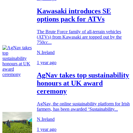
Kawasaki introduces SE
options pack for ATVs
The Brute Force family of all-terrain vehicles
(ATVs) from Kawasaki are topped out by the
750cc...
N.Ireland
1 year ago
AgNav takes top sustainability
honours at UK award
ceremony
AgNav, the online sustainability platform for Irish
farmers, has been awarded ‘Sustainability...
N.Ireland
1 year ago