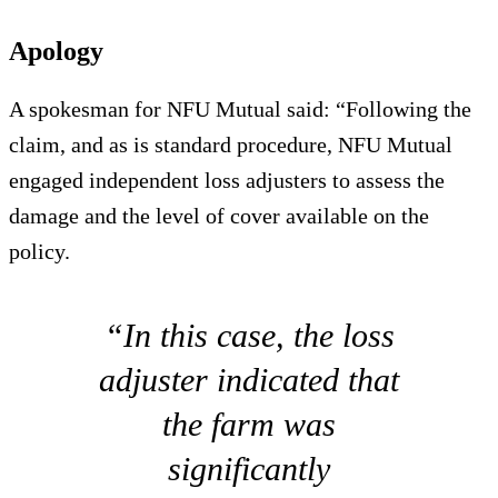
Apology
A spokesman for NFU Mutual said: “Following the
claim, and as is standard procedure, NFU Mutual
engaged independent loss adjusters to assess the
damage and the level of cover available on the
policy.
“In this case, the loss
adjuster indicated that
the farm was
significantly