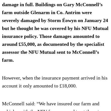
damage in full. Buildings on Gary McConnell’s
farm outside Glenarm in Co. Antrim were
severely damaged by Storm Éowyn on January 24
but he thought he was covered by his NFU Mutual
insurance policy. Those damages amounted to
around £55,000, as documented by the specialist
assessor the NFU Mutual sent to McConnell’s
farm.
However, when the insurance payment arrived in his
account it only amounted to £18,000.
McConnell said: “We have insured our farm and