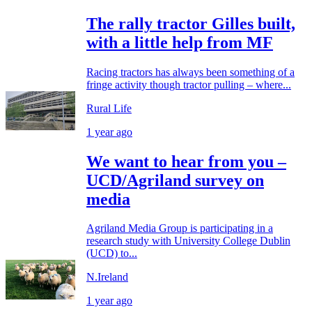
The rally tractor Gilles built,
with a little help from MF
Racing tractors has always been something of a
fringe activity though tractor pulling – where...
Rural Life
1 year ago
We want to hear from you –
UCD/Agriland survey on
media
Agriland Media Group is participating in a
research study with University College Dublin
(UCD) to...
N.Ireland
1 year ago