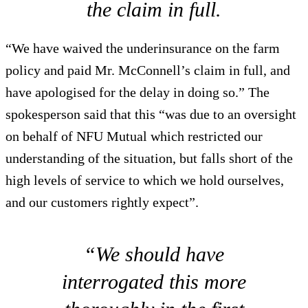
the claim in full.
“We have waived the underinsurance on the farm
policy and paid Mr. McConnell’s claim in full, and
have apologised for the delay in doing so.” The
spokesperson said that this “was due to an oversight
on behalf of NFU Mutual which restricted our
understanding of the situation, but falls short of the
high levels of service to which we hold ourselves,
and our customers rightly expect”.
“We should have
interrogated this more