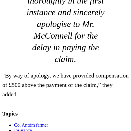
thoroughly in the first
instance and sincerely
apologise to Mr.
McConnell for the
delay in paying the
claim.
“By way of apology, we have provided compensation
of £500 above the payment of the claim,” they
added.
Topics
Co. Antrim farmer
Insurance