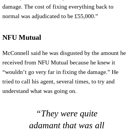
damage. The cost of fixing everything back to
normal was adjudicated to be £55,000.”
NFU Mutual
McConnell said he was disgusted by the amount he
received from NFU Mutual because he knew it
“wouldn’t go very far in fixing the damage.” He
tried to call his agent, several times, to try and
understand what was going on.
“They were quite
adamant that was all