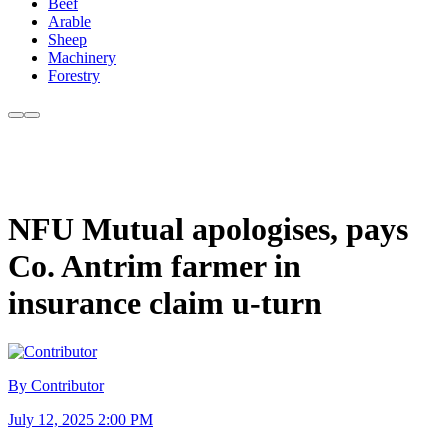
Beef
Arable
Sheep
Machinery
Forestry
NFU Mutual apologises, pays
Co. Antrim farmer in
insurance claim u-turn
By Contributor
July 12, 2025 2:00 PM