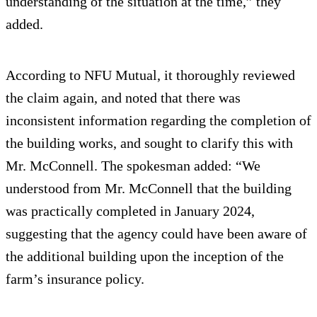
understanding of the situation at the time,” they
added.
According to NFU Mutual, it thoroughly reviewed
the claim again, and noted that there was
inconsistent information regarding the completion of
the building works, and sought to clarify this with
Mr. McConnell. The spokesman added: “We
understood from Mr. McConnell that the building
was practically completed in January 2024,
suggesting that the agency could have been aware of
the additional building upon the inception of the
farm’s insurance policy.