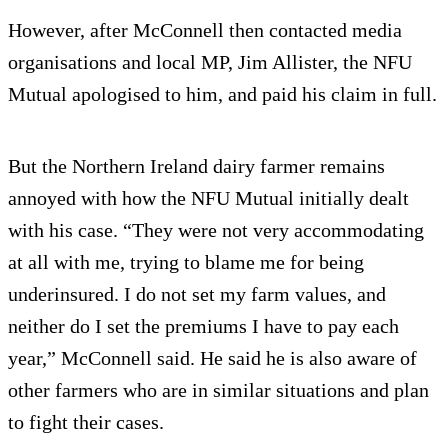
However, after McConnell then contacted media
organisations and local MP, Jim Allister, the NFU
Mutual apologised to him, and paid his claim in full.
But the Northern Ireland dairy farmer remains
annoyed with how the NFU Mutual initially dealt
with his case. “They were not very accommodating
at all with me, trying to blame me for being
underinsured. I do not set my farm values, and
neither do I set the premiums I have to pay each
year,” McConnell said. He said he is also aware of
other farmers who are in similar situations and plan
to fight their cases.