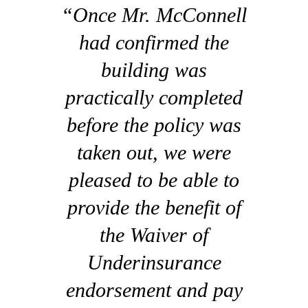
“Once Mr. McConnell
had confirmed the
building was
practically completed
before the policy was
taken out, we were
pleased to be able to
provide the benefit of
the Waiver of
Underinsurance
endorsement and pay