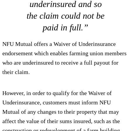
underinsured and so
the claim could not be
paid in full.”
NFU Mutual offers a Waiver of Underinsurance
endorsement which enables farming union members
who are underinsured to receive a full payout for
their claim.
However, in order to qualify for the Waiver of
Underinsurance, customers must inform NFU
Mutual of any changes to their property that may
affect the value of their sums insured, such as the
construction or redevelopment of a farm building.