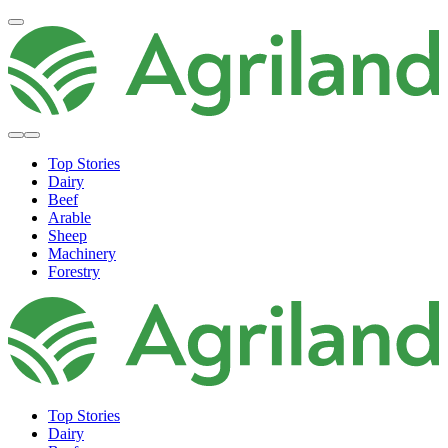
Top Stories
Dairy
Beef
Arable
Sheep
Machinery
Forestry
Top Stories
Dairy