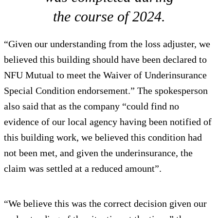
the course of 2024.
“Given our understanding from the loss adjuster, we
believed this building should have been declared to
NFU Mutual to meet the Waiver of Underinsurance
Special Condition endorsement.” The spokesperson
also said that as the company “could find no
evidence of our local agency having been notified of
this building work, we believed this condition had
not been met, and given the underinsurance, the
claim was settled at a reduced amount”.
“We believe this was the correct decision given our