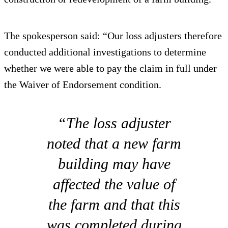
The spokesperson said: “Our loss adjusters therefore
conducted additional investigations to determine
whether we were able to pay the claim in full under
the Waiver of Endorsement condition.
“The loss adjuster
noted that a new farm
building may have
affected the value of
the farm and that this
was completed during