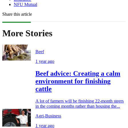
NFU Mutual
Share this article
More Stories
Beef
1 year ago
Beef advice: Creating a calm
environment for finishing
cattle
A lot of farmers will be finishing 22-month steers
in the coming months rather than housing the...
Agri-Business
1 year ago