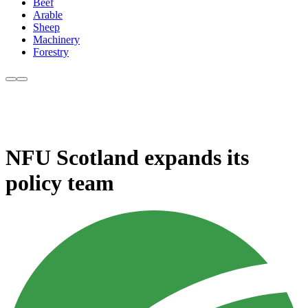
Beef
Arable
Sheep
Machinery
Forestry
NFU Scotland expands its
policy team