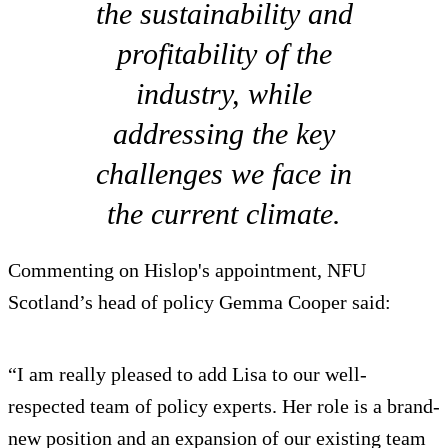
the sustainability and
profitability of the
industry, while
addressing the key
challenges we face in
the current climate.
Commenting on Hislop's appointment, NFU
Scotland’s head of policy Gemma Cooper said:
“I am really pleased to add Lisa to our well-
respected team of policy experts. Her role is a brand-
new position and an expansion of our existing team