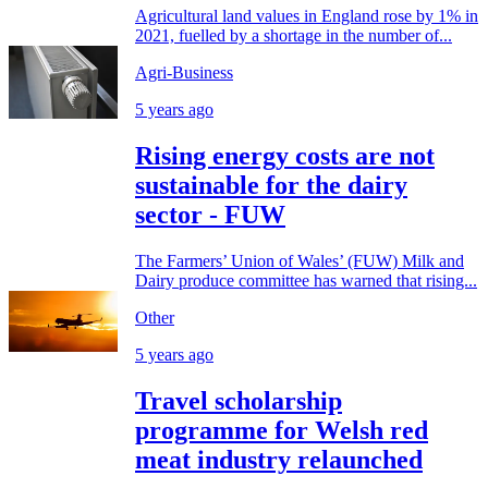
Agricultural land values in England rose by 1% in
2021, fuelled by a shortage in the number of...
Agri-Business
5 years ago
Rising energy costs are not
sustainable for the dairy
sector - FUW
The Farmers’ Union of Wales’ (FUW) Milk and
Dairy produce committee has warned that rising...
Other
5 years ago
Travel scholarship
programme for Welsh red
meat industry relaunched