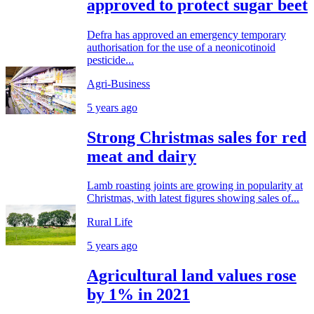
approved to protect sugar beet
Defra has approved an emergency temporary
authorisation for the use of a neonicotinoid
pesticide...
Agri-Business
5 years ago
Strong Christmas sales for red
meat and dairy
Lamb roasting joints are growing in popularity at
Christmas, with latest figures showing sales of...
Rural Life
5 years ago
Agricultural land values rose
by 1% in 2021