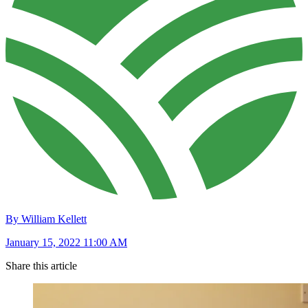
By William Kellett
January 15, 2022 11:00 AM
Share this article