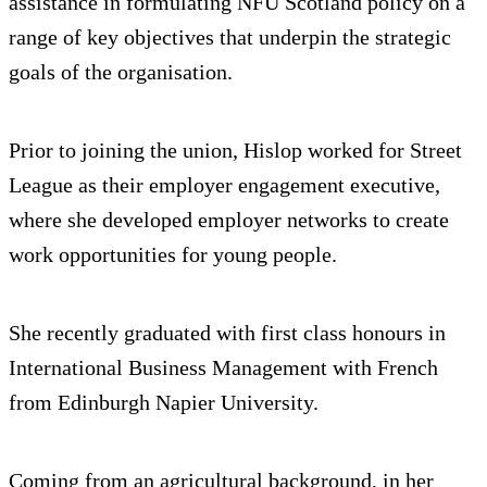
assistance in formulating NFU Scotland policy on a
range of key objectives that underpin the strategic
goals of the organisation.
Prior to joining the union, Hislop worked for Street
League as their employer engagement executive,
where she developed employer networks to create
work opportunities for young people.
She recently graduated with first class honours in
International Business Management with French
from Edinburgh Napier University.
Coming from an agricultural background, in her