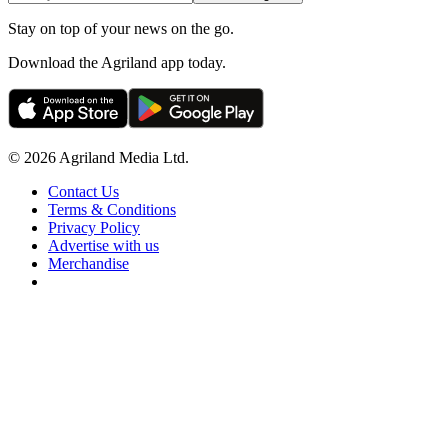
Stay on top of your news on the go.
Download the Agriland app today.
© 2026 Agriland Media Ltd.
Contact Us
Terms & Conditions
Privacy Policy
Advertise with us
Merchandise