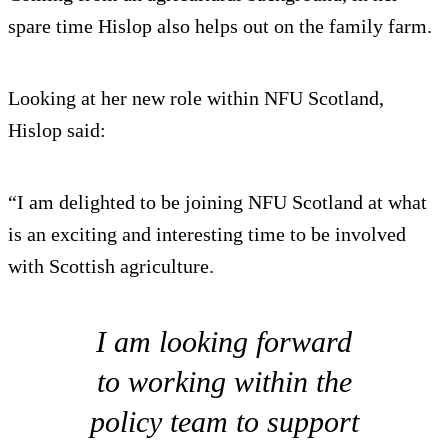
spare time Hislop also helps out on the family farm.
Looking at her new role within NFU Scotland,
Hislop said:
“I am delighted to be joining NFU Scotland at what
is an exciting and interesting time to be involved
with Scottish agriculture.
I am looking forward
to working within the
policy team to support