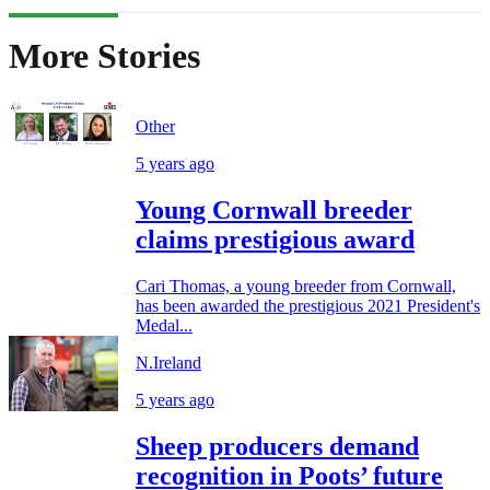
More Stories
Other
5 years ago
Young Cornwall breeder
claims prestigious award
Cari Thomas, a young breeder from Cornwall,
has been awarded the prestigious 2021 President's
Medal...
N.Ireland
5 years ago
Sheep producers demand
recognition in Poots’ future