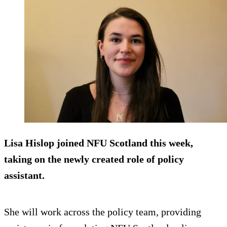
Lisa Hislop joined NFU Scotland this week,
taking on the newly created role of policy
assistant.
She will work across the policy team, providing