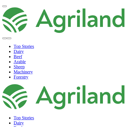
Top Stories
Dairy
Beef
Arable
Sheep
Machinery
Forestry
Top Stories
Dairy