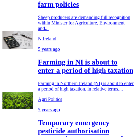
farm policies
Sheep producers are demanding full recognition
within Minister for Agriculture, Environment
and...
N.Ireland
5 years ago
Farming in NI is about to
enter a period of high taxation
Farming in Northern Ireland (NI) is about to enter
a period of high taxation, in relative terms,...
Agri Politics
5 years ago
Temporary emergency
pesticide authorisation