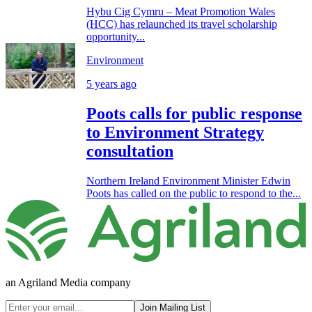
Hybu Cig Cymru – Meat Promotion Wales
(HCC) has relaunched its travel scholarship
opportunity...
Environment
5 years ago
Poots calls for public response
to Environment Strategy
consultation
Northern Ireland Environment Minister Edwin
Poots has called on the public to respond to the...
an Agriland Media company
Join Mailing List