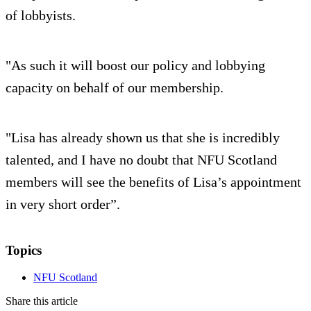
of lobbyists.
"As such it will boost our policy and lobbying
capacity on behalf of our membership.
"Lisa has already shown us that she is incredibly
talented, and I have no doubt that NFU Scotland
members will see the benefits of Lisa’s appointment
in very short order”.
Topics
NFU Scotland
Share this article