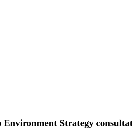
to Environment Strategy consulta