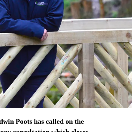
win Poots has called on the
egy consultation which closes