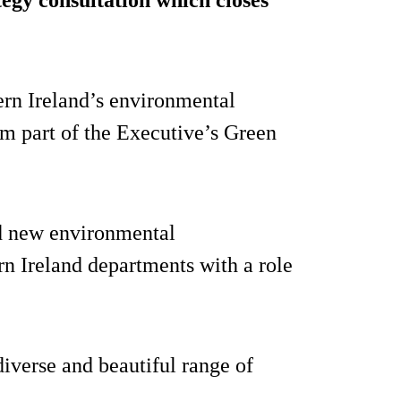
ern Ireland’s environmental
rm part of the Executive’s Green
nd new environmental
n Ireland departments with a role
diverse and beautiful range of