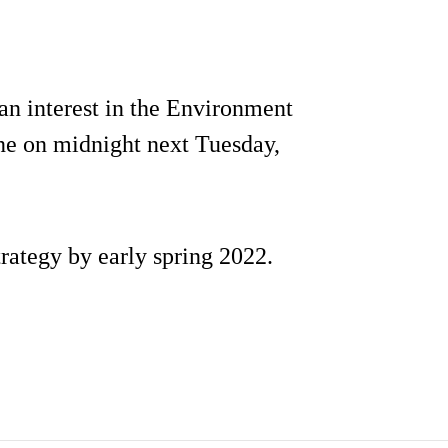
 an interest in the Environment
ine on midnight next Tuesday,
trategy by early spring 2022.