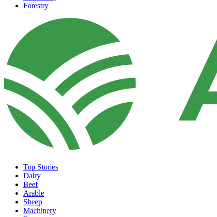
Forestry
Top Stories
Dairy
Beef
Arable
Sheep
Machinery