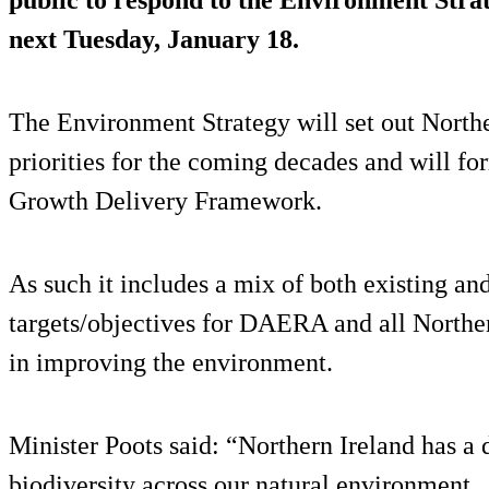
next Tuesday, January 18.
The Environment Strategy will set out North
priorities for the coming decades and will fo
Growth Delivery Framework.
As such it includes a mix of both existing a
targets/objectives for DAERA and all Norther
in improving the environment.
Minister Poots said: “Northern Ireland has a 
biodiversity across our natural environment.