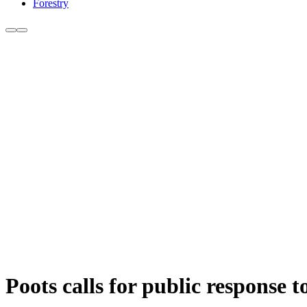
Forestry
Poots calls for public response 