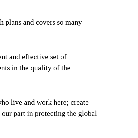
h plans and covers so many
ent and effective set of
ts in the quality of the
who live and work here; create
our part in protecting the global