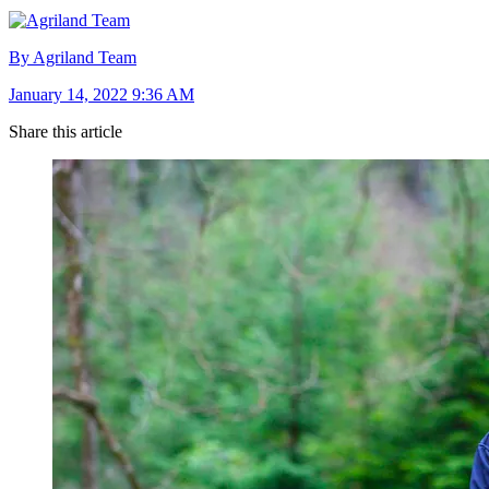
By Agriland Team
January 14, 2022 9:36 AM
Share this article