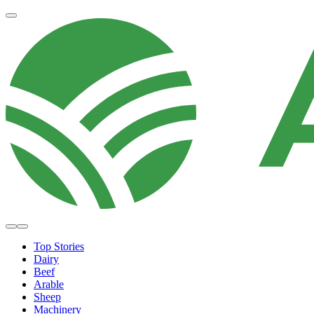
Top Stories
Dairy
Beef
Arable
Sheep
Machinery