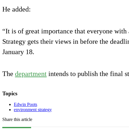
He added:
“It is of great importance that everyone with
Strategy gets their views in before the deadl
January 18.
The
department
intends to publish the final s
Topics
Edwin Poots
environment strategy
Share this article