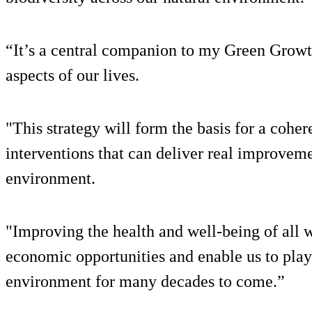
“It’s a central companion to my Green Growt
aspects of our lives.
"This strategy will form the basis for a coher
interventions that can deliver real improvemen
environment.
"Improving the health and well-being of all 
economic opportunities and enable us to play 
environment for many decades to come.”