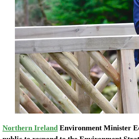
Northern Ireland
Environment Minister Ed
public to respond to the Environment Strat