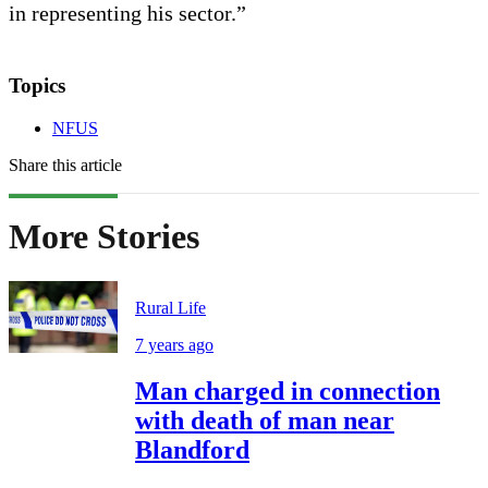
in representing his sector.”
Topics
NFUS
Share this article
More Stories
Rural Life
7 years ago
Man charged in connection
with death of man near
Blandford