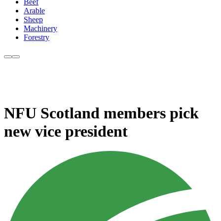
Beef
Arable
Sheep
Machinery
Forestry
NFU Scotland members pick
new vice president