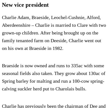
New vice president
Charlie Adam, Braeside, Leochel-Cushnie, Alford,
Aberdeenshire – Charlie is married to Clare with two
grown-up children. After being brought up on the
family tenanted farm on Deeside, Charlie went out
on his own at Braeside in 1982.
Braeside is now owned and runs to 335ac with some
seasonal fields also taken. They grow about 130ac of
Spring barley for malting and run a 100-cow spring-
calving suckler herd put to Charolais bulls.
Charlie has previously been the chairman of Dee and