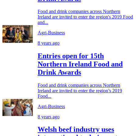
Food and drink companies across Northern
Ireland are invited to enter the region's 2019 Food
and...
Agri-Business
8 years ago
Entries open for 15th
Northern Ireland Food and
Drink Awards
Food and drink companies across Northern
Ireland are invited to enter the region’s 2019
Food...
Agri-Business
8 years ago
Welsh beef industry uses