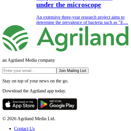
under the microscope
An extensive three-year research project aims to
determine the prevalence of bacteria such as "E....
an Agriland Media company
Join Mailing List
Stay on top of your news on the go.
Download the Agriland app today.
© 2026 Agriland Media Ltd.
Contact Us