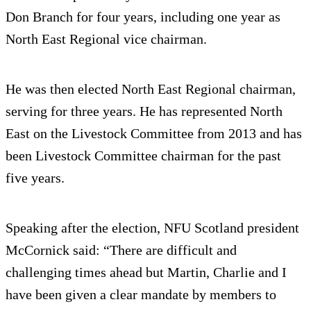
Don Branch for four years, including one year as
North East Regional vice chairman.
He was then elected North East Regional chairman,
serving for three years. He has represented North
East on the Livestock Committee from 2013 and has
been Livestock Committee chairman for the past
five years.
Speaking after the election, NFU Scotland president
McCornick said: “There are difficult and
challenging times ahead but Martin, Charlie and I
have been given a clear mandate by members to