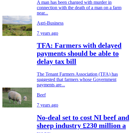
A man has been charged with murder in
connection with the death of a man on a farm
near...
Agri-Business
7 years ago
TFA: Farmers with delayed
payments should be able to
delay tax bill
The Tenant Farmers Association (TFA) has
suggested that farmers whose Government
payments are...
Beef
7 years ago
No-deal set to cost NI beef and
sheep industry £230 million a