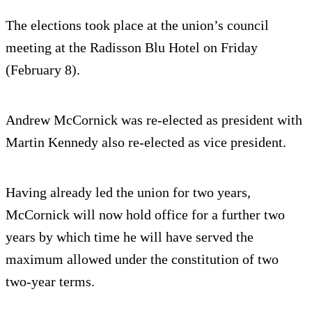
The elections took place at the union’s council
meeting at the Radisson Blu Hotel on Friday
(February 8).
Andrew McCornick was re-elected as president with
Martin Kennedy also re-elected as vice president.
Having already led the union for two years,
McCornick will now hold office for a further two
years by which time he will have served the
maximum allowed under the constitution of two
two-year terms.