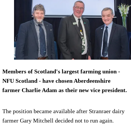
Members of Scotland's largest farming union -
NFU Scotland - have chosen Aberdeenshire
farmer Charlie Adam as their new vice president.
The position became available after Stranraer dairy
farmer Gary Mitchell decided not to run again.