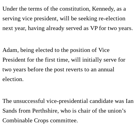
Under the terms of the constitution, Kennedy, as a
serving vice president, will be seeking re-election
next year, having already served as VP for two years.
Adam, being elected to the position of Vice
President for the first time, will initially serve for
two years before the post reverts to an annual
election.
The unsuccessful vice-presidential candidate was Ian
Sands from Perthshire, who is chair of the union’s
Combinable Crops committee.