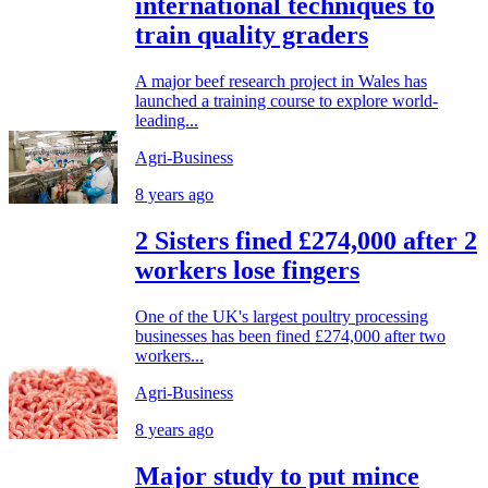
international techniques to
train quality graders
A major beef research project in Wales has
launched a training course to explore world-
leading...
Agri-Business
8 years ago
2 Sisters fined £274,000 after 2
workers lose fingers
One of the UK's largest poultry processing
businesses has been fined £274,000 after two
workers...
Agri-Business
8 years ago
Major study to put mince