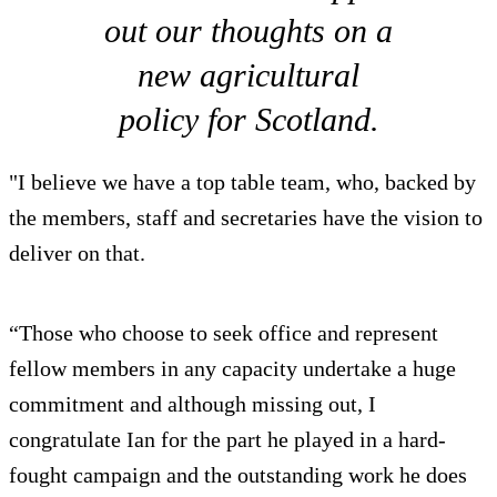
out our thoughts on a
new agricultural
policy for Scotland.
"I believe we have a top table team, who, backed by
the members, staff and secretaries have the vision to
deliver on that.
“Those who choose to seek office and represent
fellow members in any capacity undertake a huge
commitment and although missing out, I
congratulate Ian for the part he played in a hard-
fought campaign and the outstanding work he does