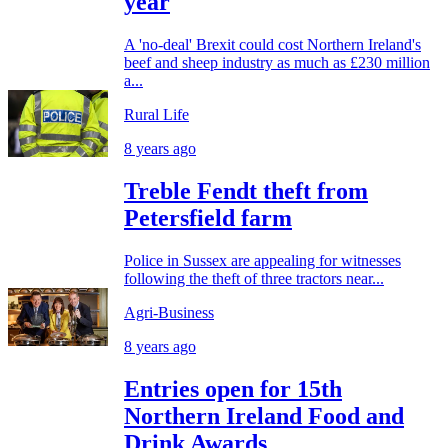
year
A 'no-deal' Brexit could cost Northern Ireland's
beef and sheep industry as much as £230 million
a...
Rural Life
8 years ago
Treble Fendt theft from
Petersfield farm
Police in Sussex are appealing for witnesses
following the theft of three tractors near...
Agri-Business
8 years ago
Entries open for 15th
Northern Ireland Food and
Drink Awards