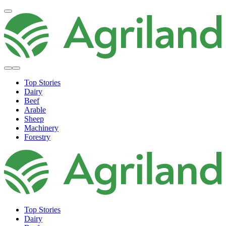
Top Stories
Dairy
Beef
Arable
Sheep
Machinery
Forestry
Top Stories
Dairy