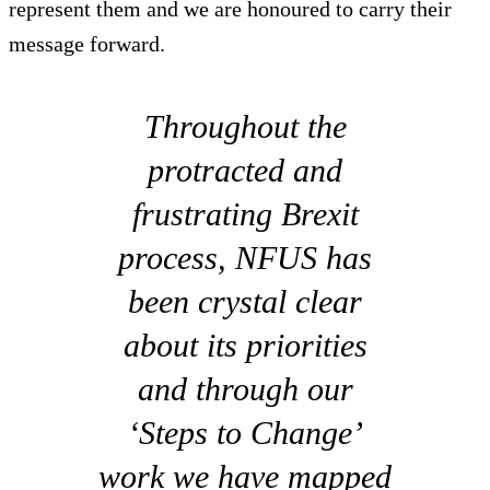
represent them and we are honoured to carry their
message forward.
Throughout the
protracted and
frustrating Brexit
process, NFUS has
been crystal clear
about its priorities
and through our
‘Steps to Change’
work we have mapped