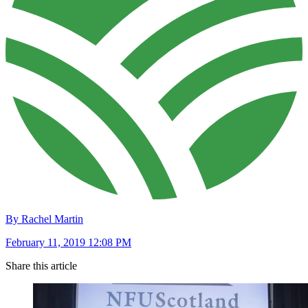
By Rachel Martin
February 11, 2019 12:08 PM
Share this article