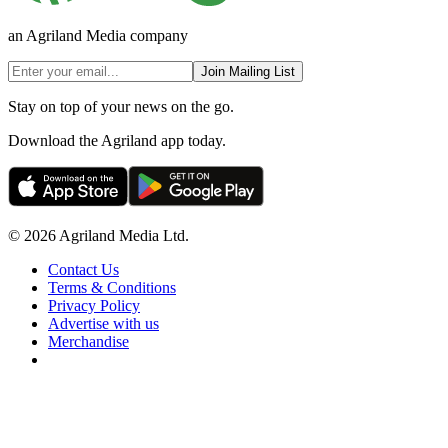
an Agriland Media company
Join Mailing List
Stay on top of your news on the go.
Download the Agriland app today.
© 2026 Agriland Media Ltd.
Contact Us
Terms & Conditions
Privacy Policy
Advertise with us
Merchandise