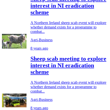
interest in NI eradication
scheme
A Northern Ireland sheep scab event will explore
whether demand exists for a programme to
combat...
Agri-Business
8 years ago
Sheep scab meeting to explore
interest in NI eradication
scheme
A Northern Ireland sheep scab event will explore
whether demand exists for a programme to
combat...
Agri-Business
8 years ago