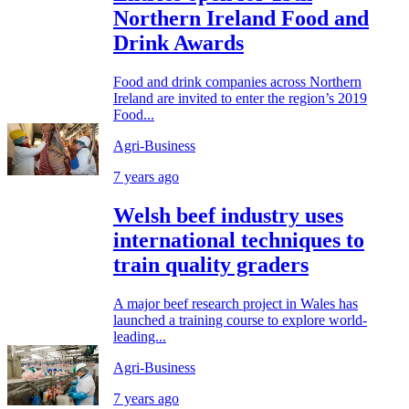
Northern Ireland Food and
Drink Awards
Food and drink companies across Northern
Ireland are invited to enter the region’s 2019
Food...
Agri-Business
7 years ago
Welsh beef industry uses
international techniques to
train quality graders
A major beef research project in Wales has
launched a training course to explore world-
leading...
Agri-Business
7 years ago