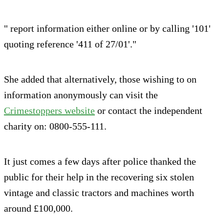
" report information either online or by calling '101'
quoting reference '411 of 27/01'."
She added that alternatively, those wishing to on
information anonymously can visit the
Crimestoppers website
or contact the independent
charity on: 0800-555-111.
It just comes a few days after police thanked the
public for their help in the recovering six stolen
vintage and classic tractors and machines worth
around £100,000.