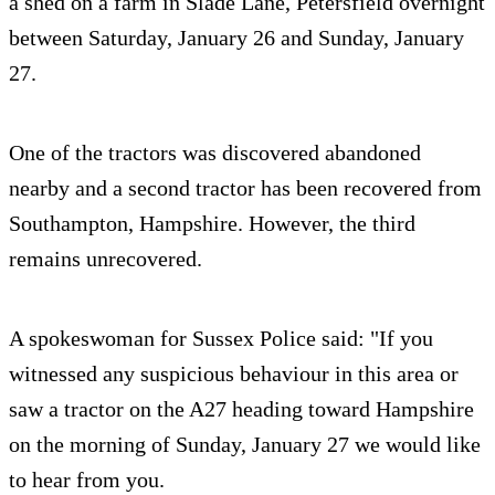
a shed on a farm in Slade Lane, Petersfield overnight
between Saturday, January 26 and Sunday, January
27.
One of the tractors was discovered abandoned
nearby and a second tractor has been recovered from
Southampton, Hampshire. However, the third
remains unrecovered.
A spokeswoman for Sussex Police said: "If you
witnessed any suspicious behaviour in this area or
saw a tractor on the A27 heading toward Hampshire
on the morning of Sunday, January 27 we would like
to hear from you.