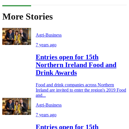
More Stories
Agri-Business
7 years ago
Entries open for 15th
Northern Ireland Food and
Drink Awards
Food and drink companies across Northern
Ireland are invited to enter the region's 2019 Food
and...
Agri-Business
7 years ago
Entries open for 15th