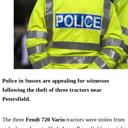
Police in Sussex are appealing for witnesses
following the theft of three tractors near
Petersfield.
The three
Fendt 720 Vario
tractors were stolen from