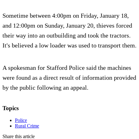
Sometime between 4:00pm on Friday, January 18,
and 12:00pm on Sunday, January 20, thieves forced
their way into an outbuilding and took the tractors.
It's believed a low loader was used to transport them.
A spokesman for Stafford Police said the machines
were found as a direct result of information provided
by the public following an appeal.
Topics
Police
Rural Crime
Share this article