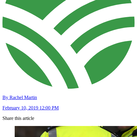
By Rachel Martin
February 10, 2019 12:00 PM
Share this article