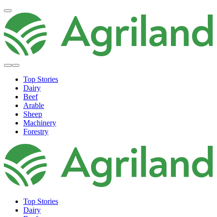
Top Stories
Dairy
Beef
Arable
Sheep
Machinery
Forestry
Top Stories
Dairy