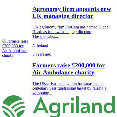
Agronomy firm appoints new
UK managing director
UK agronomy firm ProCam has named Diane
Heath as its new managing director.
The specialist...
N.Ireland
8 years ago
Farmers raise £200,000 for
Air Ambulance charity
The Ulster Farmers’ Union has smashed its
centenary year fundraising target by raising a
whopping...