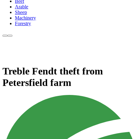
Beef
Arable
Sheep
Machinery
Forestry
Treble Fendt theft from
Petersfield farm