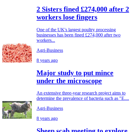
2 Sisters fined £274,000 after 2
workers lose fingers
One of the UK's largest poultry processing
businesses has been fined £274,000 after two
workers...
Agri-Business
8 years ago
Major study to put mince
under the microscope
An extensive three-year research project aims to
determine the prevalence of bacteria such as "E....
Agri-Business
8 years ago
Sheep scab meeting to explore