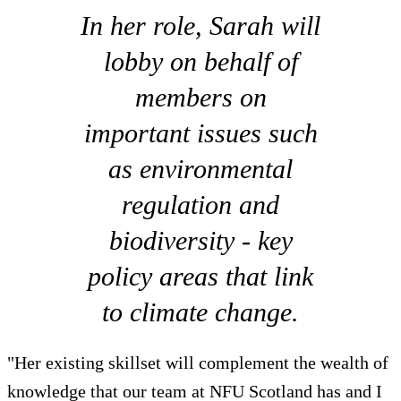
In her role, Sarah will
lobby on behalf of
members on
important issues such
as environmental
regulation and
biodiversity - key
policy areas that link
to climate change.
"Her existing skillset will complement the wealth of
knowledge that our team at NFU Scotland has and I