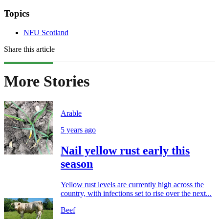
Topics
NFU Scotland
Share this article
More Stories
Arable
5 years ago
Nail yellow rust early this
season
Yellow rust levels are currently high across the
country, with infections set to rise over the next...
Beef