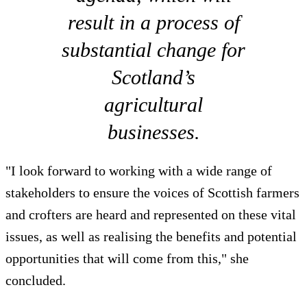
result in a process of
substantial change for
Scotland’s
agricultural
businesses.
"I look forward to working with a wide range of
stakeholders to ensure the voices of Scottish farmers
and crofters are heard and represented on these vital
issues, as well as realising the benefits and potential
opportunities that will come from this," she
concluded.