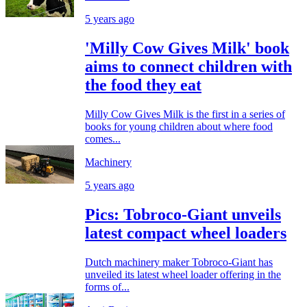
5 years ago
'Milly Cow Gives Milk' book
aims to connect children with
the food they eat
Milly Cow Gives Milk is the first in a series of
books for young children about where food
comes...
Machinery
5 years ago
Pics: Tobroco-Giant unveils
latest compact wheel loaders
Dutch machinery maker Tobroco-Giant has
unveiled its latest wheel loader offering in the
forms of...