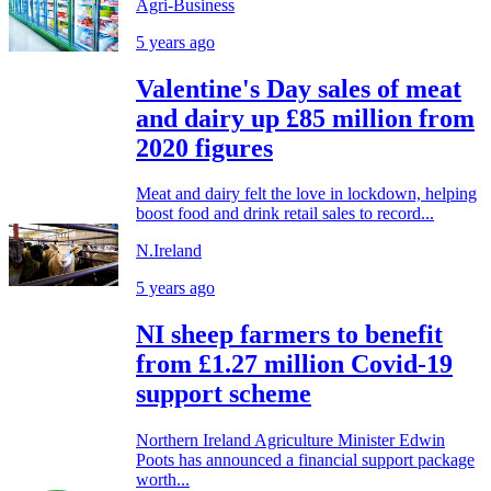
Agri-Business
5 years ago
Valentine's Day sales of meat
and dairy up £85 million from
2020 figures
Meat and dairy felt the love in lockdown, helping
boost food and drink retail sales to record...
N.Ireland
5 years ago
NI sheep farmers to benefit
from £1.27 million Covid-19
support scheme
Northern Ireland Agriculture Minister Edwin
Poots has announced a financial support package
worth...