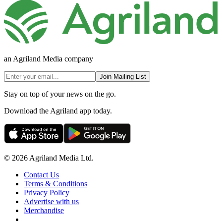
an Agriland Media company
Join Mailing List
Stay on top of your news on the go.
Download the Agriland app today.
© 2026 Agriland Media Ltd.
Contact Us
Terms & Conditions
Privacy Policy
Advertise with us
Merchandise