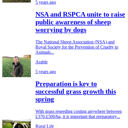
5 years ago
NSA and RSPCA unite to raise
public awareness of sheep
worrying by dogs
The National Sheep Association (NSA) and
Royal Society for the Prevention of Cruelty to
Animals...
Arable
5 years ago
Preparation is key to
successful grass growth this
spring
With grass reseeding costing anywhere between
£370-£500/ha, it is important that preparatory...
Rural Life