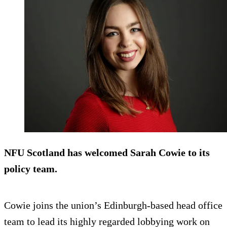
NFU Scotland has welcomed Sarah Cowie to its
policy team.
Cowie joins the union’s Edinburgh-based head office
team to lead its highly regarded lobbying work on