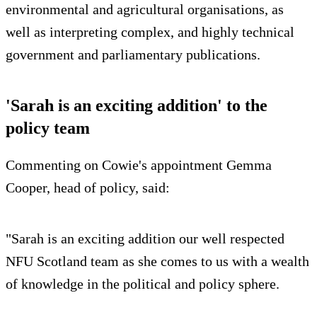
environmental and agricultural organisations, as
well as interpreting complex, and highly technical
government and parliamentary publications.
'Sarah is an exciting addition' to the
policy team
Commenting on Cowie's appointment Gemma
Cooper, head of policy, said:
"Sarah is an exciting addition our well respected
NFU Scotland team as she comes to us with a wealth
of knowledge in the political and policy sphere.