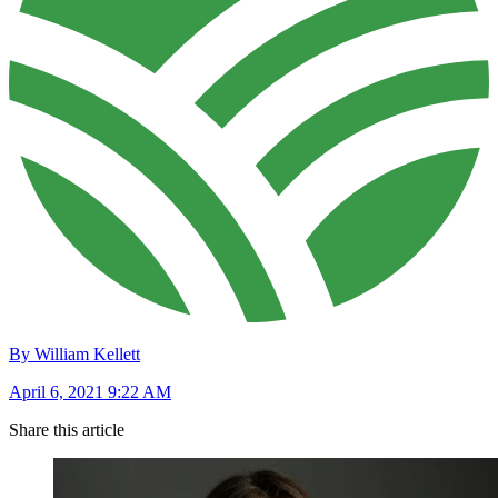
By William Kellett
April 6, 2021 9:22 AM
Share this article