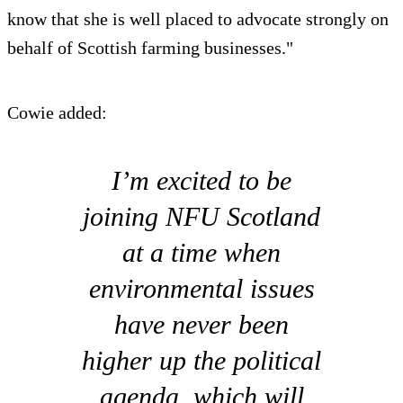
know that she is well placed to advocate strongly on
behalf of Scottish farming businesses."
Cowie added:
I’m excited to be
joining NFU Scotland
at a time when
environmental issues
have never been
higher up the political
agenda, which will