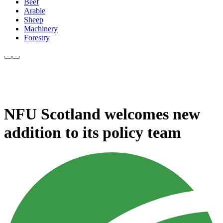
Beef
Arable
Sheep
Machinery
Forestry
NFU Scotland welcomes new
addition to its policy team