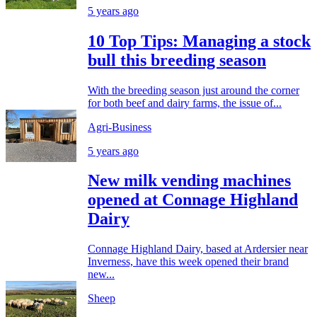
5 years ago
10 Top Tips: Managing a stock
bull this breeding season
With the breeding season just around the corner
for both beef and dairy farms, the issue of...
Agri-Business
5 years ago
New milk vending machines
opened at Connage Highland
Dairy
Connage Highland Dairy, based at Ardersier near
Inverness, have this week opened their brand
new...
Sheep