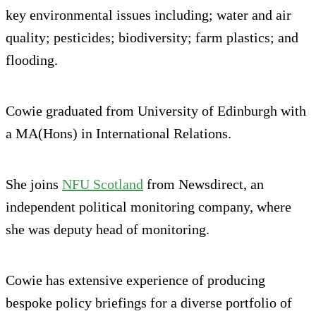
key environmental issues including; water and air
quality; pesticides; biodiversity; farm plastics; and
flooding.
Cowie graduated from University of Edinburgh with
a MA(Hons) in International Relations.
She joins
NFU Scotland
from Newsdirect, an
independent political monitoring company, where
she was deputy head of monitoring.
Cowie has extensive experience of producing
bespoke policy briefings for a diverse portfolio of