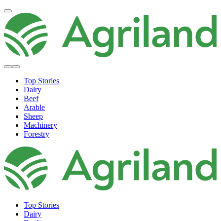
Top Stories
Dairy
Beef
Arable
Sheep
Machinery
Forestry
Top Stories
Dairy