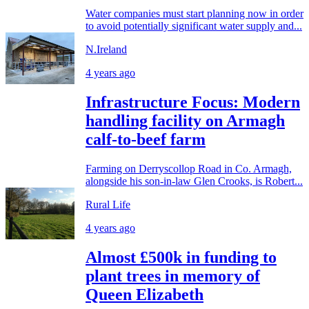
Water companies must start planning now in order
to avoid potentially significant water supply and...
N.Ireland
4 years ago
Infrastructure Focus: Modern
handling facility on Armagh
calf-to-beef farm
Farming on Derryscollop Road in Co. Armagh,
alongside his son-in-law Glen Crooks, is Robert...
Rural Life
4 years ago
Almost £500k in funding to
plant trees in memory of
Queen Elizabeth