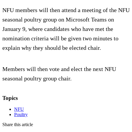
NFU members will then attend a meeting of the NFU
seasonal poultry group on Microsoft Teams on
January 9, where candidates who have met the
nomination criteria will be given two minutes to
explain why they should be elected chair.
Members will then vote and elect the next NFU
seasonal poultry group chair.
Topics
NFU
Poultry
Share this article