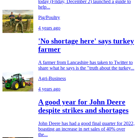
today (Friday, December 2) launched a guide to
help...
Pig/Poultry
4 years ago
'No shortage here' says turkey
farmer
A farmer from Lancashire has taken to Twitter to
share what he says is the "truth about the turkey...
Agri-Business
4 years ago
A good year for John Deere
despite strikes and shortages
John Deere has had a good final quarter for 2022,
boasting an increase in net sales of 40% over
the...