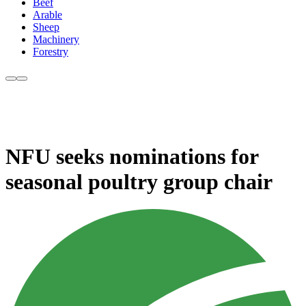
Beef
Arable
Sheep
Machinery
Forestry
NFU seeks nominations for
seasonal poultry group chair