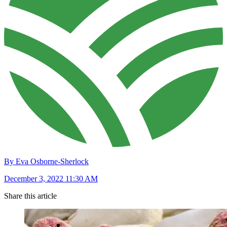
By Eva Osborne-Sherlock
December 3, 2022 11:30 AM
Share this article