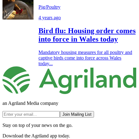
Pig/Poultry
4 years ago
Bird flu: Housing order comes
into force in Wales today
Mandatory housing measures for all poultry and
captive birds come into force across Wales
today...
an Agriland Media company
Join Mailing List
Stay on top of your news on the go.
Download the Agriland app today.