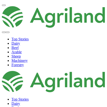
Top Stories
Dairy
Beef
Arable
Sheep
Machinery
Forestry
Top Stories
Dairy