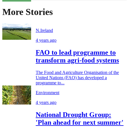
More Stories
N.Ireland
4 years ago
FAO to lead programme to
transform agri-food systems
The Food and Agriculture Organisation of the
United Nations (FAO) has developed a
programme to...
Environment
4 years ago
National Drought Group:
'Plan ahead for next summer'