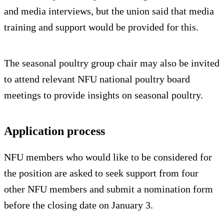
and media interviews, but the union said that media
training and support would be provided for this.
The seasonal poultry group chair may also be invited
to attend relevant NFU national poultry board
meetings to provide insights on seasonal poultry.
Application process
NFU members who would like to be considered for
the position are asked to seek support from four
other NFU members and submit a nomination form
before the closing date on January 3.