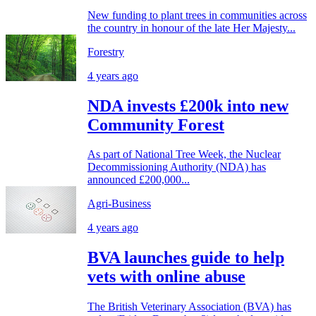
New funding to plant trees in communities across
the country in honour of the late Her Majesty...
Forestry
4 years ago
NDA invests £200k into new
Community Forest
As part of National Tree Week, the Nuclear
Decommissioning Authority (NDA) has
announced £200,000...
Agri-Business
4 years ago
BVA launches guide to help
vets with online abuse
The British Veterinary Association (BVA) has