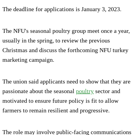
The deadline for applications is January 3, 2023.
The NFU's seasonal poultry group meet once a year,
usually in the spring, to review the previous
Christmas and discuss the forthcoming NFU turkey
marketing campaign.
The union said applicants need to show that they are
passionate about the seasonal
poultry
sector and
motivated to ensure future policy is fit to allow
farmers to remain resilient and progressive.
The role may involve public-facing communications