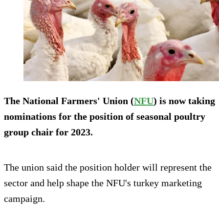
The National Farmers' Union (
NFU
) is now taking
nominations for the position of seasonal poultry
group chair for 2023.
The union said the position holder will represent the
sector and help shape the NFU's turkey marketing
campaign.